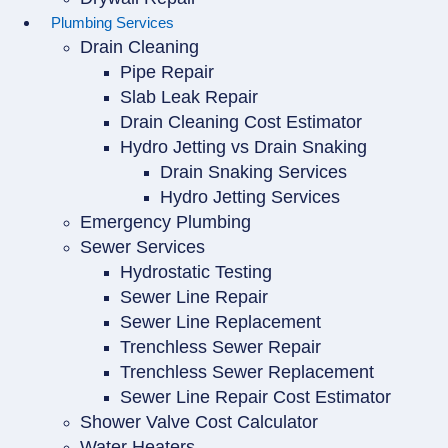
Plumbing Services
Drain Cleaning
Pipe Repair
Slab Leak Repair
Drain Cleaning Cost Estimator
Hydro Jetting vs Drain Snaking
Drain Snaking Services
Hydro Jetting Services
Emergency Plumbing
Sewer Services
Hydrostatic Testing
Sewer Line Repair
Sewer Line Replacement
Trenchless Sewer Repair
Trenchless Sewer Replacement
Sewer Line Repair Cost Estimator
Shower Valve Cost Calculator
Water Heaters