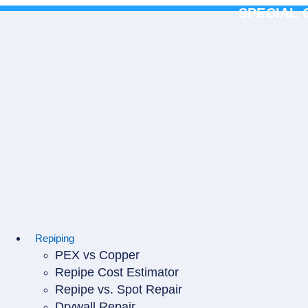
Skip
SPECIAL 
to
content
Repiping
PEX vs Copper
Repipe Cost Estimator
Repipe vs. Spot Repair
Drywall Repair