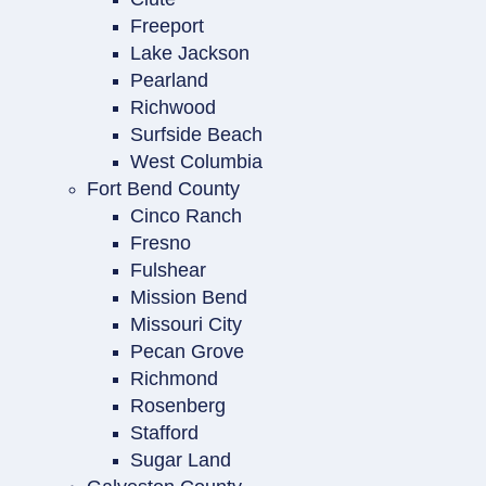
Freeport
Lake Jackson
Pearland
Richwood
Surfside Beach
West Columbia
Fort Bend County
Cinco Ranch
Fresno
Fulshear
Mission Bend
Missouri City
Pecan Grove
Richmond
Rosenberg
Stafford
Sugar Land