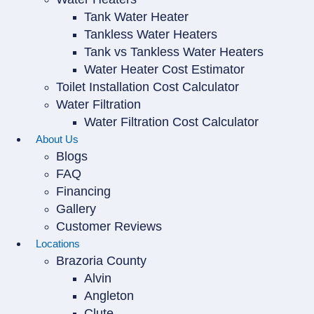
Tank Water Heater
Tankless Water Heaters
Tank vs Tankless Water Heaters
Water Heater Cost Estimator
Toilet Installation Cost Calculator
Water Filtration
Water Filtration Cost Calculator
About Us
Blogs
FAQ
Financing
Gallery
Customer Reviews
Locations
Brazoria County
Alvin
Angleton
Clute