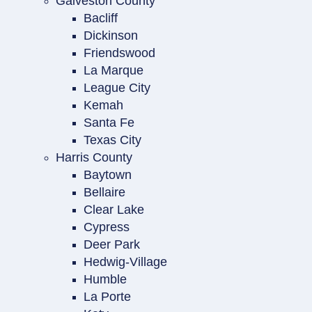
Galveston County
Bacliff
Dickinson
Friendswood
La Marque
League City
Kemah
Santa Fe
Texas City
Harris County
Baytown
Bellaire
Clear Lake
Cypress
Deer Park
Hedwig-Village
Humble
La Porte