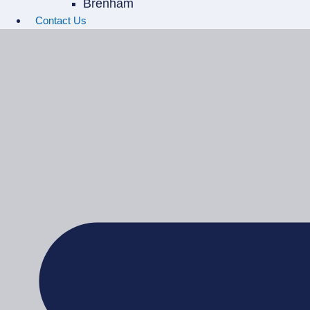
Brenham
Contact Us