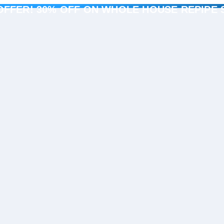
OFFER! 30% OFF ON WHOLE HOUSE REPIPE 