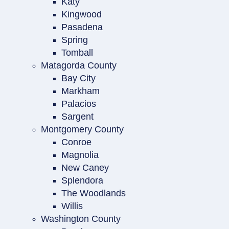
Katy
Kingwood
Pasadena
Spring
Tomball
Matagorda County
Bay City
Markham
Palacios
Sargent
Montgomery County
Conroe
Magnolia
New Caney
Splendora
The Woodlands
Willis
Washington County