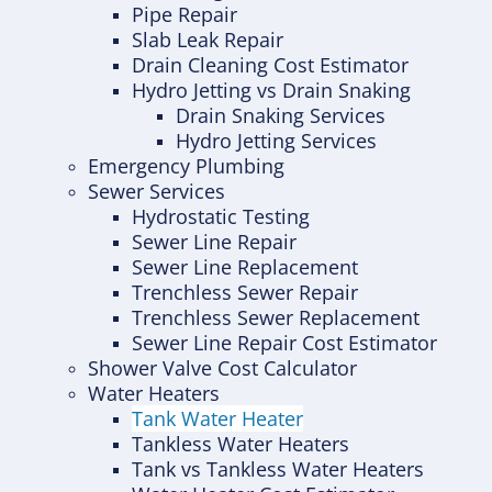
Pipe Repair
Slab Leak Repair
Drain Cleaning Cost Estimator
Hydro Jetting vs Drain Snaking
Drain Snaking Services
Hydro Jetting Services
Emergency Plumbing
Sewer Services
Hydrostatic Testing
Sewer Line Repair
Sewer Line Replacement
Trenchless Sewer Repair
Trenchless Sewer Replacement
Sewer Line Repair Cost Estimator
Shower Valve Cost Calculator
Water Heaters
Tank Water Heater
Tankless Water Heaters
Tank vs Tankless Water Heaters