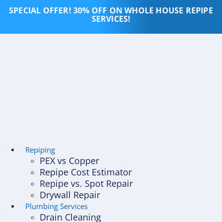
Skip
SPECIAL OFFER! 30% OFF ON WHOLE HOUSE REPIPE
to
SERVICES!
content
Repiping
PEX vs Copper
Repipe Cost Estimator
Repipe vs. Spot Repair
Drywall Repair
Plumbing Services
Drain Cleaning