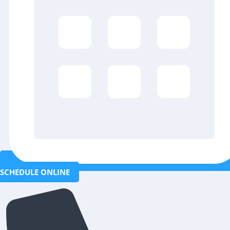
SCHEDULE ONLINE