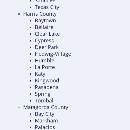
Santa Fe
Texas City
Harris County
Baytown
Bellaire
Clear Lake
Cypress
Deer Park
Hedwig-Village
Humble
La Porte
Katy
Kingwood
Pasadena
Spring
Tomball
Matagorda County
Bay City
Markham
Palacios