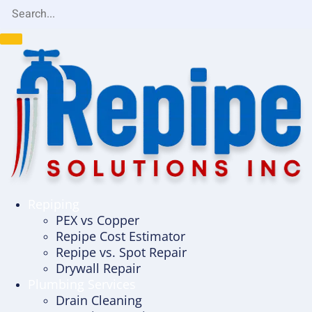
Repiping
PEX vs Copper
Repipe Cost Estimator
Repipe vs. Spot Repair
Drywall Repair
Plumbing Services
Drain Cleaning