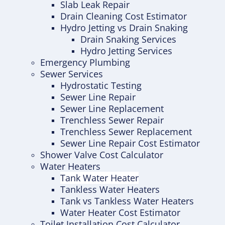
Slab Leak Repair
Drain Cleaning Cost Estimator
Hydro Jetting vs Drain Snaking
Drain Snaking Services
Hydro Jetting Services
Emergency Plumbing
Sewer Services
Hydrostatic Testing
Sewer Line Repair
Sewer Line Replacement
Trenchless Sewer Repair
Trenchless Sewer Replacement
Sewer Line Repair Cost Estimator
Shower Valve Cost Calculator
Water Heaters
Tank Water Heater
Tankless Water Heaters
Tank vs Tankless Water Heaters
Water Heater Cost Estimator
Toilet Installation Cost Calculator