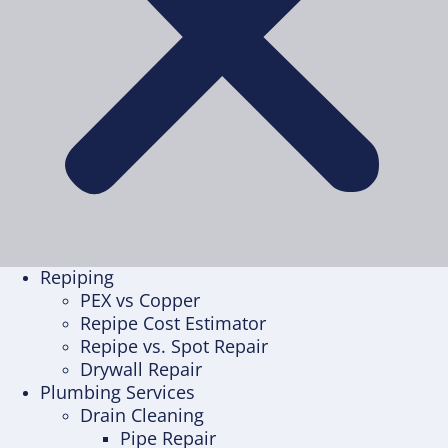
Repiping
PEX vs Copper
Repipe Cost Estimator
Repipe vs. Spot Repair
Drywall Repair
Plumbing Services
Drain Cleaning
Pipe Repair