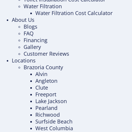
Water Filtration
Water Filtration Cost Calculator
About Us
Blogs
FAQ
Financing
Gallery
Customer Reviews
Locations
Brazoria County
Alvin
Angleton
Clute
Freeport
Lake Jackson
Pearland
Richwood
Surfside Beach
West Columbia