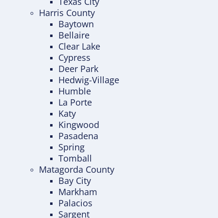
Texas City
Harris County
Baytown
Bellaire
Clear Lake
Cypress
Deer Park
Hedwig-Village
Humble
La Porte
Katy
Kingwood
Pasadena
Spring
Tomball
Matagorda County
Bay City
Markham
Palacios
Sargent