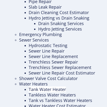
Pipe Repair
Slab Leak Repair
Drain Cleaning Cost Estimator
Hydro Jetting vs Drain Snaking
Drain Snaking Services
Hydro Jetting Services
Emergency Plumbing
Sewer Services
Hydrostatic Testing
Sewer Line Repair
Sewer Line Replacement
Trenchless Sewer Repair
Trenchless Sewer Replacement
Sewer Line Repair Cost Estimator
Shower Valve Cost Calculator
Water Heaters
Tank Water Heater
Tankless Water Heaters
Tank vs Tankless Water Heaters
Water Heater Cost Estimator