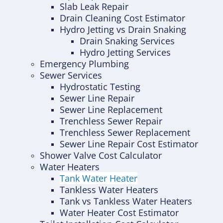
Slab Leak Repair
Drain Cleaning Cost Estimator
Hydro Jetting vs Drain Snaking
Drain Snaking Services
Hydro Jetting Services
Emergency Plumbing
Sewer Services
Hydrostatic Testing
Sewer Line Repair
Sewer Line Replacement
Trenchless Sewer Repair
Trenchless Sewer Replacement
Sewer Line Repair Cost Estimator
Shower Valve Cost Calculator
Water Heaters
Tank Water Heater
Tankless Water Heaters
Tank vs Tankless Water Heaters
Water Heater Cost Estimator