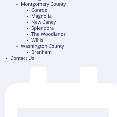
Montgomery County
Conroe
Magnolia
New Caney
Splendora
The Woodlands
Willis
Washington County
Brenham
Contact Us