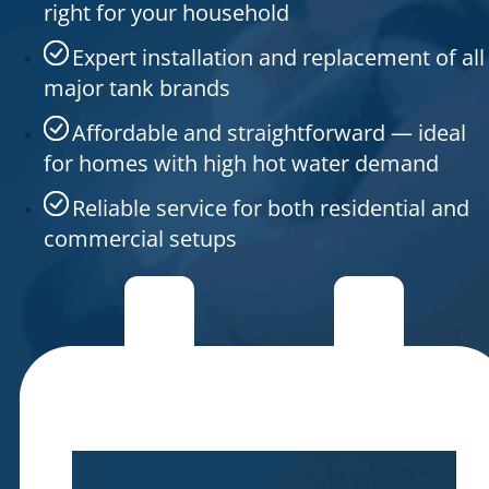
right for your household
Expert installation and replacement of all
major tank brands
Affordable and straightforward — ideal
for homes with high hot water demand
Reliable service for both residential and
commercial setups