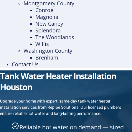
Montgomery County
Conroe
Magnolia
New Caney
Splendora
The Woodlands
Willis
Washington County
Brenham
Contact Us
Tank Water Heater Installation
Houston
Upgrade your home with expert, same-day tank water heater
installation services from Repipe Solutions. Our licensed plumbers
ensure reliable hot water and long-lasting performance.
Reliable hot water on demand — sized