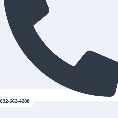
832-662-4288