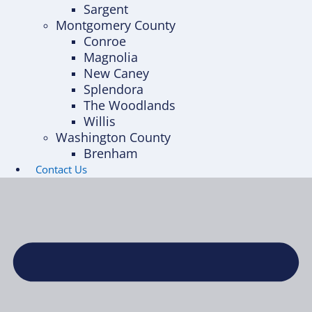
Sargent
Montgomery County
Conroe
Magnolia
New Caney
Splendora
The Woodlands
Willis
Washington County
Brenham
Contact Us