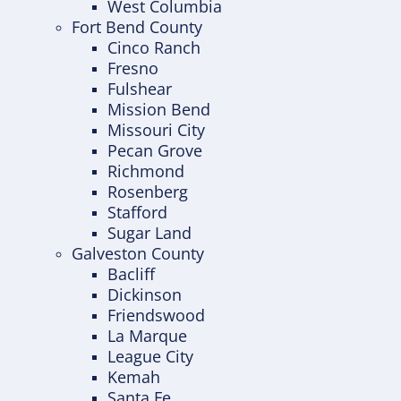
West Columbia
Fort Bend County
Cinco Ranch
Fresno
Fulshear
Mission Bend
Missouri City
Pecan Grove
Richmond
Rosenberg
Stafford
Sugar Land
Galveston County
Bacliff
Dickinson
Friendswood
La Marque
League City
Kemah
Santa Fe