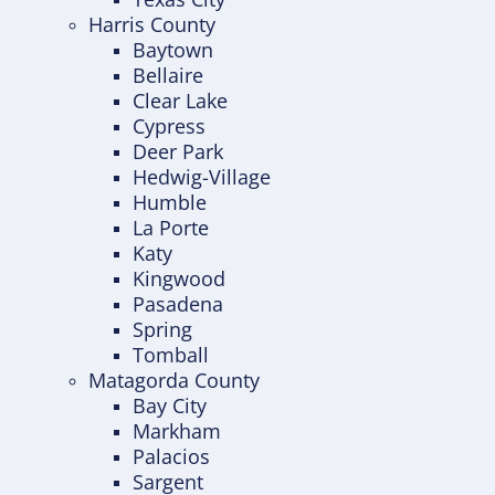
Harris County
Baytown
Bellaire
Clear Lake
Cypress
Deer Park
Hedwig-Village
Humble
La Porte
Katy
Kingwood
Pasadena
Spring
Tomball
Matagorda County
Bay City
Markham
Palacios
Sargent