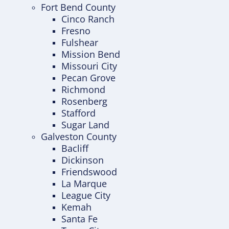
Fort Bend County
Cinco Ranch
Fresno
Fulshear
Mission Bend
Missouri City
Pecan Grove
Richmond
Rosenberg
Stafford
Sugar Land
Galveston County
Bacliff
Dickinson
Friendswood
La Marque
League City
Kemah
Santa Fe