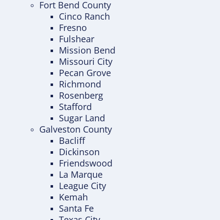
Fort Bend County
Cinco Ranch
Fresno
Fulshear
Mission Bend
Missouri City
Pecan Grove
Richmond
Rosenberg
Stafford
Sugar Land
Galveston County
Bacliff
Dickinson
Friendswood
La Marque
League City
Kemah
Santa Fe
Texas City