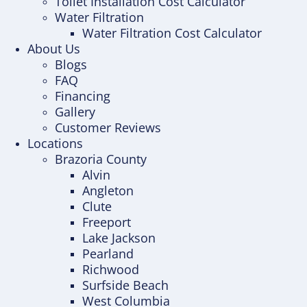
Toilet Installation Cost Calculator
Water Filtration
Water Filtration Cost Calculator
About Us
Blogs
FAQ
Financing
Gallery
Customer Reviews
Locations
Brazoria County
Alvin
Angleton
Clute
Freeport
Lake Jackson
Pearland
Richwood
Surfside Beach
West Columbia