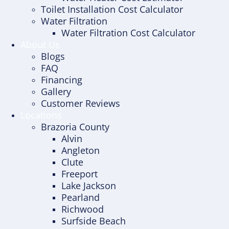
Toilet Installation Cost Calculator
Water Filtration
Water Filtration Cost Calculator
About Us
Blogs
FAQ
Financing
Gallery
Customer Reviews
Locations
Brazoria County
Alvin
Angleton
Clute
Freeport
Lake Jackson
Pearland
Richwood
Surfside Beach