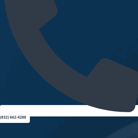
(832) 662-4288