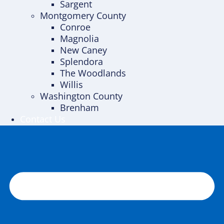
Sargent
Montgomery County
Conroe
Magnolia
New Caney
Splendora
The Woodlands
Willis
Washington County
Brenham
Contact Us