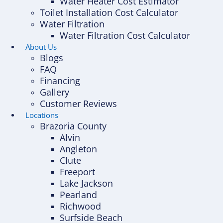
Water Heater Cost Estimator
Toilet Installation Cost Calculator
Water Filtration
Water Filtration Cost Calculator
About Us
Blogs
FAQ
Financing
Gallery
Customer Reviews
Locations
Brazoria County
Alvin
Angleton
Clute
Freeport
Lake Jackson
Pearland
Richwood
Surfside Beach