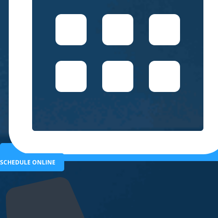
SCHEDULE ONLINE