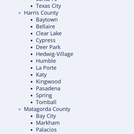
Texas City
Harris County
Baytown
Bellaire
Clear Lake
Cypress
Deer Park
Hedwig-Village
Humble
La Porte
Katy
Kingwood
Pasadena
Spring
Tomball
Matagorda County
Bay City
Markham
Palacios