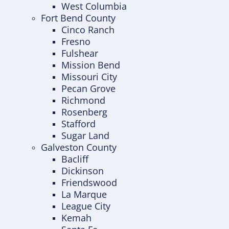
West Columbia
Fort Bend County
Cinco Ranch
Fresno
Fulshear
Mission Bend
Missouri City
Pecan Grove
Richmond
Rosenberg
Stafford
Sugar Land
Galveston County
Bacliff
Dickinson
Friendswood
La Marque
League City
Kemah