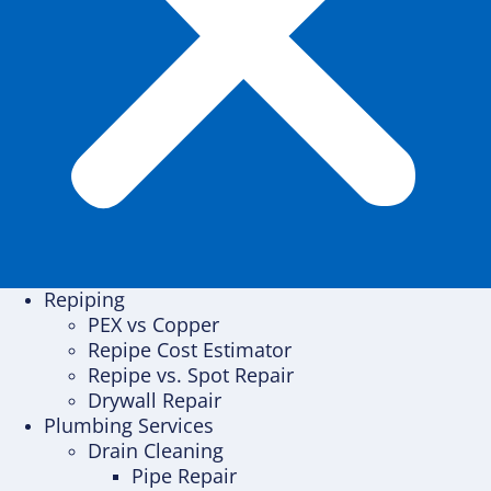
Repiping
PEX vs Copper
Repipe Cost Estimator
Repipe vs. Spot Repair
Drywall Repair
Plumbing Services
Drain Cleaning
Pipe Repair