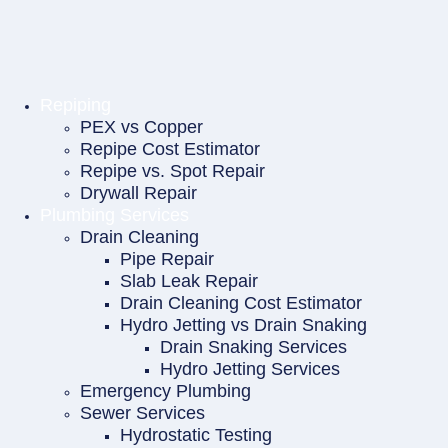
Repiping
PEX vs Copper
Repipe Cost Estimator
Repipe vs. Spot Repair
Drywall Repair
Plumbing Services
Drain Cleaning
Pipe Repair
Slab Leak Repair
Drain Cleaning Cost Estimator
Hydro Jetting vs Drain Snaking
Drain Snaking Services
Hydro Jetting Services
Emergency Plumbing
Sewer Services
Hydrostatic Testing