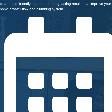
clear steps, friendly support, and long-lasting results that improve your
home’s water flow and plumbing system.