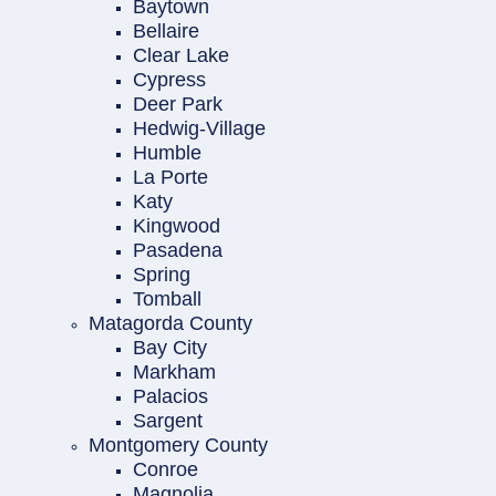
Baytown
Bellaire
Clear Lake
Cypress
Deer Park
Hedwig-Village
Humble
La Porte
Katy
Kingwood
Pasadena
Spring
Tomball
Matagorda County
Bay City
Markham
Palacios
Sargent
Montgomery County
Conroe
Magnolia