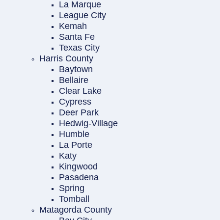
La Marque
League City
Kemah
Santa Fe
Texas City
Harris County
Baytown
Bellaire
Clear Lake
Cypress
Deer Park
Hedwig-Village
Humble
La Porte
Katy
Kingwood
Pasadena
Spring
Tomball
Matagorda County