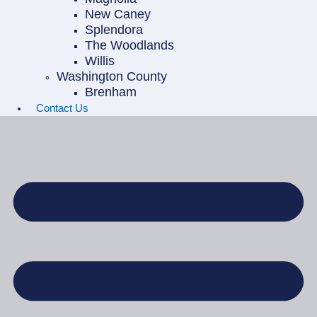
New Caney
Splendora
The Woodlands
Willis
Washington County
Brenham
Contact Us