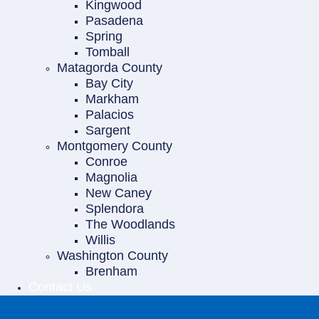
Kingwood
Pasadena
Spring
Tomball
Matagorda County
Bay City
Markham
Palacios
Sargent
Montgomery County
Conroe
Magnolia
New Caney
Splendora
The Woodlands
Willis
Washington County
Brenham
Contact Us