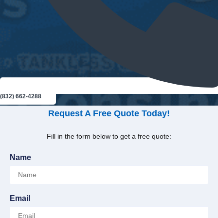
(832) 662-4288
Request A Free Quote Today!
Fill in the form below to get a free quote:
Name
Email