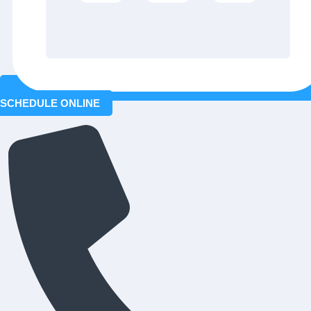
SCHEDULE ONLINE