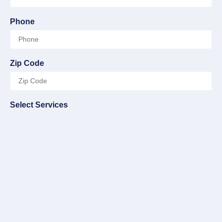
Phone
Zip Code
Select Services