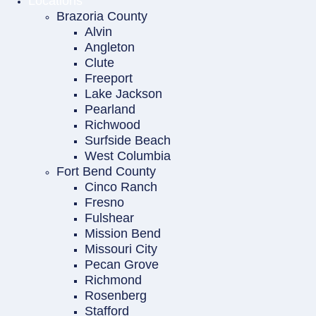
Locations
Brazoria County
Alvin
Angleton
Clute
Freeport
Lake Jackson
Pearland
Richwood
Surfside Beach
West Columbia
Fort Bend County
Cinco Ranch
Fresno
Fulshear
Mission Bend
Missouri City
Pecan Grove
Richmond
Rosenberg
Stafford