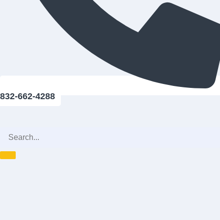
832-662-4288