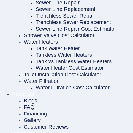
Sewer Line Repair
Sewer Line Replacement
Trenchless Sewer Repair
Trenchless Sewer Replacement
Sewer Line Repair Cost Estimator
Shower Valve Cost Calculator
Water Heaters
Tank Water Heater
Tankless Water Heaters
Tank vs Tankless Water Heaters
Water Heater Cost Estimator
Toilet Installation Cost Calculator
Water Filtration
Water Filtration Cost Calculator
About Us
Blogs
FAQ
Financing
Gallery
Customer Reviews