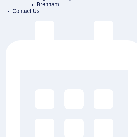
Brenham
Contact Us