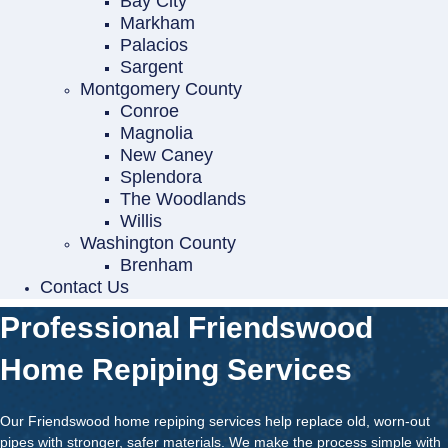
Bay City
Markham
Palacios
Sargent
Montgomery County
Conroe
Magnolia
New Caney
Splendora
The Woodlands
Willis
Washington County
Brenham
Contact Us
Professional Friendswood
Home Repiping Services
Our Friendswood home repiping services help replace old, worn-out
pipes with stronger, safer materials. We make the process simple with