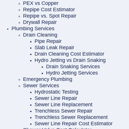
PEX vs Copper
Repipe Cost Estimator
Repipe vs. Spot Repair
Drywall Repair
Plumbing Services
Drain Cleaning
Pipe Repair
Slab Leak Repair
Drain Cleaning Cost Estimator
Hydro Jetting vs Drain Snaking
Drain Snaking Services
Hydro Jetting Services
Emergency Plumbing
Sewer Services
Hydrostatic Testing
Sewer Line Repair
Sewer Line Replacement
Trenchless Sewer Repair
Trenchless Sewer Replacement
Sewer Line Repair Cost Estimator