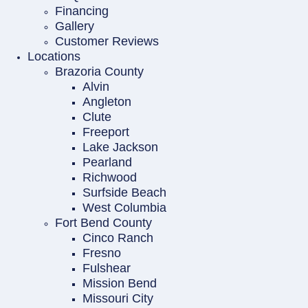
Financing
Gallery
Customer Reviews
Locations
Brazoria County
Alvin
Angleton
Clute
Freeport
Lake Jackson
Pearland
Richwood
Surfside Beach
West Columbia
Fort Bend County
Cinco Ranch
Fresno
Fulshear
Mission Bend
Missouri City