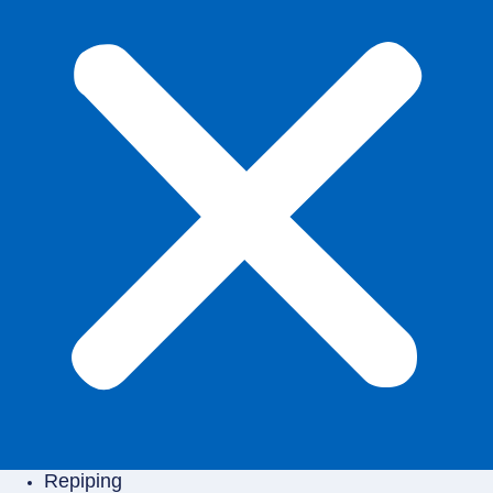
Repiping