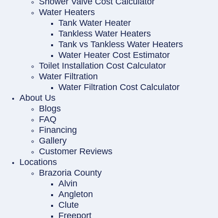
Shower Valve Cost Calculator
Water Heaters
Tank Water Heater
Tankless Water Heaters
Tank vs Tankless Water Heaters
Water Heater Cost Estimator
Toilet Installation Cost Calculator
Water Filtration
Water Filtration Cost Calculator
About Us
Blogs
FAQ
Financing
Gallery
Customer Reviews
Locations
Brazoria County
Alvin
Angleton
Clute
Freeport