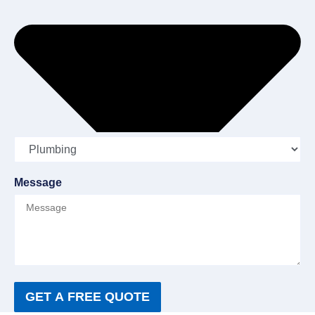
Message
GET A FREE QUOTE