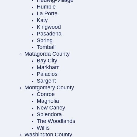
Hedwig-Village
Humble
La Porte
Katy
Kingwood
Pasadena
Spring
Tomball
Matagorda County
Bay City
Markham
Palacios
Sargent
Montgomery County
Conroe
Magnolia
New Caney
Splendora
The Woodlands
Willis
Washington County