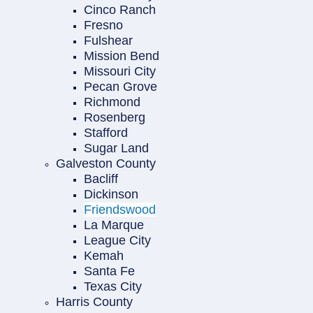
Cinco Ranch
Fresno
Fulshear
Mission Bend
Missouri City
Pecan Grove
Richmond
Rosenberg
Stafford
Sugar Land
Galveston County
Bacliff
Dickinson
Friendswood
La Marque
League City
Kemah
Santa Fe
Texas City
Harris County