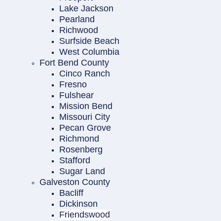
Lake Jackson
Pearland
Richwood
Surfside Beach
West Columbia
Fort Bend County
Cinco Ranch
Fresno
Fulshear
Mission Bend
Missouri City
Pecan Grove
Richmond
Rosenberg
Stafford
Sugar Land
Galveston County
Bacliff
Dickinson
Friendswood