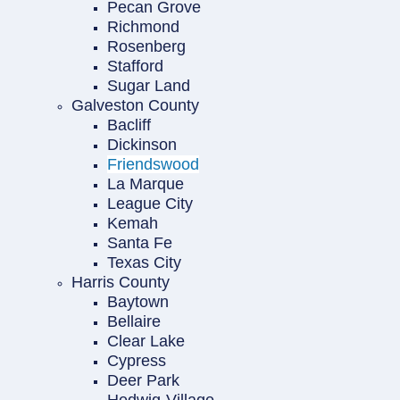
Pecan Grove
Richmond
Rosenberg
Stafford
Sugar Land
Galveston County
Bacliff
Dickinson
Friendswood
La Marque
League City
Kemah
Santa Fe
Texas City
Harris County
Baytown
Bellaire
Clear Lake
Cypress
Deer Park