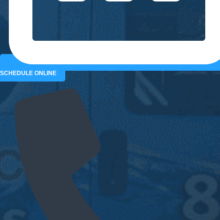
SCHEDULE ONLINE