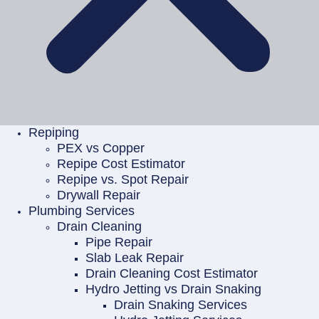
Repiping
PEX vs Copper
Repipe Cost Estimator
Repipe vs. Spot Repair
Drywall Repair
Plumbing Services
Drain Cleaning
Pipe Repair
Slab Leak Repair
Drain Cleaning Cost Estimator
Hydro Jetting vs Drain Snaking
Drain Snaking Services