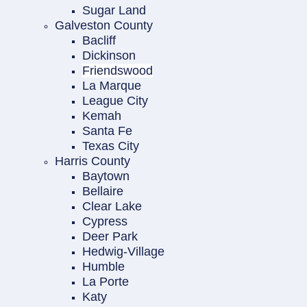
Sugar Land
Galveston County
Bacliff
Dickinson
Friendswood
La Marque
League City
Kemah
Santa Fe
Texas City
Harris County
Baytown
Bellaire
Clear Lake
Cypress
Deer Park
Hedwig-Village
Humble
La Porte
Katy