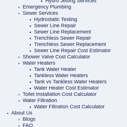
Hydro Jetting Services
Emergency Plumbing
Sewer Services
Hydrostatic Testing
Sewer Line Repair
Sewer Line Replacement
Trenchless Sewer Repair
Trenchless Sewer Replacement
Sewer Line Repair Cost Estimator
Shower Valve Cost Calculator
Water Heaters
Tank Water Heater
Tankless Water Heaters
Tank vs Tankless Water Heaters
Water Heater Cost Estimator
Toilet Installation Cost Calculator
Water Filtration
Water Filtration Cost Calculator
About Us
Blogs
FAQ