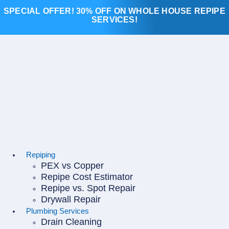
Skip
SPECIAL OFFER! 30% OFF ON WHOLE HOUSE REPIPE
to
SERVICES!
content
Repiping
PEX vs Copper
Repipe Cost Estimator
Repipe vs. Spot Repair
Drywall Repair
Plumbing Services
Drain Cleaning