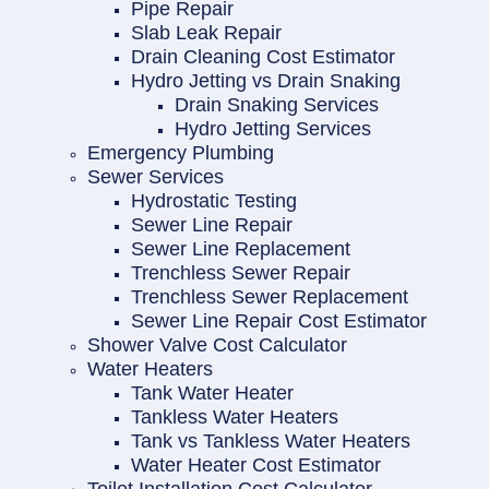
Pipe Repair
Slab Leak Repair
Drain Cleaning Cost Estimator
Hydro Jetting vs Drain Snaking
Drain Snaking Services
Hydro Jetting Services
Emergency Plumbing
Sewer Services
Hydrostatic Testing
Sewer Line Repair
Sewer Line Replacement
Trenchless Sewer Repair
Trenchless Sewer Replacement
Sewer Line Repair Cost Estimator
Shower Valve Cost Calculator
Water Heaters
Tank Water Heater
Tankless Water Heaters
Tank vs Tankless Water Heaters
Water Heater Cost Estimator