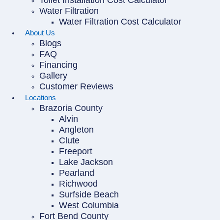
Toilet Installation Cost Calculator
Water Filtration
Water Filtration Cost Calculator
About Us
Blogs
FAQ
Financing
Gallery
Customer Reviews
Locations
Brazoria County
Alvin
Angleton
Clute
Freeport
Lake Jackson
Pearland
Richwood
Surfside Beach
West Columbia
Fort Bend County