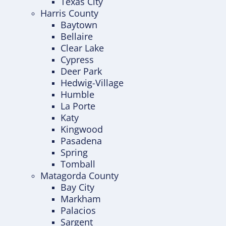
Texas City
Harris County
Baytown
Bellaire
Clear Lake
Cypress
Deer Park
Hedwig-Village
Humble
La Porte
Katy
Kingwood
Pasadena
Spring
Tomball
Matagorda County
Bay City
Markham
Palacios
Sargent