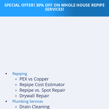
Skip
SPECIAL OFFER! 30% OFF ON WHOLE HOUSE REPIPE
to
SERVICES!
content
Repiping
PEX vs Copper
Repipe Cost Estimator
Repipe vs. Spot Repair
Drywall Repair
Plumbing Services
Drain Cleaning