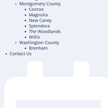
Montgomery County
Conroe
Magnolia
New Caney
Splendora
The Woodlands
Willis
Washington County
Brenham
Contact Us