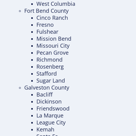
West Columbia
Fort Bend County
Cinco Ranch
Fresno
Fulshear
Mission Bend
Missouri City
Pecan Grove
Richmond
Rosenberg
Stafford
Sugar Land
Galveston County
Bacliff
Dickinson
Friendswood
La Marque
League City
Kemah