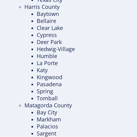
Harris County
Baytown
Bellaire
Clear Lake
Cypress
Deer Park
Hedwig-Village
Humble
La Porte
Katy
Kingwood
Pasadena
Spring
Tomball
Matagorda County
Bay City
Markham
Palacios
Sargent