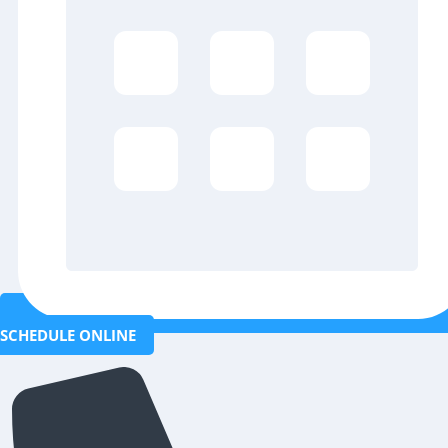
SCHEDULE ONLINE