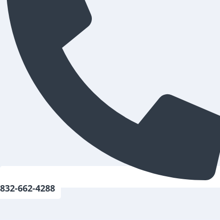
832-662-4288