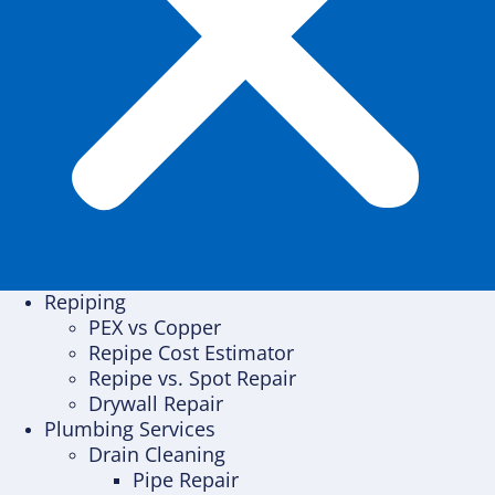
Repiping
PEX vs Copper
Repipe Cost Estimator
Repipe vs. Spot Repair
Drywall Repair
Plumbing Services
Drain Cleaning
Pipe Repair