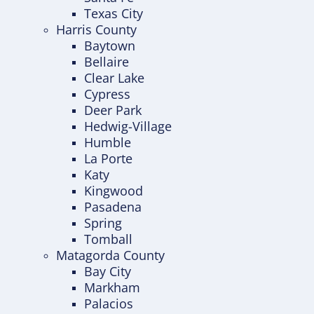
Texas City
Harris County
Baytown
Bellaire
Clear Lake
Cypress
Deer Park
Hedwig-Village
Humble
La Porte
Katy
Kingwood
Pasadena
Spring
Tomball
Matagorda County
Bay City
Markham
Palacios