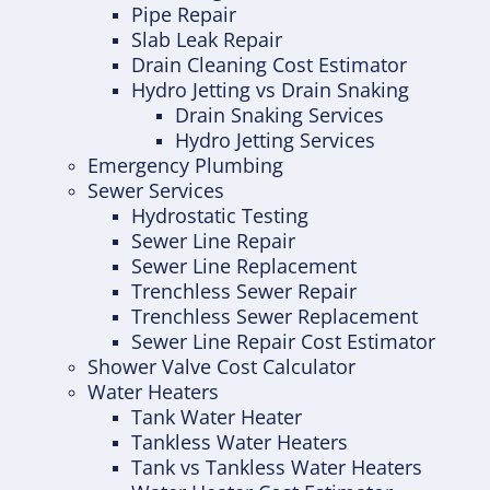
Pipe Repair
Slab Leak Repair
Drain Cleaning Cost Estimator
Hydro Jetting vs Drain Snaking
Drain Snaking Services
Hydro Jetting Services
Emergency Plumbing
Sewer Services
Hydrostatic Testing
Sewer Line Repair
Sewer Line Replacement
Trenchless Sewer Repair
Trenchless Sewer Replacement
Sewer Line Repair Cost Estimator
Shower Valve Cost Calculator
Water Heaters
Tank Water Heater
Tankless Water Heaters
Tank vs Tankless Water Heaters