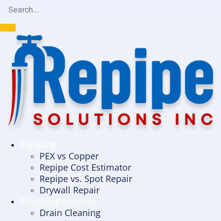
Repiping
PEX vs Copper
Repipe Cost Estimator
Repipe vs. Spot Repair
Drywall Repair
Plumbing Services
Drain Cleaning