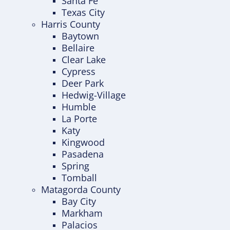
Santa Fe
Texas City
Harris County
Baytown
Bellaire
Clear Lake
Cypress
Deer Park
Hedwig-Village
Humble
La Porte
Katy
Kingwood
Pasadena
Spring
Tomball
Matagorda County
Bay City
Markham
Palacios