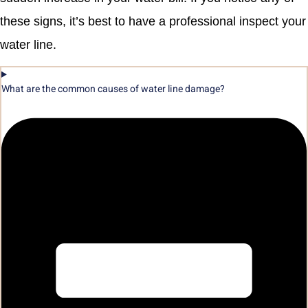
these signs, it’s best to have a professional inspect your
water line.
What are the common causes of water line damage?