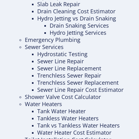
Slab Leak Repair
Drain Cleaning Cost Estimator
Hydro Jetting vs Drain Snaking
Drain Snaking Services
Hydro Jetting Services
Emergency Plumbing
Sewer Services
Hydrostatic Testing
Sewer Line Repair
Sewer Line Replacement
Trenchless Sewer Repair
Trenchless Sewer Replacement
Sewer Line Repair Cost Estimator
Shower Valve Cost Calculator
Water Heaters
Tank Water Heater
Tankless Water Heaters
Tank vs Tankless Water Heaters
Water Heater Cost Estimator