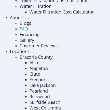
Toilet Installation Cost Calculator
Water Filtration
Water Filtration Cost Calculator
About Us
Blogs
FAQ
Financing
Gallery
Customer Reviews
Locations
Brazoria County
Alvin
Angleton
Clute
Freeport
Lake Jackson
Pearland
Richwood
Surfside Beach
West Columbia