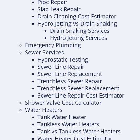
Pipe Repair
Slab Leak Repair
Drain Cleaning Cost Estimator
Hydro Jetting vs Drain Snaking
Drain Snaking Services
Hydro Jetting Services
Emergency Plumbing
Sewer Services
Hydrostatic Testing
Sewer Line Repair
Sewer Line Replacement
Trenchless Sewer Repair
Trenchless Sewer Replacement
Sewer Line Repair Cost Estimator
Shower Valve Cost Calculator
Water Heaters
Tank Water Heater
Tankless Water Heaters
Tank vs Tankless Water Heaters
Water Heater Cost Estimator