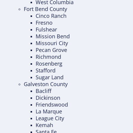
West Columbia
Fort Bend County
Cinco Ranch
Fresno
Fulshear
Mission Bend
Missouri City
Pecan Grove
Richmond
Rosenberg
Stafford
Sugar Land
Galveston County
Bacliff
Dickinson
Friendswood
La Marque
League City
Kemah
Santa Fe