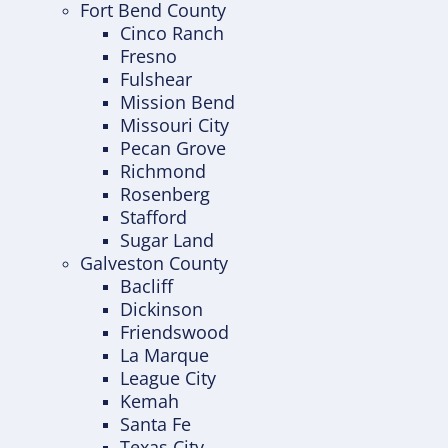
Fort Bend County
Cinco Ranch
Fresno
Fulshear
Mission Bend
Missouri City
Pecan Grove
Richmond
Rosenberg
Stafford
Sugar Land
Galveston County
Bacliff
Dickinson
Friendswood
La Marque
League City
Kemah
Santa Fe
Texas City