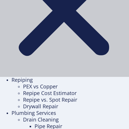
Repiping
PEX vs Copper
Repipe Cost Estimator
Repipe vs. Spot Repair
Drywall Repair
Plumbing Services
Drain Cleaning
Pipe Repair