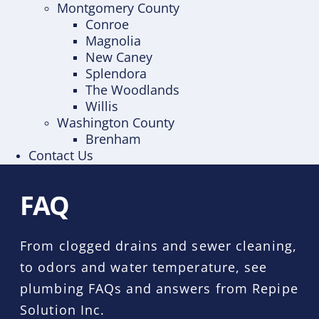
Montgomery County
Conroe
Magnolia
New Caney
Splendora
The Woodlands
Willis
Washington County
Brenham
Contact Us
FAQ
From clogged drains and sewer cleaning,
to odors and water temperature, see
plumbing FAQs and answers from Repipe
Solution Inc.