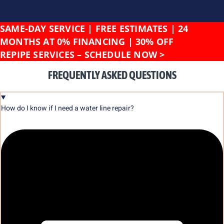
SAME-DAY SERVICE | FREE ESTIMATES | 24
MONTHS AT 0% FINANCING | 30% OFF
REPIPE SERVICES –
SCHEDULE NOW >
FREQUENTLY ASKED QUESTIONS
How do I know if I need a water line repair?