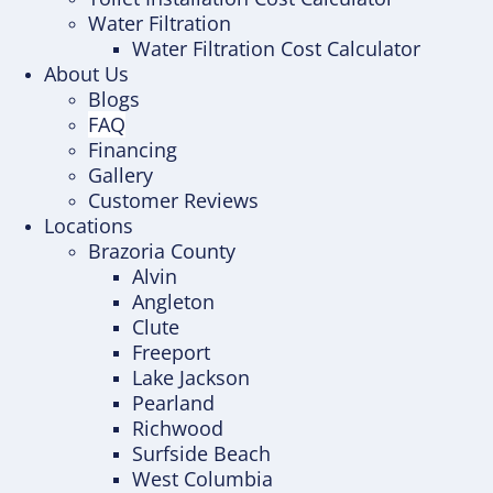
Water Filtration
Water Filtration Cost Calculator
About Us
Blogs
FAQ
Financing
Gallery
Customer Reviews
Locations
Brazoria County
Alvin
Angleton
Clute
Freeport
Lake Jackson
Pearland
Richwood
Surfside Beach
West Columbia