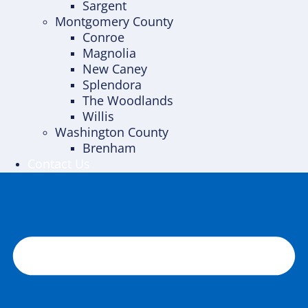
Sargent
Montgomery County
Conroe
Magnolia
New Caney
Splendora
The Woodlands
Willis
Washington County
Brenham
Contact Us