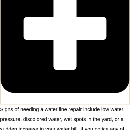
Signs of needing a water line repair include low water
pressure, discolored water, wet spots in the yard, or a
sudden increase in your water bill. If you notice any of