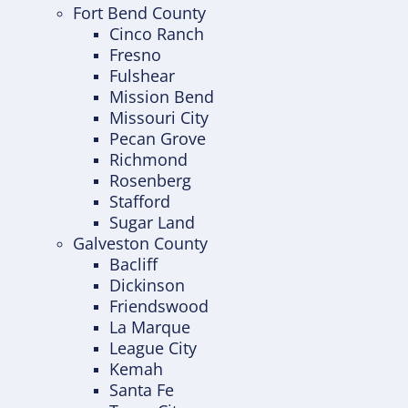
Fort Bend County
Cinco Ranch
Fresno
Fulshear
Mission Bend
Missouri City
Pecan Grove
Richmond
Rosenberg
Stafford
Sugar Land
Galveston County
Bacliff
Dickinson
Friendswood
La Marque
League City
Kemah
Santa Fe