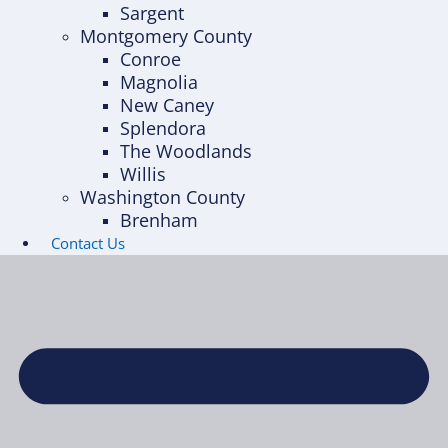
Sargent
Montgomery County
Conroe
Magnolia
New Caney
Splendora
The Woodlands
Willis
Washington County
Brenham
Contact Us