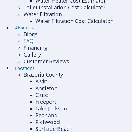
Water Heater Cost Estimator
Toilet Installation Cost Calculator
Water Filtration
Water Filtration Cost Calculator
About Us
Blogs
FAQ
Financing
Gallery
Customer Reviews
Locations
Brazoria County
Alvin
Angleton
Clute
Freeport
Lake Jackson
Pearland
Richwood
Surfside Beach