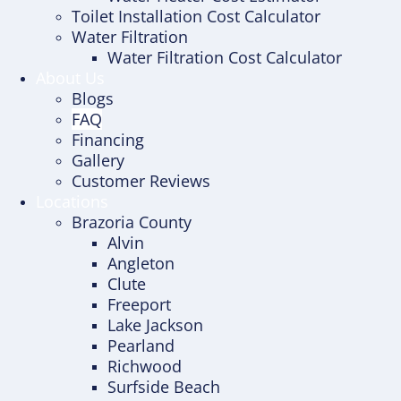
Toilet Installation Cost Calculator
Water Filtration
Water Filtration Cost Calculator
About Us
Blogs
FAQ
Financing
Gallery
Customer Reviews
Locations
Brazoria County
Alvin
Angleton
Clute
Freeport
Lake Jackson
Pearland
Richwood
Surfside Beach