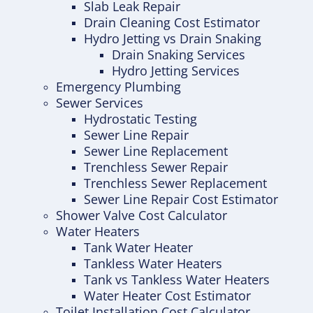
Slab Leak Repair
Drain Cleaning Cost Estimator
Hydro Jetting vs Drain Snaking
Drain Snaking Services
Hydro Jetting Services
Emergency Plumbing
Sewer Services
Hydrostatic Testing
Sewer Line Repair
Sewer Line Replacement
Trenchless Sewer Repair
Trenchless Sewer Replacement
Sewer Line Repair Cost Estimator
Shower Valve Cost Calculator
Water Heaters
Tank Water Heater
Tankless Water Heaters
Tank vs Tankless Water Heaters
Water Heater Cost Estimator
Toilet Installation Cost Calculator