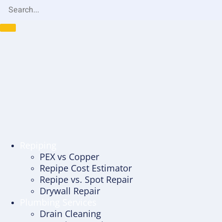
Repiping
PEX vs Copper
Repipe Cost Estimator
Repipe vs. Spot Repair
Drywall Repair
Plumbing Services
Drain Cleaning