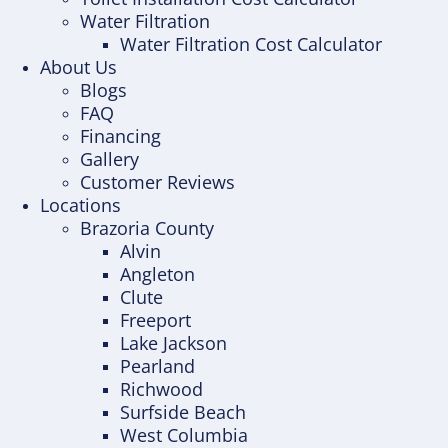
Water Filtration
Water Filtration Cost Calculator
About Us
Blogs
FAQ
Financing
Gallery
Customer Reviews
Locations
Brazoria County
Alvin
Angleton
Clute
Freeport
Lake Jackson
Pearland
Richwood
Surfside Beach
West Columbia