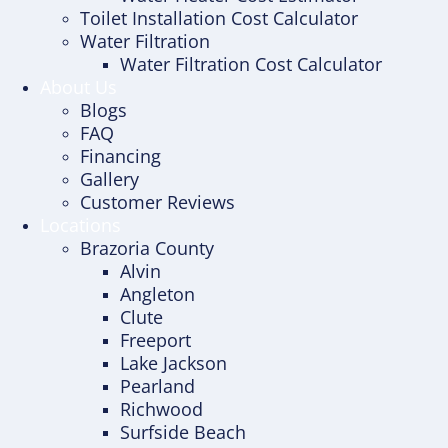
Toilet Installation Cost Calculator
Water Filtration
Water Filtration Cost Calculator
About Us
Blogs
FAQ
Financing
Gallery
Customer Reviews
Locations
Brazoria County
Alvin
Angleton
Clute
Freeport
Lake Jackson
Pearland
Richwood
Surfside Beach