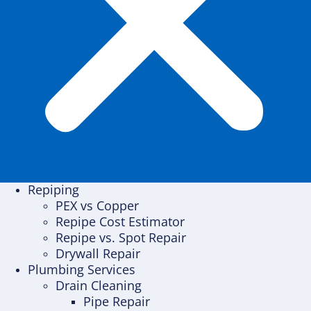
Repiping
PEX vs Copper
Repipe Cost Estimator
Repipe vs. Spot Repair
Drywall Repair
Plumbing Services
Drain Cleaning
Pipe Repair