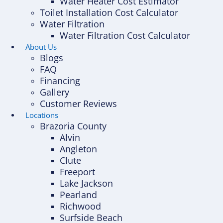
Water Heater Cost Estimator
Toilet Installation Cost Calculator
Water Filtration
Water Filtration Cost Calculator
About Us
Blogs
FAQ
Financing
Gallery
Customer Reviews
Locations
Brazoria County
Alvin
Angleton
Clute
Freeport
Lake Jackson
Pearland
Richwood
Surfside Beach