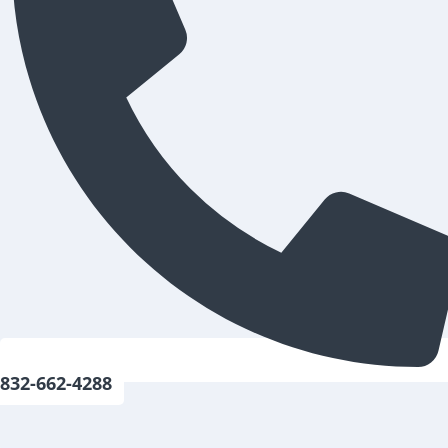
832-662-4288