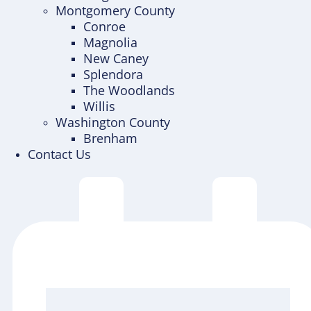
Montgomery County
Conroe
Magnolia
New Caney
Splendora
The Woodlands
Willis
Washington County
Brenham
Contact Us