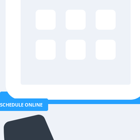
SCHEDULE ONLINE