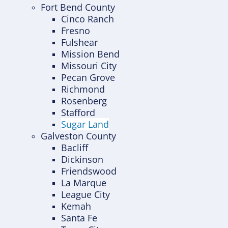
Fort Bend County
Cinco Ranch
Fresno
Fulshear
Mission Bend
Missouri City
Pecan Grove
Richmond
Rosenberg
Stafford
Sugar Land
Galveston County
Bacliff
Dickinson
Friendswood
La Marque
League City
Kemah
Santa Fe