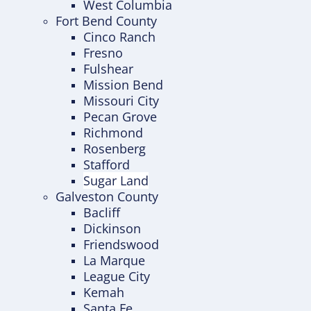
West Columbia
Fort Bend County
Cinco Ranch
Fresno
Fulshear
Mission Bend
Missouri City
Pecan Grove
Richmond
Rosenberg
Stafford
Sugar Land
Galveston County
Bacliff
Dickinson
Friendswood
La Marque
League City
Kemah
Santa Fe