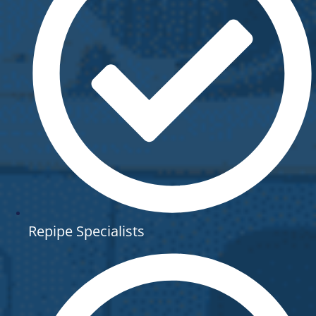
Repipe Specialists