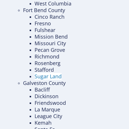
West Columbia
Fort Bend County
Cinco Ranch
Fresno
Fulshear
Mission Bend
Missouri City
Pecan Grove
Richmond
Rosenberg
Stafford
Sugar Land
Galveston County
Bacliff
Dickinson
Friendswood
La Marque
League City
Kemah