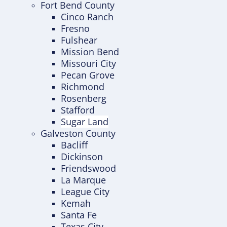
Fort Bend County
Cinco Ranch
Fresno
Fulshear
Mission Bend
Missouri City
Pecan Grove
Richmond
Rosenberg
Stafford
Sugar Land
Galveston County
Bacliff
Dickinson
Friendswood
La Marque
League City
Kemah
Santa Fe
Texas City