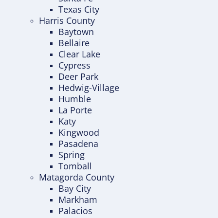
Texas City
Harris County
Baytown
Bellaire
Clear Lake
Cypress
Deer Park
Hedwig-Village
Humble
La Porte
Katy
Kingwood
Pasadena
Spring
Tomball
Matagorda County
Bay City
Markham
Palacios