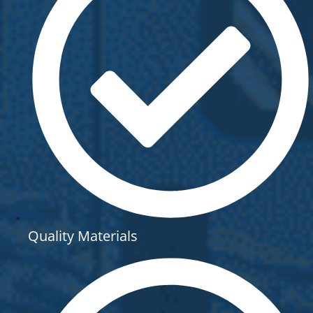
Quality Materials