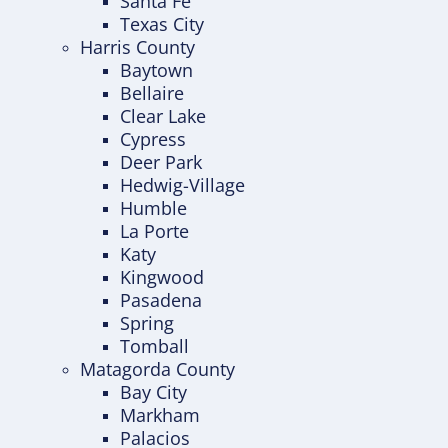
Santa Fe
Texas City
Harris County
Baytown
Bellaire
Clear Lake
Cypress
Deer Park
Hedwig-Village
Humble
La Porte
Katy
Kingwood
Pasadena
Spring
Tomball
Matagorda County
Bay City
Markham
Palacios