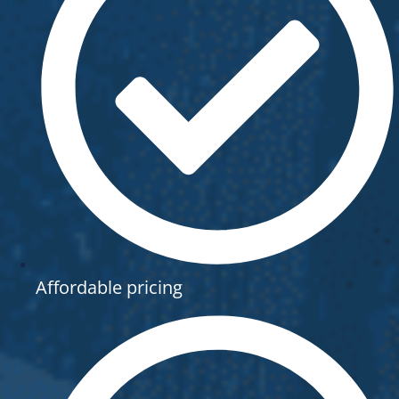
Affordable pricing