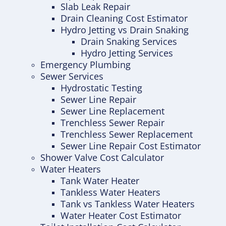
Slab Leak Repair
Drain Cleaning Cost Estimator
Hydro Jetting vs Drain Snaking
Drain Snaking Services
Hydro Jetting Services
Emergency Plumbing
Sewer Services
Hydrostatic Testing
Sewer Line Repair
Sewer Line Replacement
Trenchless Sewer Repair
Trenchless Sewer Replacement
Sewer Line Repair Cost Estimator
Shower Valve Cost Calculator
Water Heaters
Tank Water Heater
Tankless Water Heaters
Tank vs Tankless Water Heaters
Water Heater Cost Estimator