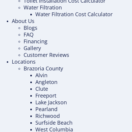
Toilet Installation Cost Calculator
Water Filtration
Water Filtration Cost Calculator
About Us
Blogs
FAQ
Financing
Gallery
Customer Reviews
Locations
Brazoria County
Alvin
Angleton
Clute
Freeport
Lake Jackson
Pearland
Richwood
Surfside Beach
West Columbia