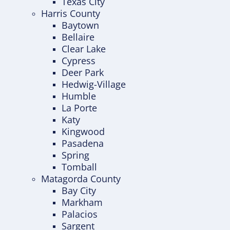
Texas City
Harris County
Baytown
Bellaire
Clear Lake
Cypress
Deer Park
Hedwig-Village
Humble
La Porte
Katy
Kingwood
Pasadena
Spring
Tomball
Matagorda County
Bay City
Markham
Palacios
Sargent