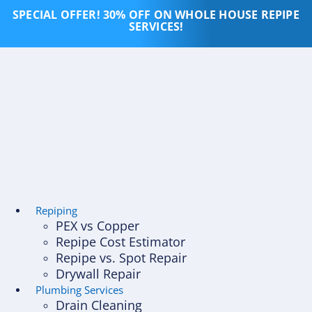
Skip
SPECIAL OFFER! 30% OFF ON WHOLE HOUSE REPIPE
to
SERVICES!
content
Repiping
PEX vs Copper
Repipe Cost Estimator
Repipe vs. Spot Repair
Drywall Repair
Plumbing Services
Drain Cleaning