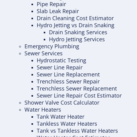
Pipe Repair
Slab Leak Repair
Drain Cleaning Cost Estimator
Hydro Jetting vs Drain Snaking
Drain Snaking Services
Hydro Jetting Services
Emergency Plumbing
Sewer Services
Hydrostatic Testing
Sewer Line Repair
Sewer Line Replacement
Trenchless Sewer Repair
Trenchless Sewer Replacement
Sewer Line Repair Cost Estimator
Shower Valve Cost Calculator
Water Heaters
Tank Water Heater
Tankless Water Heaters
Tank vs Tankless Water Heaters