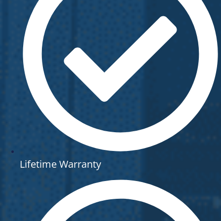
Lifetime Warranty