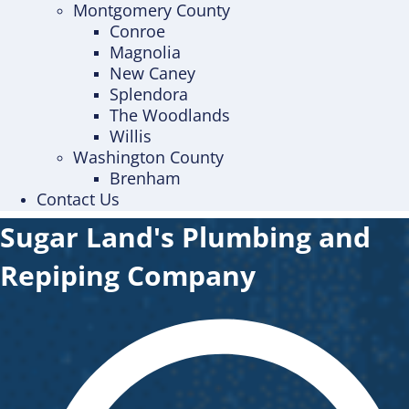
Montgomery County
Conroe
Magnolia
New Caney
Splendora
The Woodlands
Willis
Washington County
Brenham
Contact Us
Sugar Land's Plumbing and
Repiping Company