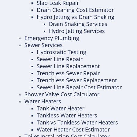
Slab Leak Repair
Drain Cleaning Cost Estimator
Hydro Jetting vs Drain Snaking
Drain Snaking Services
Hydro Jetting Services
Emergency Plumbing
Sewer Services
Hydrostatic Testing
Sewer Line Repair
Sewer Line Replacement
Trenchless Sewer Repair
Trenchless Sewer Replacement
Sewer Line Repair Cost Estimator
Shower Valve Cost Calculator
Water Heaters
Tank Water Heater
Tankless Water Heaters
Tank vs Tankless Water Heaters
Water Heater Cost Estimator
Toilet Installation Cost Calculator