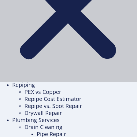
Repiping
PEX vs Copper
Repipe Cost Estimator
Repipe vs. Spot Repair
Drywall Repair
Plumbing Services
Drain Cleaning
Pipe Repair