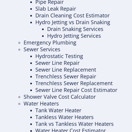
Pipe Repair
Slab Leak Repair
Drain Cleaning Cost Estimator
Hydro Jetting vs Drain Snaking
Drain Snaking Services
Hydro Jetting Services
Emergency Plumbing
Sewer Services
Hydrostatic Testing
Sewer Line Repair
Sewer Line Replacement
Trenchless Sewer Repair
Trenchless Sewer Replacement
Sewer Line Repair Cost Estimator
Shower Valve Cost Calculator
Water Heaters
Tank Water Heater
Tankless Water Heaters
Tank vs Tankless Water Heaters
Water Heater Cost Estimator