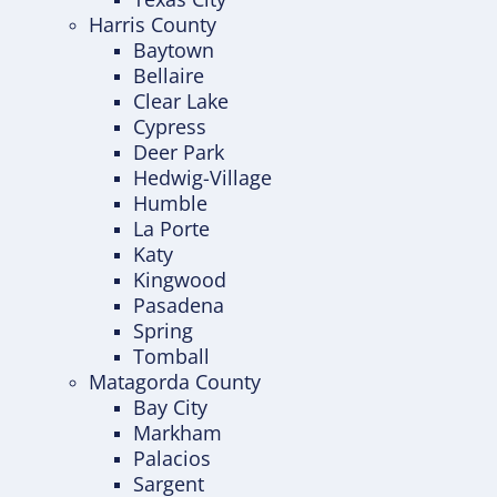
Harris County
Baytown
Bellaire
Clear Lake
Cypress
Deer Park
Hedwig-Village
Humble
La Porte
Katy
Kingwood
Pasadena
Spring
Tomball
Matagorda County
Bay City
Markham
Palacios
Sargent