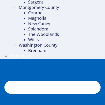
Sargent
Montgomery County
Conroe
Magnolia
New Caney
Splendora
The Woodlands
Willis
Washington County
Brenham
Contact Us