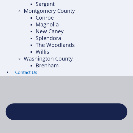
Sargent
Montgomery County
Conroe
Magnolia
New Caney
Splendora
The Woodlands
Willis
Washington County
Brenham
Contact Us