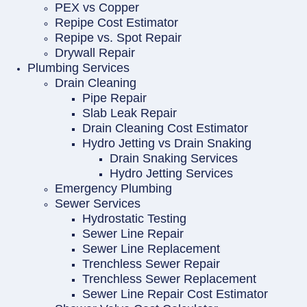
PEX vs Copper
Repipe Cost Estimator
Repipe vs. Spot Repair
Drywall Repair
Plumbing Services
Drain Cleaning
Pipe Repair
Slab Leak Repair
Drain Cleaning Cost Estimator
Hydro Jetting vs Drain Snaking
Drain Snaking Services
Hydro Jetting Services
Emergency Plumbing
Sewer Services
Hydrostatic Testing
Sewer Line Repair
Sewer Line Replacement
Trenchless Sewer Repair
Trenchless Sewer Replacement
Sewer Line Repair Cost Estimator