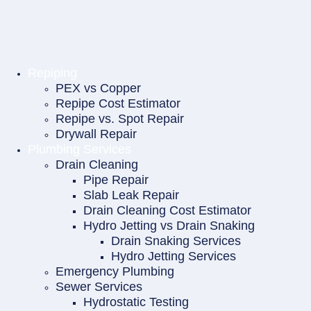
Repiping
PEX vs Copper
Repipe Cost Estimator
Repipe vs. Spot Repair
Drywall Repair
Plumbing Services
Drain Cleaning
Pipe Repair
Slab Leak Repair
Drain Cleaning Cost Estimator
Hydro Jetting vs Drain Snaking
Drain Snaking Services
Hydro Jetting Services
Emergency Plumbing
Sewer Services
Hydrostatic Testing