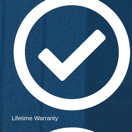
Lifetime Warranty