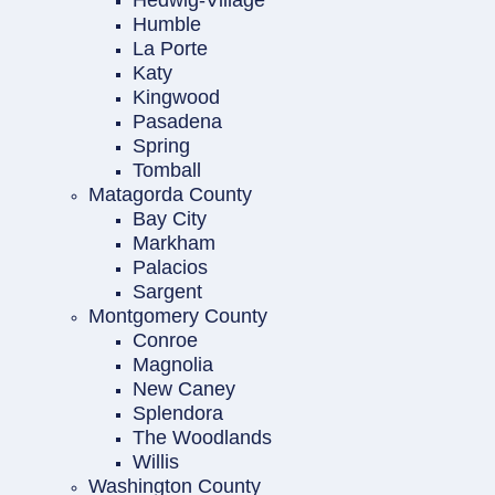
Hedwig-Village
Humble
La Porte
Katy
Kingwood
Pasadena
Spring
Tomball
Matagorda County
Bay City
Markham
Palacios
Sargent
Montgomery County
Conroe
Magnolia
New Caney
Splendora
The Woodlands
Willis
Washington County