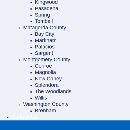
Kingwood
Pasadena
Spring
Tomball
Matagorda County
Bay City
Markham
Palacios
Sargent
Montgomery County
Conroe
Magnolia
New Caney
Splendora
The Woodlands
Willis
Washington County
Brenham
Contact Us