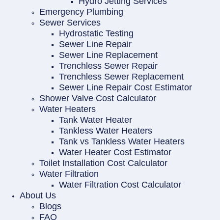
Hydro Jetting Services
Emergency Plumbing
Sewer Services
Hydrostatic Testing
Sewer Line Repair
Sewer Line Replacement
Trenchless Sewer Repair
Trenchless Sewer Replacement
Sewer Line Repair Cost Estimator
Shower Valve Cost Calculator
Water Heaters
Tank Water Heater
Tankless Water Heaters
Tank vs Tankless Water Heaters
Water Heater Cost Estimator
Toilet Installation Cost Calculator
Water Filtration
Water Filtration Cost Calculator
About Us
Blogs
FAQ