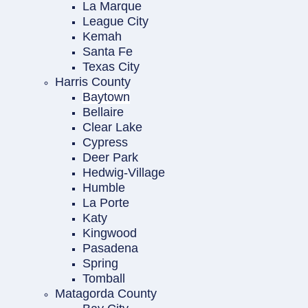
La Marque
League City
Kemah
Santa Fe
Texas City
Harris County
Baytown
Bellaire
Clear Lake
Cypress
Deer Park
Hedwig-Village
Humble
La Porte
Katy
Kingwood
Pasadena
Spring
Tomball
Matagorda County