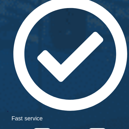
Fast service