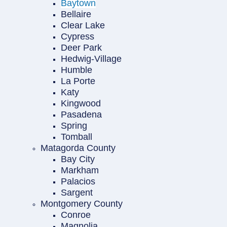
Baytown
Bellaire
Clear Lake
Cypress
Deer Park
Hedwig-Village
Humble
La Porte
Katy
Kingwood
Pasadena
Spring
Tomball
Matagorda County
Bay City
Markham
Palacios
Sargent
Montgomery County
Conroe
Magnolia