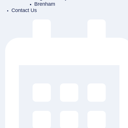
Brenham
Contact Us