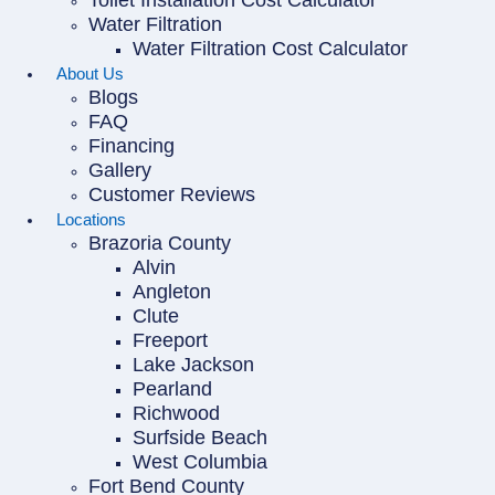
Toilet Installation Cost Calculator
Water Filtration
Water Filtration Cost Calculator
About Us
Blogs
FAQ
Financing
Gallery
Customer Reviews
Locations
Brazoria County
Alvin
Angleton
Clute
Freeport
Lake Jackson
Pearland
Richwood
Surfside Beach
West Columbia
Fort Bend County