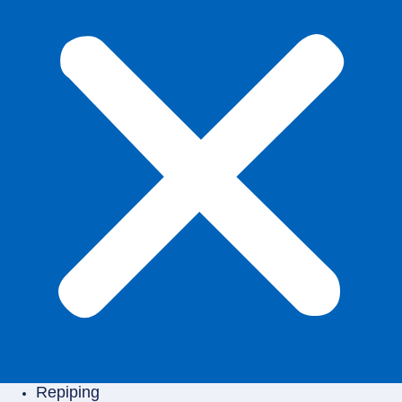
Repiping