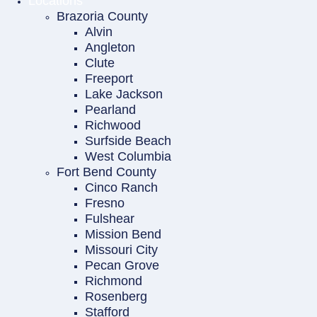
Locations
Brazoria County
Alvin
Angleton
Clute
Freeport
Lake Jackson
Pearland
Richwood
Surfside Beach
West Columbia
Fort Bend County
Cinco Ranch
Fresno
Fulshear
Mission Bend
Missouri City
Pecan Grove
Richmond
Rosenberg
Stafford