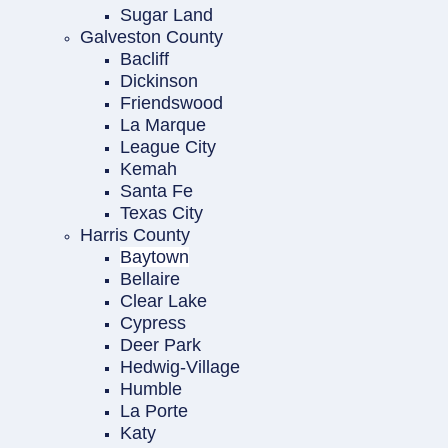
Sugar Land
Galveston County
Bacliff
Dickinson
Friendswood
La Marque
League City
Kemah
Santa Fe
Texas City
Harris County
Baytown
Bellaire
Clear Lake
Cypress
Deer Park
Hedwig-Village
Humble
La Porte
Katy