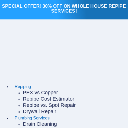
Skip
SPECIAL OFFER! 30% OFF ON WHOLE HOUSE REPIPE
to
SERVICES!
content
Repiping
PEX vs Copper
Repipe Cost Estimator
Repipe vs. Spot Repair
Drywall Repair
Plumbing Services
Drain Cleaning