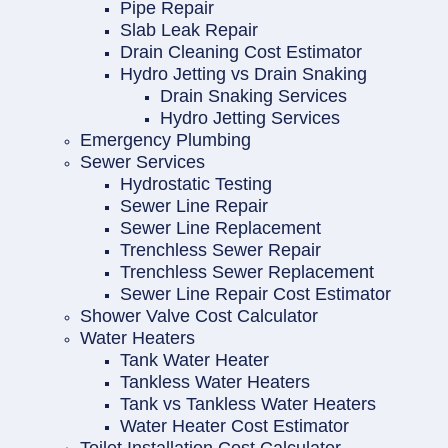
Pipe Repair
Slab Leak Repair
Drain Cleaning Cost Estimator
Hydro Jetting vs Drain Snaking
Drain Snaking Services
Hydro Jetting Services
Emergency Plumbing
Sewer Services
Hydrostatic Testing
Sewer Line Repair
Sewer Line Replacement
Trenchless Sewer Repair
Trenchless Sewer Replacement
Sewer Line Repair Cost Estimator
Shower Valve Cost Calculator
Water Heaters
Tank Water Heater
Tankless Water Heaters
Tank vs Tankless Water Heaters
Water Heater Cost Estimator