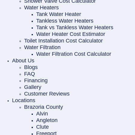
Shower Valve Cost Calculator
Water Heaters
Tank Water Heater
Tankless Water Heaters
Tank vs Tankless Water Heaters
Water Heater Cost Estimator
Toilet Installation Cost Calculator
Water Filtration
Water Filtration Cost Calculator
About Us
Blogs
FAQ
Financing
Gallery
Customer Reviews
Locations
Brazoria County
Alvin
Angleton
Clute
Freeport