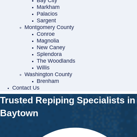
Bay City
Markham
Palacios
Sargent
Montgomery County
Conroe
Magnolia
New Caney
Splendora
The Woodlands
Willis
Washington County
Brenham
Contact Us
Trusted Repiping Specialists in
Baytown