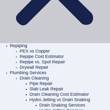
Repiping
PEX vs Copper
Repipe Cost Estimator
Repipe vs. Spot Repair
Drywall Repair
Plumbing Services
Drain Cleaning
Pipe Repair
Slab Leak Repair
Drain Cleaning Cost Estimator
Hydro Jetting vs Drain Snaking
Drain Snaking Services