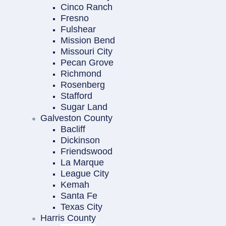
Cinco Ranch
Fresno
Fulshear
Mission Bend
Missouri City
Pecan Grove
Richmond
Rosenberg
Stafford
Sugar Land
Galveston County
Bacliff
Dickinson
Friendswood
La Marque
League City
Kemah
Santa Fe
Texas City
Harris County