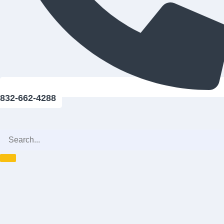
832-662-4288