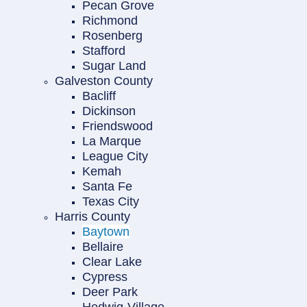
Pecan Grove
Richmond
Rosenberg
Stafford
Sugar Land
Galveston County
Bacliff
Dickinson
Friendswood
La Marque
League City
Kemah
Santa Fe
Texas City
Harris County
Baytown
Bellaire
Clear Lake
Cypress
Deer Park