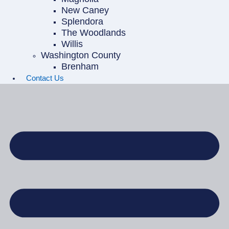
New Caney
Splendora
The Woodlands
Willis
Washington County
Brenham
Contact Us