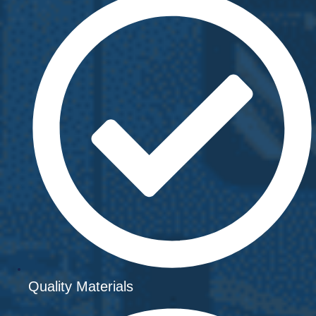
Quality Materials