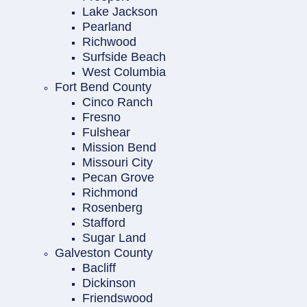
Lake Jackson
Pearland
Richwood
Surfside Beach
West Columbia
Fort Bend County
Cinco Ranch
Fresno
Fulshear
Mission Bend
Missouri City
Pecan Grove
Richmond
Rosenberg
Stafford
Sugar Land
Galveston County
Bacliff
Dickinson
Friendswood