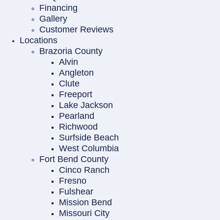
Financing
Gallery
Customer Reviews
Locations
Brazoria County
Alvin
Angleton
Clute
Freeport
Lake Jackson
Pearland
Richwood
Surfside Beach
West Columbia
Fort Bend County
Cinco Ranch
Fresno
Fulshear
Mission Bend
Missouri City