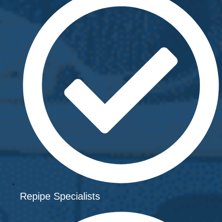
Repipe Specialists