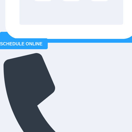
SCHEDULE ONLINE