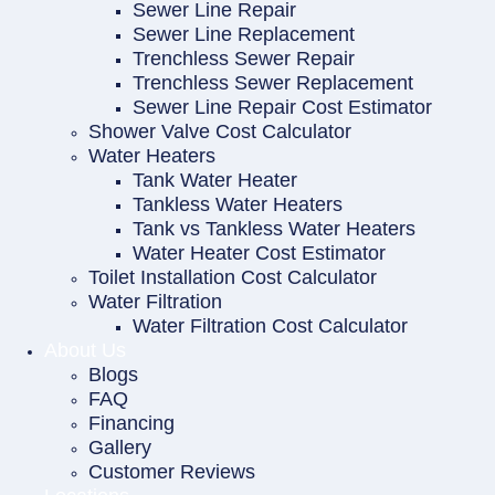
Sewer Line Repair
Sewer Line Replacement
Trenchless Sewer Repair
Trenchless Sewer Replacement
Sewer Line Repair Cost Estimator
Shower Valve Cost Calculator
Water Heaters
Tank Water Heater
Tankless Water Heaters
Tank vs Tankless Water Heaters
Water Heater Cost Estimator
Toilet Installation Cost Calculator
Water Filtration
Water Filtration Cost Calculator
About Us
Blogs
FAQ
Financing
Gallery
Customer Reviews