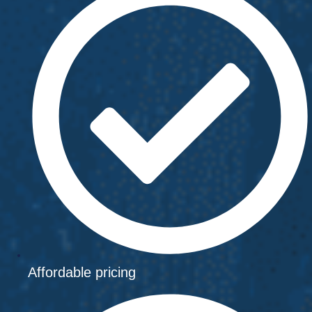
Affordable pricing