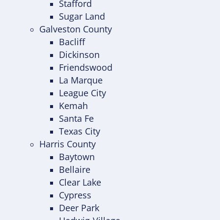
Stafford
Sugar Land
Galveston County
Bacliff
Dickinson
Friendswood
La Marque
League City
Kemah
Santa Fe
Texas City
Harris County
Baytown
Bellaire
Clear Lake
Cypress
Deer Park