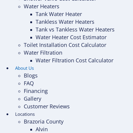
Water Heaters
Tank Water Heater
Tankless Water Heaters
Tank vs Tankless Water Heaters
Water Heater Cost Estimator
Toilet Installation Cost Calculator
Water Filtration
Water Filtration Cost Calculator
About Us
Blogs
FAQ
Financing
Gallery
Customer Reviews
Locations
Brazoria County
Alvin