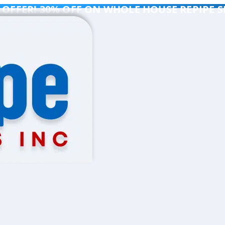
 OFFER! 30% OFF ON WHOLE HOUSE REPIPE S