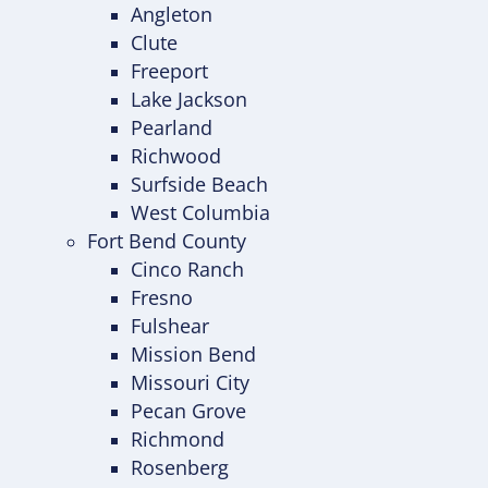
Angleton
Clute
Freeport
Lake Jackson
Pearland
Richwood
Surfside Beach
West Columbia
Fort Bend County
Cinco Ranch
Fresno
Fulshear
Mission Bend
Missouri City
Pecan Grove
Richmond
Rosenberg