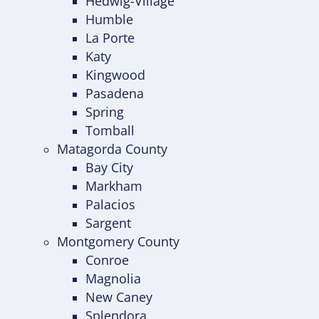
Hedwig-Village
Humble
La Porte
Katy
Kingwood
Pasadena
Spring
Tomball
Matagorda County
Bay City
Markham
Palacios
Sargent
Montgomery County
Conroe
Magnolia
New Caney
Splendora