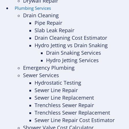
Drywall Repair
Plumbing Services
Drain Cleaning
Pipe Repair
Slab Leak Repair
Drain Cleaning Cost Estimator
Hydro Jetting vs Drain Snaking
Drain Snaking Services
Hydro Jetting Services
Emergency Plumbing
Sewer Services
Hydrostatic Testing
Sewer Line Repair
Sewer Line Replacement
Trenchless Sewer Repair
Trenchless Sewer Replacement
Sewer Line Repair Cost Estimator
Shower Valve Cost Calculator