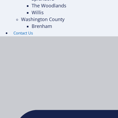
The Woodlands
Willis
Washington County
Brenham
Contact Us