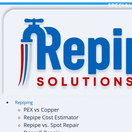
Skip
SPECIAL
to
content
Repiping
PEX vs Copper
Repipe Cost Estimator
Repipe vs. Spot Repair