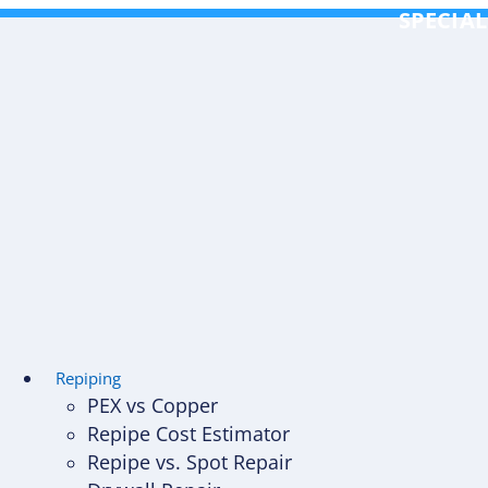
Skip
SPECIAL
to
content
Repiping
PEX vs Copper
Repipe Cost Estimator
Repipe vs. Spot Repair