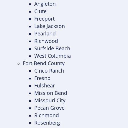
Angleton
Clute
Freeport
Lake Jackson
Pearland
Richwood
Surfside Beach
West Columbia
Fort Bend County
Cinco Ranch
Fresno
Fulshear
Mission Bend
Missouri City
Pecan Grove
Richmond
Rosenberg