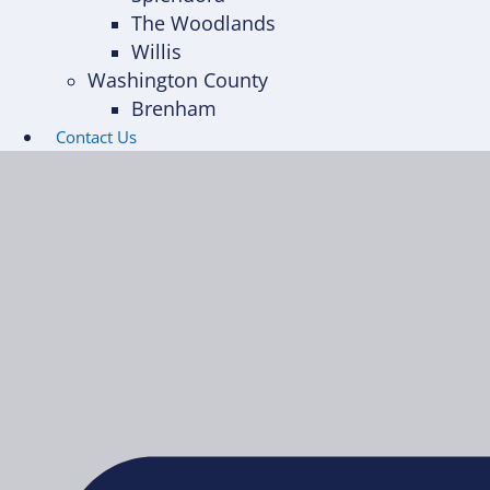
The Woodlands
Willis
Washington County
Brenham
Contact Us