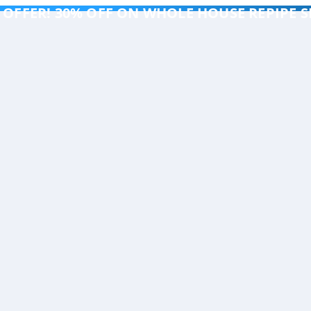
 OFFER! 30% OFF ON WHOLE HOUSE REPIPE S