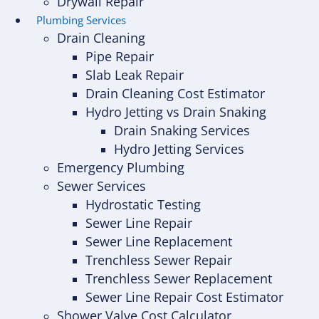
Drywall Repair
Plumbing Services
Drain Cleaning
Pipe Repair
Slab Leak Repair
Drain Cleaning Cost Estimator
Hydro Jetting vs Drain Snaking
Drain Snaking Services
Hydro Jetting Services
Emergency Plumbing
Sewer Services
Hydrostatic Testing
Sewer Line Repair
Sewer Line Replacement
Trenchless Sewer Repair
Trenchless Sewer Replacement
Sewer Line Repair Cost Estimator
Shower Valve Cost Calculator