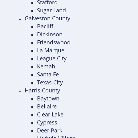
Stafford
Sugar Land
Galveston County
Bacliff
Dickinson
Friendswood
La Marque
League City
Kemah
Santa Fe
Texas City
Harris County
Baytown
Bellaire
Clear Lake
Cypress
Deer Park