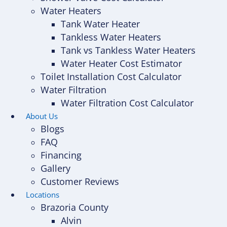
Water Heaters
Tank Water Heater
Tankless Water Heaters
Tank vs Tankless Water Heaters
Water Heater Cost Estimator
Toilet Installation Cost Calculator
Water Filtration
Water Filtration Cost Calculator
About Us
Blogs
FAQ
Financing
Gallery
Customer Reviews
Locations
Brazoria County
Alvin