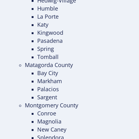
Hedwig-Village
Humble
La Porte
Katy
Kingwood
Pasadena
Spring
Tomball
Matagorda County
Bay City
Markham
Palacios
Sargent
Montgomery County
Conroe
Magnolia
New Caney
Splendora