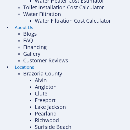
Water Heater Cost Estimator
Toilet Installation Cost Calculator
Water Filtration
Water Filtration Cost Calculator
About Us
Blogs
FAQ
Financing
Gallery
Customer Reviews
Locations
Brazoria County
Alvin
Angleton
Clute
Freeport
Lake Jackson
Pearland
Richwood
Surfside Beach