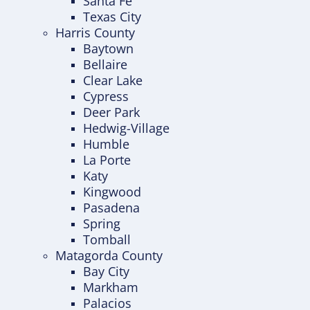
Santa Fe
Texas City
Harris County
Baytown
Bellaire
Clear Lake
Cypress
Deer Park
Hedwig-Village
Humble
La Porte
Katy
Kingwood
Pasadena
Spring
Tomball
Matagorda County
Bay City
Markham
Palacios