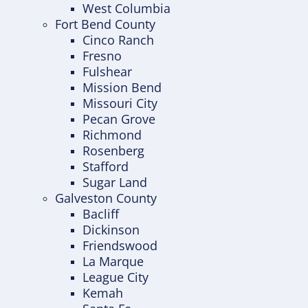
West Columbia
Fort Bend County
Cinco Ranch
Fresno
Fulshear
Mission Bend
Missouri City
Pecan Grove
Richmond
Rosenberg
Stafford
Sugar Land
Galveston County
Bacliff
Dickinson
Friendswood
La Marque
League City
Kemah