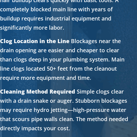
completely blocked main line with years of
buildup requires industrial equipment and
significantly more labor.
Clog Location in the Line
Blockages near the
drain opening are easier and cheaper to clear
than clogs deep in your plumbing system. Main
line clogs located 50+ feet from the cleanout
require more equipment and time.
Cleaning Method Required
Simple clogs clear
with a drain snake or auger. Stubborn blockages
may require hydro jetting—high-pressure water
that scours pipe walls clean. The method needed
directly impacts your cost.