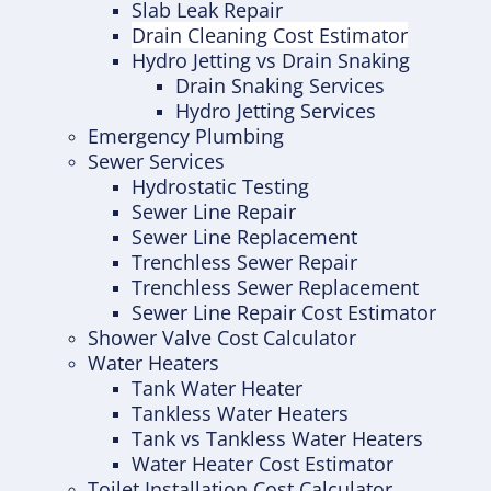
Slab Leak Repair
Drain Cleaning Cost Estimator
Hydro Jetting vs Drain Snaking
Drain Snaking Services
Hydro Jetting Services
Emergency Plumbing
Sewer Services
Hydrostatic Testing
Sewer Line Repair
Sewer Line Replacement
Trenchless Sewer Repair
Trenchless Sewer Replacement
Sewer Line Repair Cost Estimator
Shower Valve Cost Calculator
Water Heaters
Tank Water Heater
Tankless Water Heaters
Tank vs Tankless Water Heaters
Water Heater Cost Estimator
Toilet Installation Cost Calculator