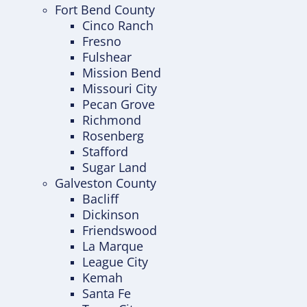
Fort Bend County
Cinco Ranch
Fresno
Fulshear
Mission Bend
Missouri City
Pecan Grove
Richmond
Rosenberg
Stafford
Sugar Land
Galveston County
Bacliff
Dickinson
Friendswood
La Marque
League City
Kemah
Santa Fe