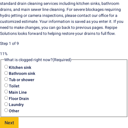
standard drain cleaning services including kitchen sinks, bathroom
drains, and main sewer line cleaning. For severe blockages requiring
hydro jetting or camera inspections, please contact our office for a
customized estimate. Your information is saved as you enter it. If you
need to make changes, you can go back to previous pages. Repipe
Solutions looks forward to helping restore your drains to full flow.
Step
1
of
9
11%
What is clogged right now?
(Required)
Kitchen sink
Bathroom sink
Tub or shower
Toilet
Main Line
Floor Drain
Laundry
Other