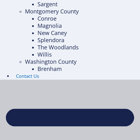
Sargent
Montgomery County
Conroe
Magnolia
New Caney
Splendora
The Woodlands
Willis
Washington County
Brenham
Contact Us