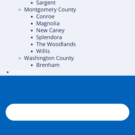
Sargent
Montgomery County
Conroe
Magnolia
New Caney
Splendora
The Woodlands
Willis
Washington County
Brenham
Contact Us