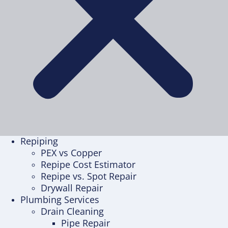
Repiping
PEX vs Copper
Repipe Cost Estimator
Repipe vs. Spot Repair
Drywall Repair
Plumbing Services
Drain Cleaning
Pipe Repair