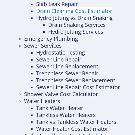
Slab Leak Repair
Drain Cleaning Cost Estimator
Hydro Jetting vs Drain Snaking
Drain Snaking Services
Hydro Jetting Services
Emergency Plumbing
Sewer Services
Hydrostatic Testing
Sewer Line Repair
Sewer Line Replacement
Trenchless Sewer Repair
Trenchless Sewer Replacement
Sewer Line Repair Cost Estimator
Shower Valve Cost Calculator
Water Heaters
Tank Water Heater
Tankless Water Heaters
Tank vs Tankless Water Heaters
Water Heater Cost Estimator