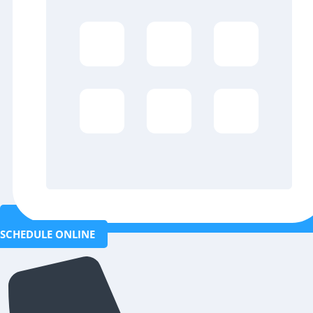
SCHEDULE ONLINE