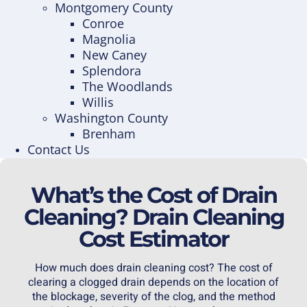
Montgomery County
Conroe
Magnolia
New Caney
Splendora
The Woodlands
Willis
Washington County
Brenham
Contact Us
What’s the Cost of Drain
Cleaning? Drain Cleaning
Cost Estimator
How much does
drain cleaning
cost? The cost of
clearing a clogged drain depends on the location of
the blockage, severity of the clog, and the method