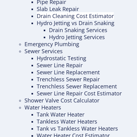
Pipe Repair
Slab Leak Repair
Drain Cleaning Cost Estimator
Hydro Jetting vs Drain Snaking
Drain Snaking Services
Hydro Jetting Services
Emergency Plumbing
Sewer Services
Hydrostatic Testing
Sewer Line Repair
Sewer Line Replacement
Trenchless Sewer Repair
Trenchless Sewer Replacement
Sewer Line Repair Cost Estimator
Shower Valve Cost Calculator
Water Heaters
Tank Water Heater
Tankless Water Heaters
Tank vs Tankless Water Heaters
Water Heater Cost Estimator