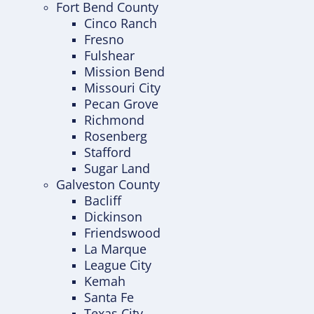
Fort Bend County
Cinco Ranch
Fresno
Fulshear
Mission Bend
Missouri City
Pecan Grove
Richmond
Rosenberg
Stafford
Sugar Land
Galveston County
Bacliff
Dickinson
Friendswood
La Marque
League City
Kemah
Santa Fe
Texas City