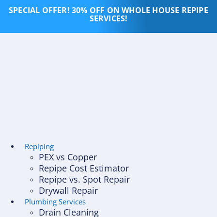
Skip
SPECIAL OFFER! 30% OFF ON WHOLE HOUSE REPIPE
to
SERVICES!
content
Repiping
PEX vs Copper
Repipe Cost Estimator
Repipe vs. Spot Repair
Drywall Repair
Plumbing Services
Drain Cleaning