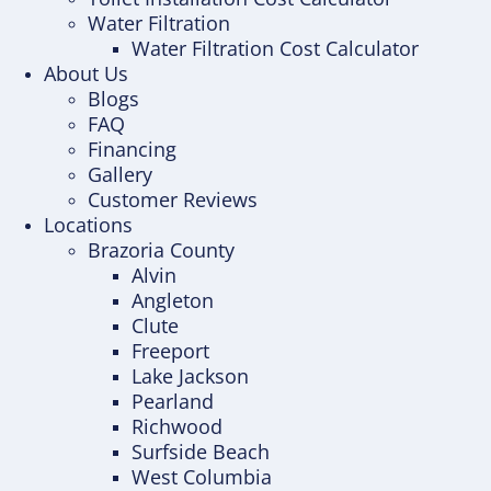
Water Filtration
Water Filtration Cost Calculator
About Us
Blogs
FAQ
Financing
Gallery
Customer Reviews
Locations
Brazoria County
Alvin
Angleton
Clute
Freeport
Lake Jackson
Pearland
Richwood
Surfside Beach
West Columbia