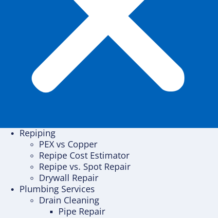
Repiping
PEX vs Copper
Repipe Cost Estimator
Repipe vs. Spot Repair
Drywall Repair
Plumbing Services
Drain Cleaning
Pipe Repair