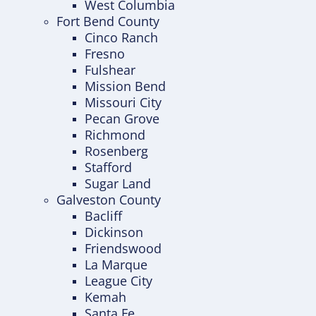
West Columbia
Fort Bend County
Cinco Ranch
Fresno
Fulshear
Mission Bend
Missouri City
Pecan Grove
Richmond
Rosenberg
Stafford
Sugar Land
Galveston County
Bacliff
Dickinson
Friendswood
La Marque
League City
Kemah
Santa Fe