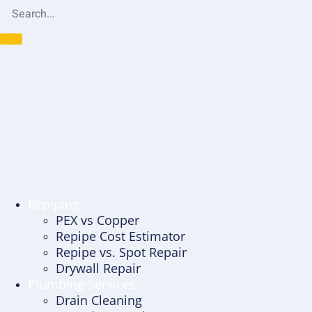
Repiping
PEX vs Copper
Repipe Cost Estimator
Repipe vs. Spot Repair
Drywall Repair
Plumbing Services
Drain Cleaning