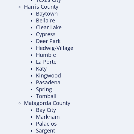
Harris County
Baytown
Bellaire
Clear Lake
Cypress
Deer Park
Hedwig-Village
Humble
La Porte
Katy
Kingwood
Pasadena
Spring
Tomball
Matagorda County
Bay City
Markham
Palacios
Sargent