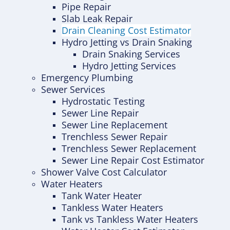
Pipe Repair
Slab Leak Repair
Drain Cleaning Cost Estimator
Hydro Jetting vs Drain Snaking
Drain Snaking Services
Hydro Jetting Services
Emergency Plumbing
Sewer Services
Hydrostatic Testing
Sewer Line Repair
Sewer Line Replacement
Trenchless Sewer Repair
Trenchless Sewer Replacement
Sewer Line Repair Cost Estimator
Shower Valve Cost Calculator
Water Heaters
Tank Water Heater
Tankless Water Heaters
Tank vs Tankless Water Heaters