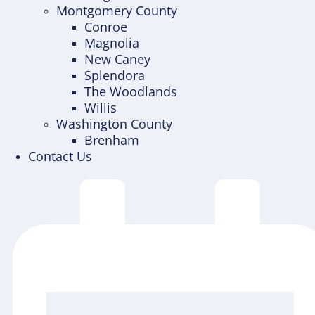
Montgomery County
Conroe
Magnolia
New Caney
Splendora
The Woodlands
Willis
Washington County
Brenham
Contact Us