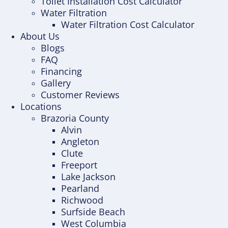
Toilet Installation Cost Calculator
Water Filtration
Water Filtration Cost Calculator
About Us
Blogs
FAQ
Financing
Gallery
Customer Reviews
Locations
Brazoria County
Alvin
Angleton
Clute
Freeport
Lake Jackson
Pearland
Richwood
Surfside Beach
West Columbia