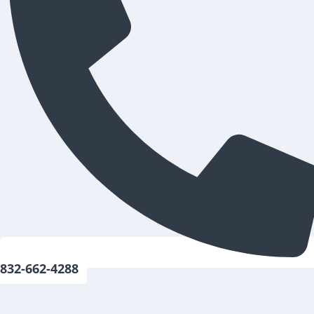
832-662-4288