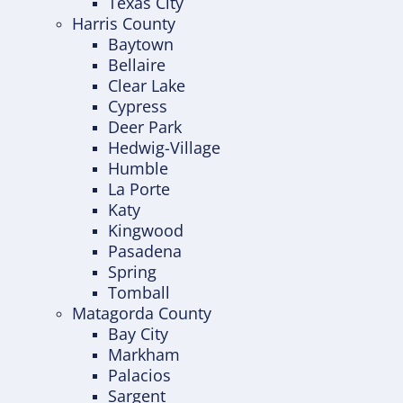
Texas City
Harris County
Baytown
Bellaire
Clear Lake
Cypress
Deer Park
Hedwig-Village
Humble
La Porte
Katy
Kingwood
Pasadena
Spring
Tomball
Matagorda County
Bay City
Markham
Palacios
Sargent