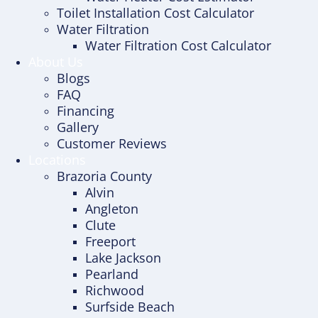
Toilet Installation Cost Calculator
Water Filtration
Water Filtration Cost Calculator
About Us
Blogs
FAQ
Financing
Gallery
Customer Reviews
Locations
Brazoria County
Alvin
Angleton
Clute
Freeport
Lake Jackson
Pearland
Richwood
Surfside Beach