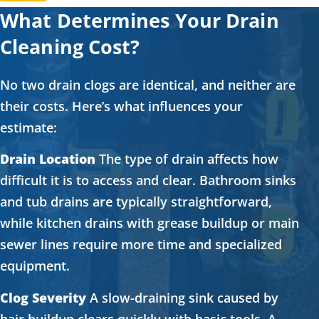
What Determines Your Drain
Cleaning Cost?
No two drain clogs are identical, and neither are
their costs. Here’s what influences your
estimate:
Drain Location
The type of drain affects how
difficult it is to access and clear. Bathroom sinks
and tub drains are typically straightforward,
while kitchen drains with grease buildup or main
sewer lines require more time and specialized
equipment.
Clog Severity
A slow-draining sink caused by
hair buildup clears quickly with basic tools. A