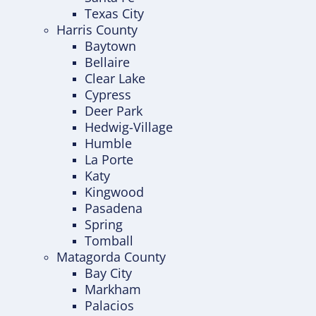
Texas City
Harris County
Baytown
Bellaire
Clear Lake
Cypress
Deer Park
Hedwig-Village
Humble
La Porte
Katy
Kingwood
Pasadena
Spring
Tomball
Matagorda County
Bay City
Markham
Palacios