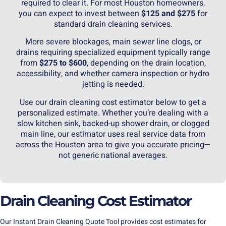
required to clear it. For most Houston homeowners,
you can expect to invest between
$125 and $275
for
standard drain cleaning services.
More severe blockages, main
sewer line
clogs, or
drains requiring specialized equipment typically range
from
$275 to $600
, depending on the drain location,
accessibility, and whether camera inspection or hydro
jetting is needed.
Use our
drain cleaning
cost estimator below to get a
personalized estimate. Whether you’re dealing with a
slow kitchen sink, backed-up shower drain, or clogged
main line, our estimator uses real service data from
across the Houston area to give you accurate pricing—
not generic national averages.
Drain Cleaning Cost Estimator
Our Instant Drain Cleaning Quote Tool provides cost estimates for