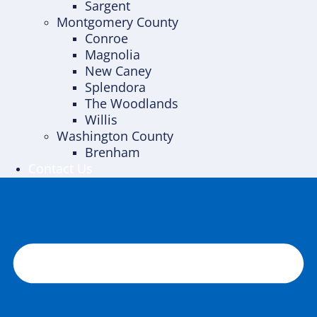
Sargent
Montgomery County
Conroe
Magnolia
New Caney
Splendora
The Woodlands
Willis
Washington County
Brenham
Contact Us