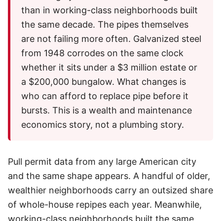
than in working-class neighborhoods built
the same decade. The pipes themselves
are not failing more often. Galvanized steel
from 1948 corrodes on the same clock
whether it sits under a $3 million estate or
a $200,000 bungalow. What changes is
who can afford to replace pipe before it
bursts. This is a wealth and maintenance
economics story, not a plumbing story.
Pull permit data from any large American city
and the same shape appears. A handful of older,
wealthier neighborhoods carry an outsized share
of whole-house repipes each year. Meanwhile,
working-class neighborhoods built the same