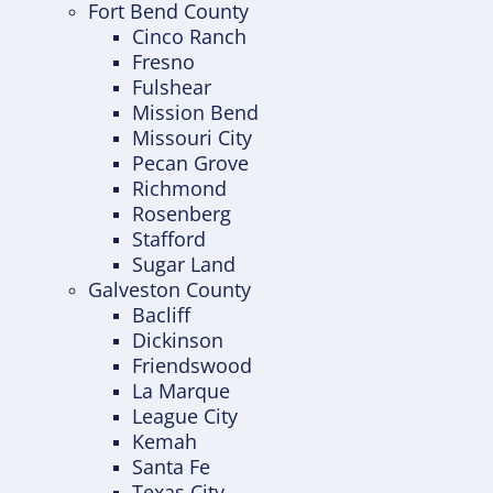
Fort Bend County
Cinco Ranch
Fresno
Fulshear
Mission Bend
Missouri City
Pecan Grove
Richmond
Rosenberg
Stafford
Sugar Land
Galveston County
Bacliff
Dickinson
Friendswood
La Marque
League City
Kemah
Santa Fe
Texas City