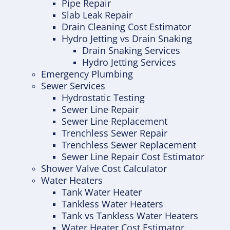
Pipe Repair
Slab Leak Repair
Drain Cleaning Cost Estimator
Hydro Jetting vs Drain Snaking
Drain Snaking Services
Hydro Jetting Services
Emergency Plumbing
Sewer Services
Hydrostatic Testing
Sewer Line Repair
Sewer Line Replacement
Trenchless Sewer Repair
Trenchless Sewer Replacement
Sewer Line Repair Cost Estimator
Shower Valve Cost Calculator
Water Heaters
Tank Water Heater
Tankless Water Heaters
Tank vs Tankless Water Heaters
Water Heater Cost Estimator