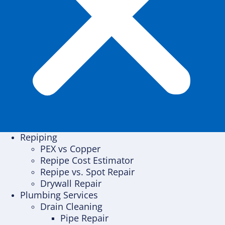
Repiping
PEX vs Copper
Repipe Cost Estimator
Repipe vs. Spot Repair
Drywall Repair
Plumbing Services
Drain Cleaning
Pipe Repair