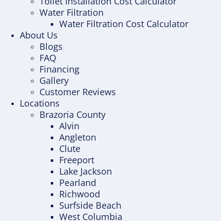
Toilet Installation Cost Calculator
Water Filtration
Water Filtration Cost Calculator
About Us
Blogs
FAQ
Financing
Gallery
Customer Reviews
Locations
Brazoria County
Alvin
Angleton
Clute
Freeport
Lake Jackson
Pearland
Richwood
Surfside Beach
West Columbia