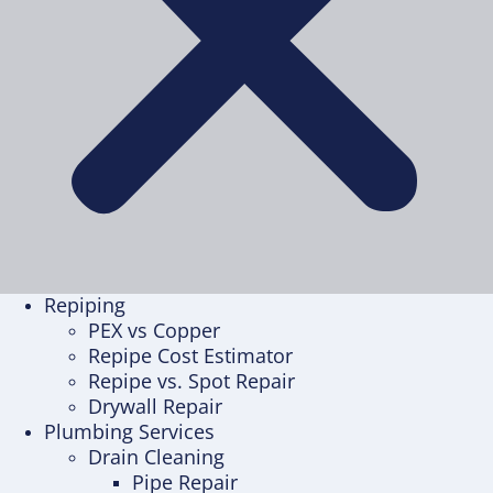
Repiping
PEX vs Copper
Repipe Cost Estimator
Repipe vs. Spot Repair
Drywall Repair
Plumbing Services
Drain Cleaning
Pipe Repair