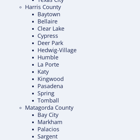
Harris County
Baytown
Bellaire
Clear Lake
Cypress
Deer Park
Hedwig-Village
Humble
La Porte
Katy
Kingwood
Pasadena
Spring
Tomball
Matagorda County
Bay City
Markham
Palacios
Sargent