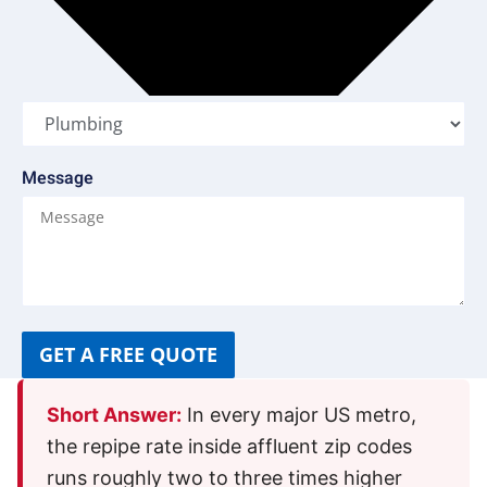
Message
GET A FREE QUOTE
Short Answer:
In every major US metro,
the repipe rate inside affluent zip codes
runs roughly two to three times higher