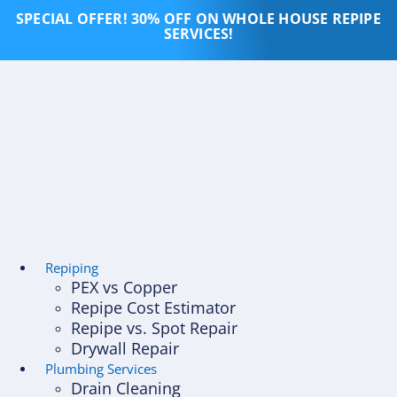
Skip
SPECIAL OFFER! 30% OFF ON WHOLE HOUSE REPIPE
to
SERVICES!
content
Repiping
PEX vs Copper
Repipe Cost Estimator
Repipe vs. Spot Repair
Drywall Repair
Plumbing Services
Drain Cleaning