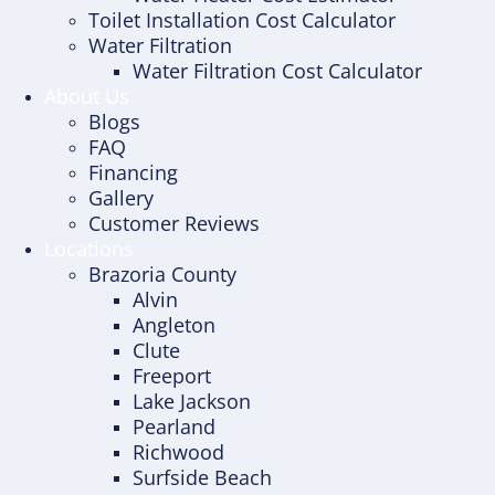
Toilet Installation Cost Calculator
Water Filtration
Water Filtration Cost Calculator
About Us
Blogs
FAQ
Financing
Gallery
Customer Reviews
Locations
Brazoria County
Alvin
Angleton
Clute
Freeport
Lake Jackson
Pearland
Richwood
Surfside Beach