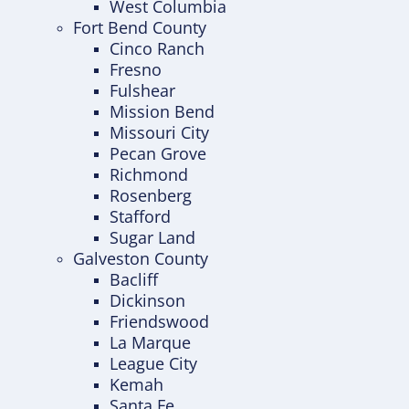
West Columbia
Fort Bend County
Cinco Ranch
Fresno
Fulshear
Mission Bend
Missouri City
Pecan Grove
Richmond
Rosenberg
Stafford
Sugar Land
Galveston County
Bacliff
Dickinson
Friendswood
La Marque
League City
Kemah
Santa Fe