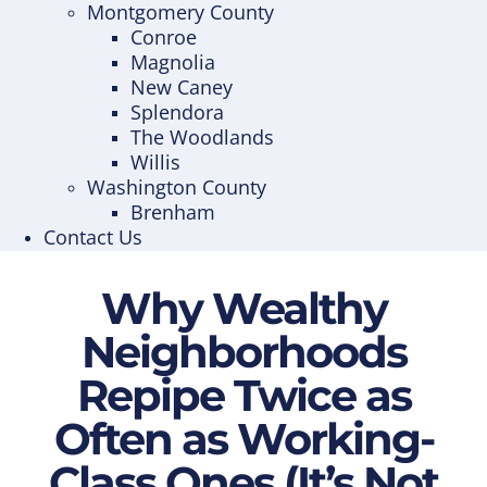
Montgomery County
Conroe
Magnolia
New Caney
Splendora
The Woodlands
Willis
Washington County
Brenham
Contact Us
Why Wealthy
Neighborhoods
Repipe Twice as
Often as Working-
Class Ones (It’s Not