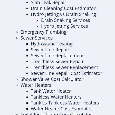
Slab Leak Repair
Drain Cleaning Cost Estimator
Hydro Jetting vs Drain Snaking
Drain Snaking Services
Hydro Jetting Services
Emergency Plumbing
Sewer Services
Hydrostatic Testing
Sewer Line Repair
Sewer Line Replacement
Trenchless Sewer Repair
Trenchless Sewer Replacement
Sewer Line Repair Cost Estimator
Shower Valve Cost Calculator
Water Heaters
Tank Water Heater
Tankless Water Heaters
Tank vs Tankless Water Heaters
Water Heater Cost Estimator
Toilet Installation Cost Calculator