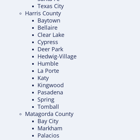
Texas City
Harris County
Baytown
Bellaire
Clear Lake
Cypress
Deer Park
Hedwig-Village
Humble
La Porte
Katy
Kingwood
Pasadena
Spring
Tomball
Matagorda County
Bay City
Markham
Palacios