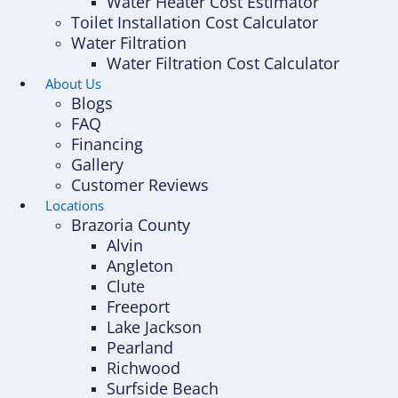
Water Heater Cost Estimator
Toilet Installation Cost Calculator
Water Filtration
Water Filtration Cost Calculator
About Us
Blogs
FAQ
Financing
Gallery
Customer Reviews
Locations
Brazoria County
Alvin
Angleton
Clute
Freeport
Lake Jackson
Pearland
Richwood
Surfside Beach