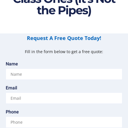
the Pipes)
Request A Free Quote Today!
Fill in the form below to get a free quote:
Name
Email
Phone