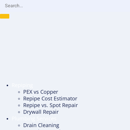
Repiping
PEX vs Copper
Repipe Cost Estimator
Repipe vs. Spot Repair
Drywall Repair
Plumbing Services
Drain Cleaning