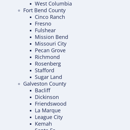
West Columbia
Fort Bend County
Cinco Ranch
Fresno
Fulshear
Mission Bend
Missouri City
Pecan Grove
Richmond
Rosenberg
Stafford
Sugar Land
Galveston County
Bacliff
Dickinson
Friendswood
La Marque
League City
Kemah