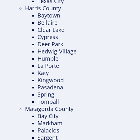
Texas City
Harris County
Baytown
Bellaire
Clear Lake
Cypress
Deer Park
Hedwig-Village
Humble
La Porte
Katy
Kingwood
Pasadena
Spring
Tomball
Matagorda County
Bay City
Markham
Palacios
Sargent