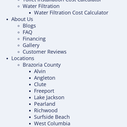
Water Filtration
Water Filtration Cost Calculator
About Us
Blogs
FAQ
Financing
Gallery
Customer Reviews
Locations
Brazoria County
Alvin
Angleton
Clute
Freeport
Lake Jackson
Pearland
Richwood
Surfside Beach
West Columbia