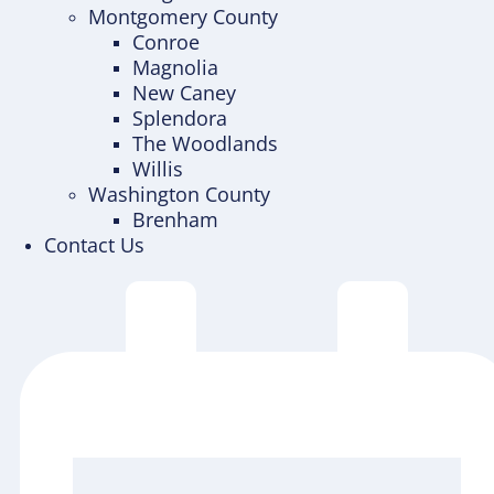
Montgomery County
Conroe
Magnolia
New Caney
Splendora
The Woodlands
Willis
Washington County
Brenham
Contact Us