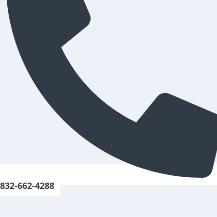
832-662-4288