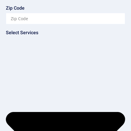
Zip Code
Select Services