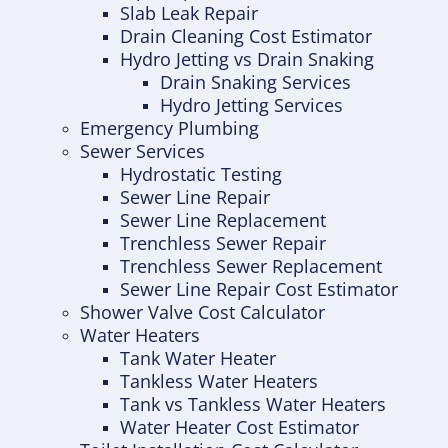
Slab Leak Repair
Drain Cleaning Cost Estimator
Hydro Jetting vs Drain Snaking
Drain Snaking Services
Hydro Jetting Services
Emergency Plumbing
Sewer Services
Hydrostatic Testing
Sewer Line Repair
Sewer Line Replacement
Trenchless Sewer Repair
Trenchless Sewer Replacement
Sewer Line Repair Cost Estimator
Shower Valve Cost Calculator
Water Heaters
Tank Water Heater
Tankless Water Heaters
Tank vs Tankless Water Heaters
Water Heater Cost Estimator