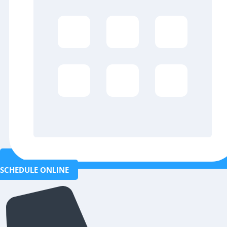
SCHEDULE ONLINE