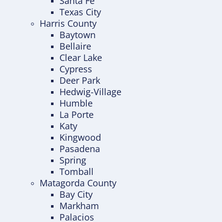
Santa Fe
Texas City
Harris County
Baytown
Bellaire
Clear Lake
Cypress
Deer Park
Hedwig-Village
Humble
La Porte
Katy
Kingwood
Pasadena
Spring
Tomball
Matagorda County
Bay City
Markham
Palacios