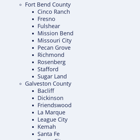
Fort Bend County
Cinco Ranch
Fresno
Fulshear
Mission Bend
Missouri City
Pecan Grove
Richmond
Rosenberg
Stafford
Sugar Land
Galveston County
Bacliff
Dickinson
Friendswood
La Marque
League City
Kemah
Santa Fe