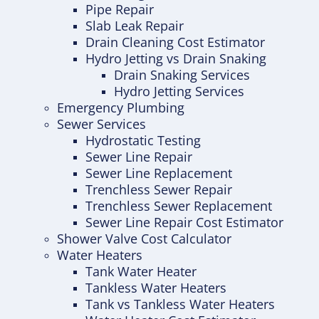
Pipe Repair
Slab Leak Repair
Drain Cleaning Cost Estimator
Hydro Jetting vs Drain Snaking
Drain Snaking Services
Hydro Jetting Services
Emergency Plumbing
Sewer Services
Hydrostatic Testing
Sewer Line Repair
Sewer Line Replacement
Trenchless Sewer Repair
Trenchless Sewer Replacement
Sewer Line Repair Cost Estimator
Shower Valve Cost Calculator
Water Heaters
Tank Water Heater
Tankless Water Heaters
Tank vs Tankless Water Heaters