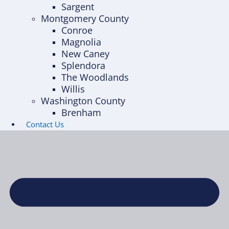
Sargent
Montgomery County
Conroe
Magnolia
New Caney
Splendora
The Woodlands
Willis
Washington County
Brenham
Contact Us