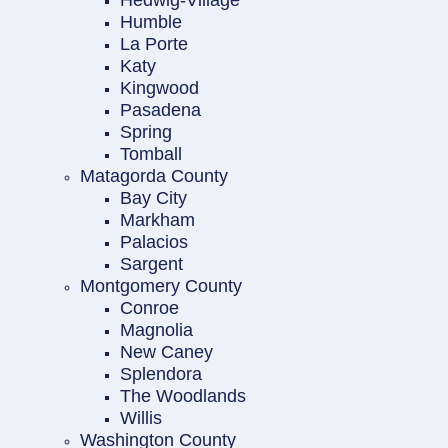
Hedwig-Village
Humble
La Porte
Katy
Kingwood
Pasadena
Spring
Tomball
Matagorda County
Bay City
Markham
Palacios
Sargent
Montgomery County
Conroe
Magnolia
New Caney
Splendora
The Woodlands
Willis
Washington County