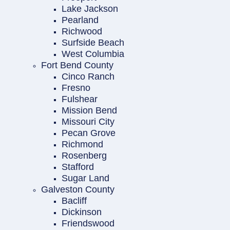
Lake Jackson
Pearland
Richwood
Surfside Beach
West Columbia
Fort Bend County
Cinco Ranch
Fresno
Fulshear
Mission Bend
Missouri City
Pecan Grove
Richmond
Rosenberg
Stafford
Sugar Land
Galveston County
Bacliff
Dickinson
Friendswood