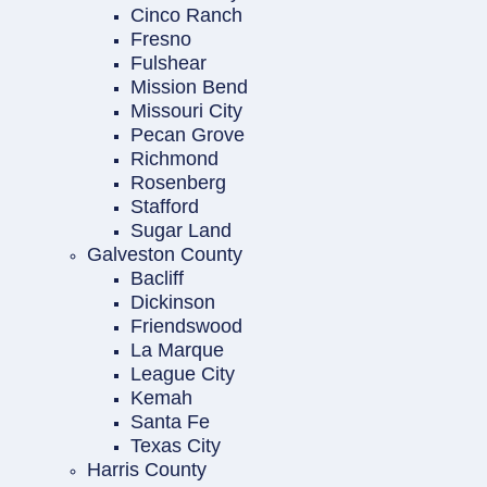
Cinco Ranch
Fresno
Fulshear
Mission Bend
Missouri City
Pecan Grove
Richmond
Rosenberg
Stafford
Sugar Land
Galveston County
Bacliff
Dickinson
Friendswood
La Marque
League City
Kemah
Santa Fe
Texas City
Harris County