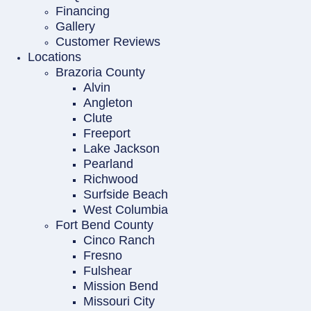
Financing
Gallery
Customer Reviews
Locations
Brazoria County
Alvin
Angleton
Clute
Freeport
Lake Jackson
Pearland
Richwood
Surfside Beach
West Columbia
Fort Bend County
Cinco Ranch
Fresno
Fulshear
Mission Bend
Missouri City