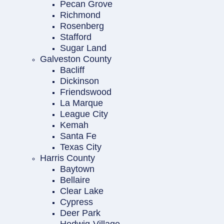
Pecan Grove
Richmond
Rosenberg
Stafford
Sugar Land
Galveston County
Bacliff
Dickinson
Friendswood
La Marque
League City
Kemah
Santa Fe
Texas City
Harris County
Baytown
Bellaire
Clear Lake
Cypress
Deer Park