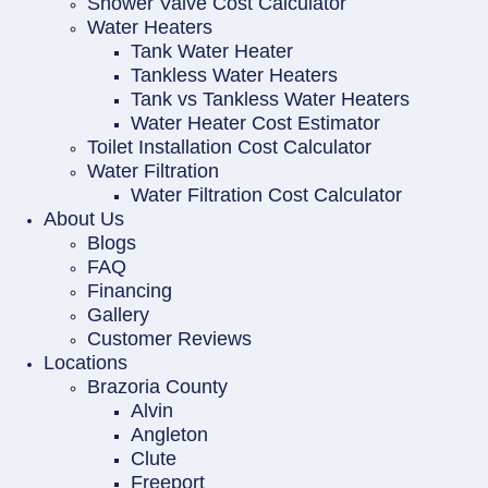
Shower Valve Cost Calculator
Water Heaters
Tank Water Heater
Tankless Water Heaters
Tank vs Tankless Water Heaters
Water Heater Cost Estimator
Toilet Installation Cost Calculator
Water Filtration
Water Filtration Cost Calculator
About Us
Blogs
FAQ
Financing
Gallery
Customer Reviews
Locations
Brazoria County
Alvin
Angleton
Clute
Freeport