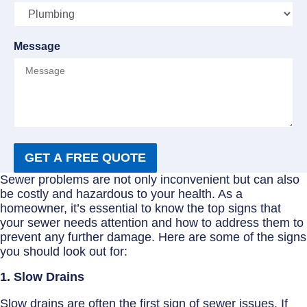
Message
GET A FREE QUOTE
Sewer problems are not only inconvenient but can also
be costly and hazardous to your health. As a
homeowner, it’s essential to know the top signs that
your sewer needs attention and how to address them to
prevent any further damage. Here are some of the signs
you should look out for:
1. Slow Drains
Slow drains are often the first sign of sewer issues. If