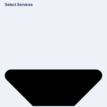
Select Services