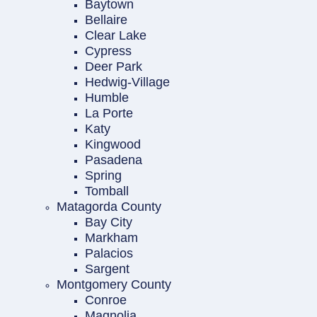
Baytown
Bellaire
Clear Lake
Cypress
Deer Park
Hedwig-Village
Humble
La Porte
Katy
Kingwood
Pasadena
Spring
Tomball
Matagorda County
Bay City
Markham
Palacios
Sargent
Montgomery County
Conroe
Magnolia