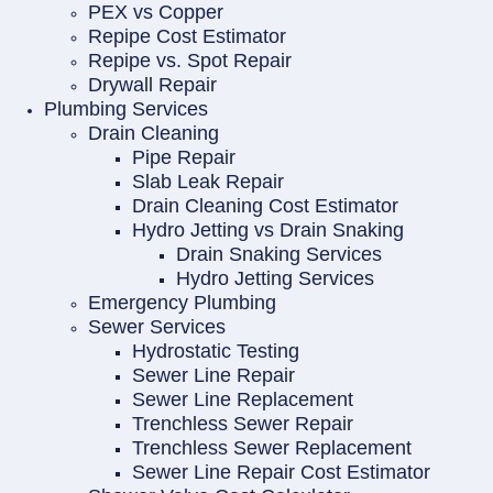
PEX vs Copper
Repipe Cost Estimator
Repipe vs. Spot Repair
Drywall Repair
Plumbing Services
Drain Cleaning
Pipe Repair
Slab Leak Repair
Drain Cleaning Cost Estimator
Hydro Jetting vs Drain Snaking
Drain Snaking Services
Hydro Jetting Services
Emergency Plumbing
Sewer Services
Hydrostatic Testing
Sewer Line Repair
Sewer Line Replacement
Trenchless Sewer Repair
Trenchless Sewer Replacement
Sewer Line Repair Cost Estimator