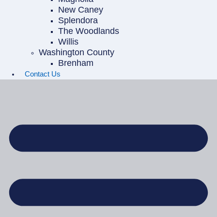
New Caney
Splendora
The Woodlands
Willis
Washington County
Brenham
Contact Us