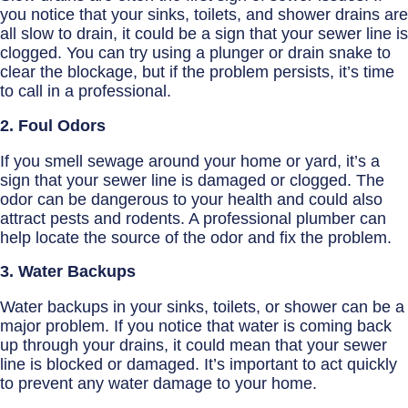
you notice that your sinks, toilets, and shower drains are
all slow to drain, it could be a sign that your sewer line is
clogged. You can try using a plunger or drain snake to
clear the blockage, but if the problem persists, it’s time
to call in a professional.
2. Foul Odors
If you smell sewage around your home or yard, it’s a
sign that your sewer line is damaged or clogged. The
odor can be dangerous to your health and could also
attract pests and rodents. A professional plumber can
help locate the source of the odor and fix the problem.
3. Water Backups
Water backups in your sinks, toilets, or shower can be a
major problem. If you notice that water is coming back
up through your drains, it could mean that your sewer
line is blocked or damaged. It’s important to act quickly
to prevent any water damage to your home.