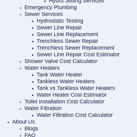
Hydro Jetting Services
Emergency Plumbing
Sewer Services
Hydrostatic Testing
Sewer Line Repair
Sewer Line Replacement
Trenchless Sewer Repair
Trenchless Sewer Replacement
Sewer Line Repair Cost Estimator
Shower Valve Cost Calculator
Water Heaters
Tank Water Heater
Tankless Water Heaters
Tank vs Tankless Water Heaters
Water Heater Cost Estimator
Toilet Installation Cost Calculator
Water Filtration
Water Filtration Cost Calculator
About Us
Blogs
FAQ