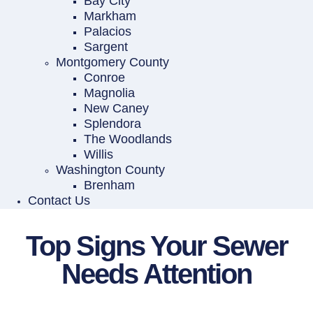
Bay City
Markham
Palacios
Sargent
Montgomery County
Conroe
Magnolia
New Caney
Splendora
The Woodlands
Willis
Washington County
Brenham
Contact Us
Top Signs Your Sewer
Needs Attention