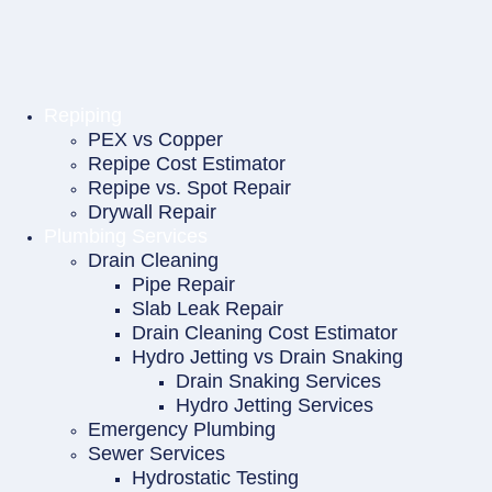
Repiping
PEX vs Copper
Repipe Cost Estimator
Repipe vs. Spot Repair
Drywall Repair
Plumbing Services
Drain Cleaning
Pipe Repair
Slab Leak Repair
Drain Cleaning Cost Estimator
Hydro Jetting vs Drain Snaking
Drain Snaking Services
Hydro Jetting Services
Emergency Plumbing
Sewer Services
Hydrostatic Testing