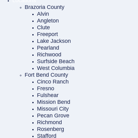
Locations
Brazoria County
Alvin
Angleton
Clute
Freeport
Lake Jackson
Pearland
Richwood
Surfside Beach
West Columbia
Fort Bend County
Cinco Ranch
Fresno
Fulshear
Mission Bend
Missouri City
Pecan Grove
Richmond
Rosenberg
Stafford