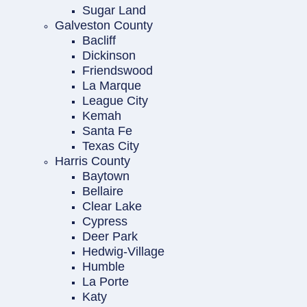
Sugar Land
Galveston County
Bacliff
Dickinson
Friendswood
La Marque
League City
Kemah
Santa Fe
Texas City
Harris County
Baytown
Bellaire
Clear Lake
Cypress
Deer Park
Hedwig-Village
Humble
La Porte
Katy