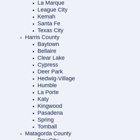
La Marque
League City
Kemah
Santa Fe
Texas City
Harris County
Baytown
Bellaire
Clear Lake
Cypress
Deer Park
Hedwig-Village
Humble
La Porte
Katy
Kingwood
Pasadena
Spring
Tomball
Matagorda County