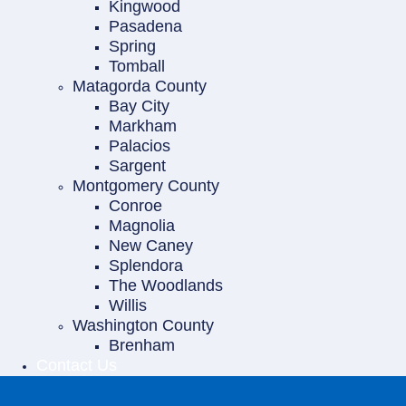
Kingwood
Pasadena
Spring
Tomball
Matagorda County
Bay City
Markham
Palacios
Sargent
Montgomery County
Conroe
Magnolia
New Caney
Splendora
The Woodlands
Willis
Washington County
Brenham
Contact Us