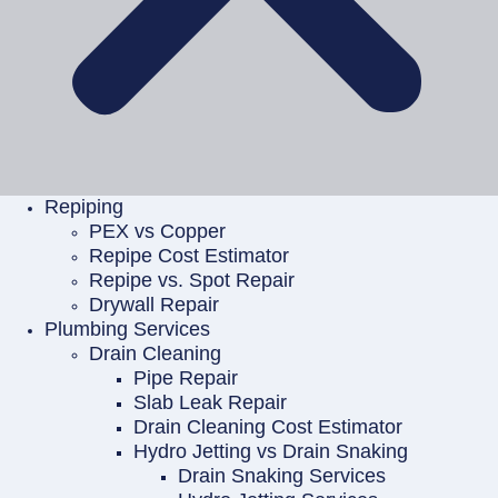
Repiping
PEX vs Copper
Repipe Cost Estimator
Repipe vs. Spot Repair
Drywall Repair
Plumbing Services
Drain Cleaning
Pipe Repair
Slab Leak Repair
Drain Cleaning Cost Estimator
Hydro Jetting vs Drain Snaking
Drain Snaking Services