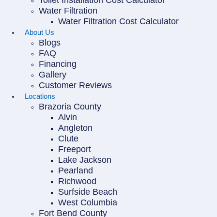
Toilet Installation Cost Calculator
Water Filtration
Water Filtration Cost Calculator
About Us
Blogs
FAQ
Financing
Gallery
Customer Reviews
Locations
Brazoria County
Alvin
Angleton
Clute
Freeport
Lake Jackson
Pearland
Richwood
Surfside Beach
West Columbia
Fort Bend County