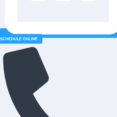
SCHEDULE ONLINE