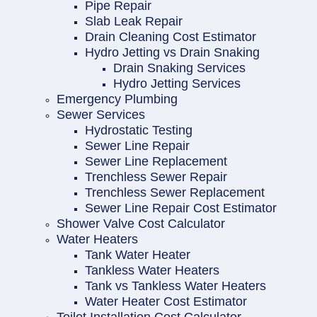
Pipe Repair
Slab Leak Repair
Drain Cleaning Cost Estimator
Hydro Jetting vs Drain Snaking
Drain Snaking Services
Hydro Jetting Services
Emergency Plumbing
Sewer Services
Hydrostatic Testing
Sewer Line Repair
Sewer Line Replacement
Trenchless Sewer Repair
Trenchless Sewer Replacement
Sewer Line Repair Cost Estimator
Shower Valve Cost Calculator
Water Heaters
Tank Water Heater
Tankless Water Heaters
Tank vs Tankless Water Heaters
Water Heater Cost Estimator