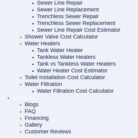
Sewer Line Repair
Sewer Line Replacement
Trenchless Sewer Repair
Trenchless Sewer Replacement
Sewer Line Repair Cost Estimator
Shower Valve Cost Calculator
Water Heaters
Tank Water Heater
Tankless Water Heaters
Tank vs Tankless Water Heaters
Water Heater Cost Estimator
Toilet Installation Cost Calculator
Water Filtration
Water Filtration Cost Calculator
About Us
Blogs
FAQ
Financing
Gallery
Customer Reviews