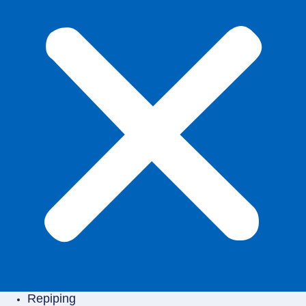
Repiping