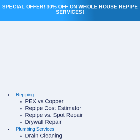
Skip
SPECIAL OFFER! 30% OFF ON WHOLE HOUSE REPIPE
to
SERVICES!
content
Repiping
PEX vs Copper
Repipe Cost Estimator
Repipe vs. Spot Repair
Drywall Repair
Plumbing Services
Drain Cleaning