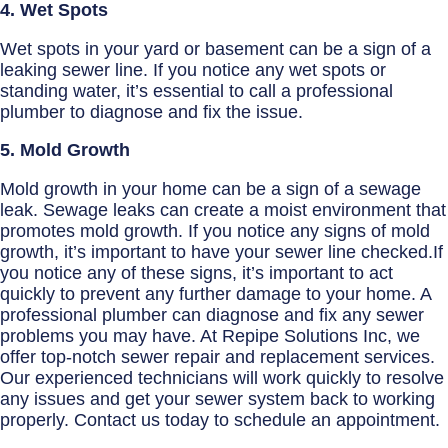
4. Wet Spots
Wet spots in your yard or basement can be a sign of a
leaking sewer line. If you notice any wet spots or
standing water, it’s essential to call a professional
plumber to diagnose and fix the issue.
5. Mold Growth
Mold growth in your home can be a sign of a sewage
leak. Sewage leaks can create a moist environment that
promotes mold growth. If you notice any signs of mold
growth, it’s important to have your sewer line checked.If
you notice any of these signs, it’s important to act
quickly to prevent any further damage to your home. A
professional plumber can diagnose and fix any sewer
problems you may have. At Repipe Solutions Inc, we
offer top-notch sewer repair and replacement services.
Our experienced technicians will work quickly to resolve
any issues and get your sewer system back to working
properly. Contact us today to schedule an appointment.