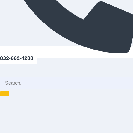
832-662-4288