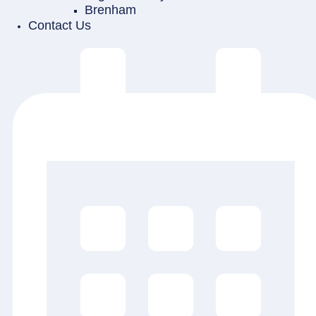
Brenham
Contact Us