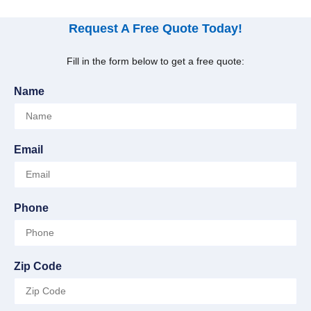
Request A Free Quote Today!
Fill in the form below to get a free quote:
Name
Email
Phone
Zip Code