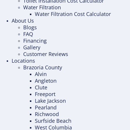
Toilet Installation Cost Calculator
Water Filtration
Water Filtration Cost Calculator
About Us
Blogs
FAQ
Financing
Gallery
Customer Reviews
Locations
Brazoria County
Alvin
Angleton
Clute
Freeport
Lake Jackson
Pearland
Richwood
Surfside Beach
West Columbia