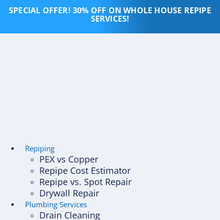
Skip
SPECIAL OFFER! 30% OFF ON WHOLE HOUSE REPIPE
to
SERVICES!
content
Repiping
PEX vs Copper
Repipe Cost Estimator
Repipe vs. Spot Repair
Drywall Repair
Plumbing Services
Drain Cleaning