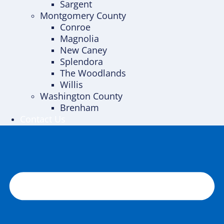
Sargent
Montgomery County
Conroe
Magnolia
New Caney
Splendora
The Woodlands
Willis
Washington County
Brenham
Contact Us