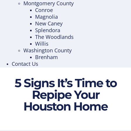
Montgomery County
Conroe
Magnolia
New Caney
Splendora
The Woodlands
Willis
Washington County
Brenham
Contact Us
5 Signs It’s Time to
Repipe Your
Houston Home