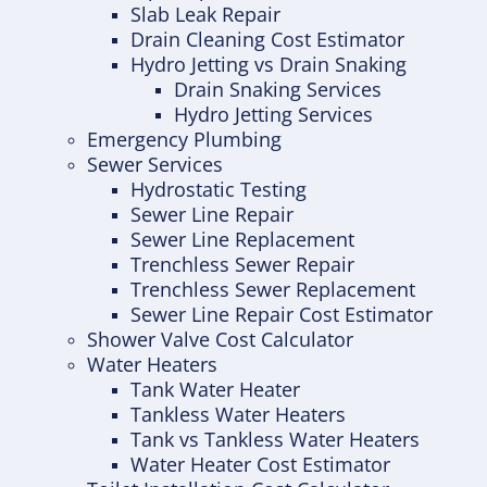
Slab Leak Repair
Drain Cleaning Cost Estimator
Hydro Jetting vs Drain Snaking
Drain Snaking Services
Hydro Jetting Services
Emergency Plumbing
Sewer Services
Hydrostatic Testing
Sewer Line Repair
Sewer Line Replacement
Trenchless Sewer Repair
Trenchless Sewer Replacement
Sewer Line Repair Cost Estimator
Shower Valve Cost Calculator
Water Heaters
Tank Water Heater
Tankless Water Heaters
Tank vs Tankless Water Heaters
Water Heater Cost Estimator