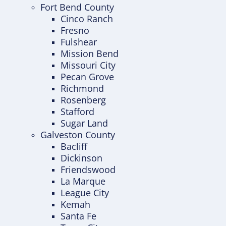
Fort Bend County
Cinco Ranch
Fresno
Fulshear
Mission Bend
Missouri City
Pecan Grove
Richmond
Rosenberg
Stafford
Sugar Land
Galveston County
Bacliff
Dickinson
Friendswood
La Marque
League City
Kemah
Santa Fe