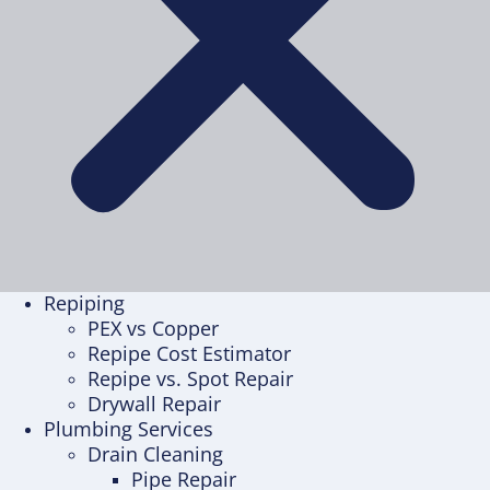
Repiping
PEX vs Copper
Repipe Cost Estimator
Repipe vs. Spot Repair
Drywall Repair
Plumbing Services
Drain Cleaning
Pipe Repair