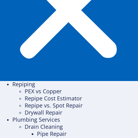
Repiping
PEX vs Copper
Repipe Cost Estimator
Repipe vs. Spot Repair
Drywall Repair
Plumbing Services
Drain Cleaning
Pipe Repair