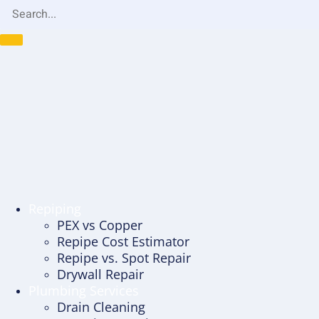
Repiping
PEX vs Copper
Repipe Cost Estimator
Repipe vs. Spot Repair
Drywall Repair
Plumbing Services
Drain Cleaning