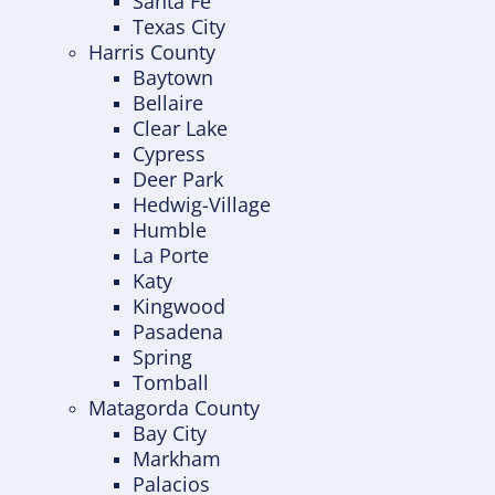
Santa Fe
Texas City
Harris County
Baytown
Bellaire
Clear Lake
Cypress
Deer Park
Hedwig-Village
Humble
La Porte
Katy
Kingwood
Pasadena
Spring
Tomball
Matagorda County
Bay City
Markham
Palacios