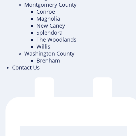
Montgomery County
Conroe
Magnolia
New Caney
Splendora
The Woodlands
Willis
Washington County
Brenham
Contact Us