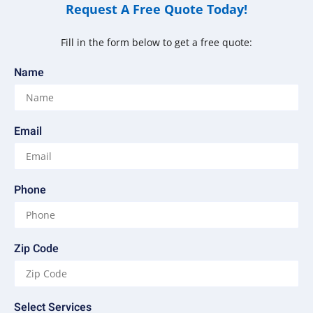
Request A Free Quote Today!
Fill in the form below to get a free quote:
Name
Email
Phone
Zip Code
Select Services