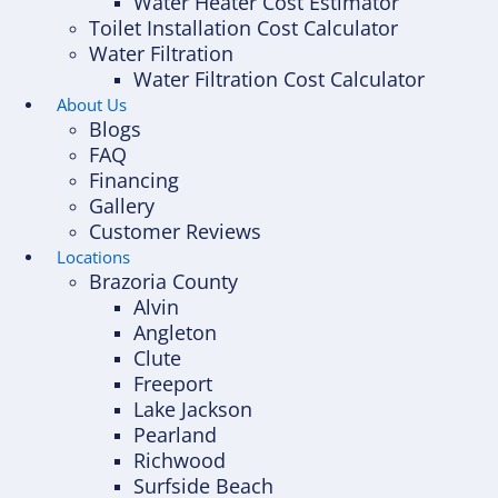
Water Heater Cost Estimator
Toilet Installation Cost Calculator
Water Filtration
Water Filtration Cost Calculator
About Us
Blogs
FAQ
Financing
Gallery
Customer Reviews
Locations
Brazoria County
Alvin
Angleton
Clute
Freeport
Lake Jackson
Pearland
Richwood
Surfside Beach