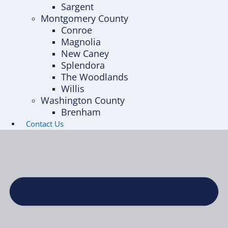
Sargent
Montgomery County
Conroe
Magnolia
New Caney
Splendora
The Woodlands
Willis
Washington County
Brenham
Contact Us