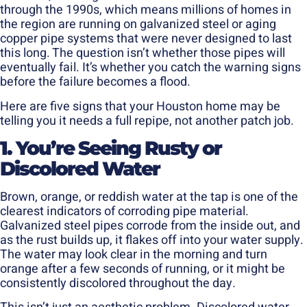
through the 1990s, which means millions of homes in
the region are running on galvanized steel or aging
copper pipe systems that were never designed to last
this long. The question isn’t whether those pipes will
eventually fail. It’s whether you catch the warning signs
before the failure becomes a flood.
Here are five signs that your Houston home may be
telling you it needs a full repipe, not another patch job.
1. You’re Seeing Rusty or
Discolored Water
Brown, orange, or reddish water at the tap is one of the
clearest indicators of corroding pipe material.
Galvanized steel pipes corrode from the inside out, and
as the rust builds up, it flakes off into your water supply.
The water may look clear in the morning and turn
orange after a few seconds of running, or it might be
consistently discolored throughout the day.