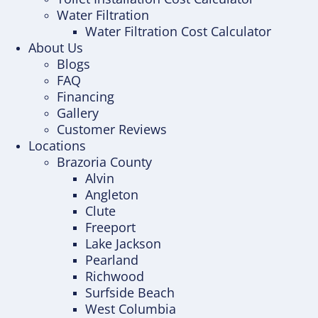
Water Filtration
Water Filtration Cost Calculator
About Us
Blogs
FAQ
Financing
Gallery
Customer Reviews
Locations
Brazoria County
Alvin
Angleton
Clute
Freeport
Lake Jackson
Pearland
Richwood
Surfside Beach
West Columbia