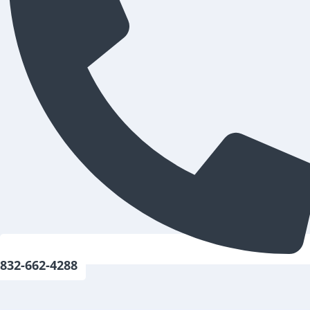
832-662-4288