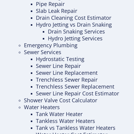
Pipe Repair
Slab Leak Repair
Drain Cleaning Cost Estimator
Hydro Jetting vs Drain Snaking
Drain Snaking Services
Hydro Jetting Services
Emergency Plumbing
Sewer Services
Hydrostatic Testing
Sewer Line Repair
Sewer Line Replacement
Trenchless Sewer Repair
Trenchless Sewer Replacement
Sewer Line Repair Cost Estimator
Shower Valve Cost Calculator
Water Heaters
Tank Water Heater
Tankless Water Heaters
Tank vs Tankless Water Heaters