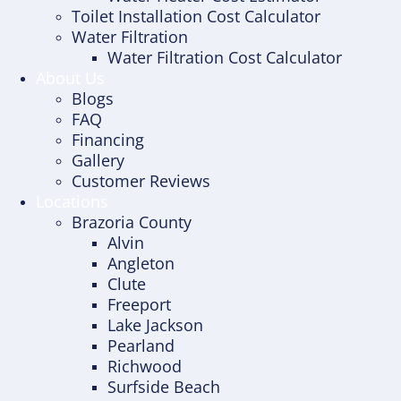
Toilet Installation Cost Calculator
Water Filtration
Water Filtration Cost Calculator
About Us
Blogs
FAQ
Financing
Gallery
Customer Reviews
Locations
Brazoria County
Alvin
Angleton
Clute
Freeport
Lake Jackson
Pearland
Richwood
Surfside Beach