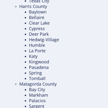
Texas City
Harris County
Baytown
Bellaire
Clear Lake
Cypress
Deer Park
Hedwig-Village
Humble
La Porte
Katy
Kingwood
Pasadena
Spring
Tomball
Matagorda County
Bay City
Markham
Palacios
Sargent