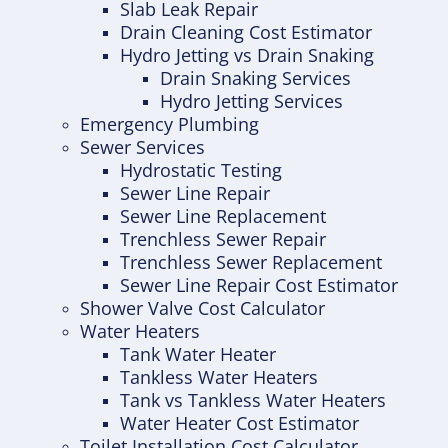
Slab Leak Repair
Drain Cleaning Cost Estimator
Hydro Jetting vs Drain Snaking
Drain Snaking Services
Hydro Jetting Services
Emergency Plumbing
Sewer Services
Hydrostatic Testing
Sewer Line Repair
Sewer Line Replacement
Trenchless Sewer Repair
Trenchless Sewer Replacement
Sewer Line Repair Cost Estimator
Shower Valve Cost Calculator
Water Heaters
Tank Water Heater
Tankless Water Heaters
Tank vs Tankless Water Heaters
Water Heater Cost Estimator
Toilet Installation Cost Calculator