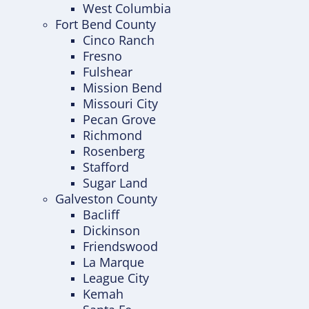
West Columbia
Fort Bend County
Cinco Ranch
Fresno
Fulshear
Mission Bend
Missouri City
Pecan Grove
Richmond
Rosenberg
Stafford
Sugar Land
Galveston County
Bacliff
Dickinson
Friendswood
La Marque
League City
Kemah