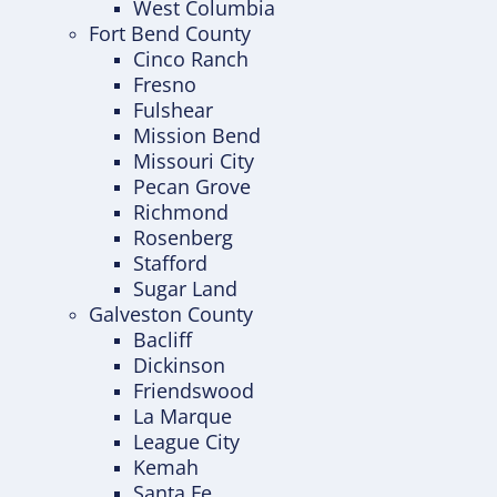
West Columbia
Fort Bend County
Cinco Ranch
Fresno
Fulshear
Mission Bend
Missouri City
Pecan Grove
Richmond
Rosenberg
Stafford
Sugar Land
Galveston County
Bacliff
Dickinson
Friendswood
La Marque
League City
Kemah
Santa Fe