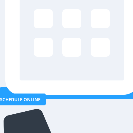
SCHEDULE ONLINE