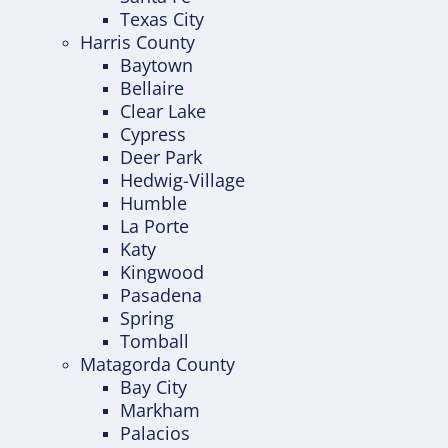
Texas City
Harris County
Baytown
Bellaire
Clear Lake
Cypress
Deer Park
Hedwig-Village
Humble
La Porte
Katy
Kingwood
Pasadena
Spring
Tomball
Matagorda County
Bay City
Markham
Palacios