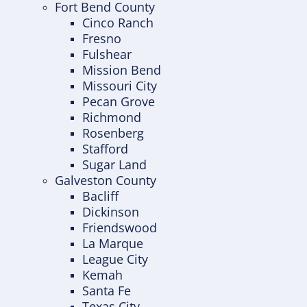
Fort Bend County
Cinco Ranch
Fresno
Fulshear
Mission Bend
Missouri City
Pecan Grove
Richmond
Rosenberg
Stafford
Sugar Land
Galveston County
Bacliff
Dickinson
Friendswood
La Marque
League City
Kemah
Santa Fe
Texas City