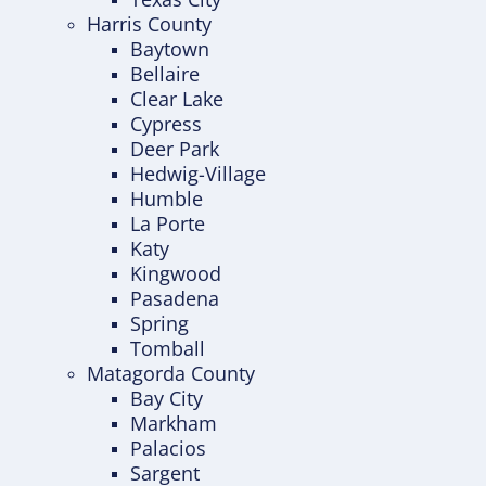
Harris County
Baytown
Bellaire
Clear Lake
Cypress
Deer Park
Hedwig-Village
Humble
La Porte
Katy
Kingwood
Pasadena
Spring
Tomball
Matagorda County
Bay City
Markham
Palacios
Sargent