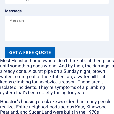
Message
GET A FREE QUOTE
Most Houston homeowners don’t think about their pipes
until something goes wrong. And by then, the damage is
already done. A burst pipe on a Sunday night, brown
water coming out of the kitchen tap, a water bill that
keeps climbing for no obvious reason. These aren’t
isolated incidents. They’re symptoms of a plumbing
system that’s been quietly failing for years.
Houston’s housing stock skews older than many people
realize. Entire neighborhoods across Katy, Kingwood,
Pearland, and Sugar Land were built in the 1970s