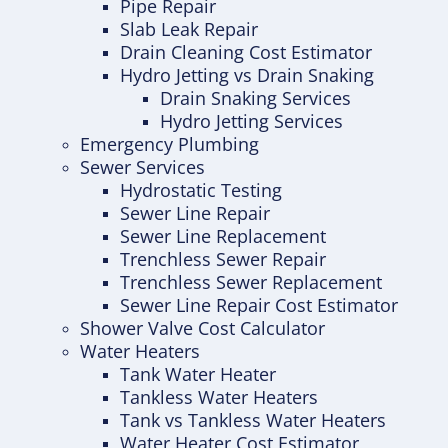
Pipe Repair
Slab Leak Repair
Drain Cleaning Cost Estimator
Hydro Jetting vs Drain Snaking
Drain Snaking Services
Hydro Jetting Services
Emergency Plumbing
Sewer Services
Hydrostatic Testing
Sewer Line Repair
Sewer Line Replacement
Trenchless Sewer Repair
Trenchless Sewer Replacement
Sewer Line Repair Cost Estimator
Shower Valve Cost Calculator
Water Heaters
Tank Water Heater
Tankless Water Heaters
Tank vs Tankless Water Heaters
Water Heater Cost Estimator