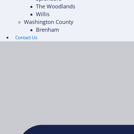
The Woodlands
Willis
Washington County
Brenham
Contact Us