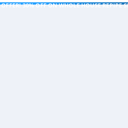
 OFFER! 30% OFF ON WHOLE HOUSE REPIPE S