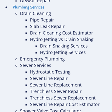
Drywall Repair
Plumbing Services
Drain Cleaning
Pipe Repair
Slab Leak Repair
Drain Cleaning Cost Estimator
Hydro Jetting vs Drain Snaking
Drain Snaking Services
Hydro Jetting Services
Emergency Plumbing
Sewer Services
Hydrostatic Testing
Sewer Line Repair
Sewer Line Replacement
Trenchless Sewer Repair
Trenchless Sewer Replacement
Sewer Line Repair Cost Estimator
Shower Valve Cost Calculator