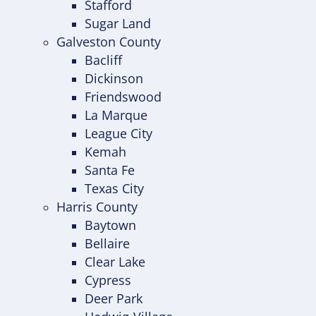
Stafford
Sugar Land
Galveston County
Bacliff
Dickinson
Friendswood
La Marque
League City
Kemah
Santa Fe
Texas City
Harris County
Baytown
Bellaire
Clear Lake
Cypress
Deer Park