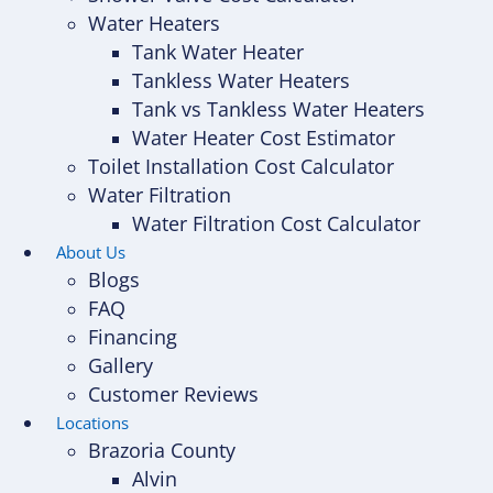
Water Heaters
Tank Water Heater
Tankless Water Heaters
Tank vs Tankless Water Heaters
Water Heater Cost Estimator
Toilet Installation Cost Calculator
Water Filtration
Water Filtration Cost Calculator
About Us
Blogs
FAQ
Financing
Gallery
Customer Reviews
Locations
Brazoria County
Alvin