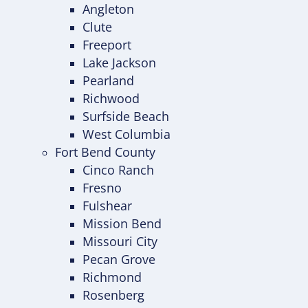
Angleton
Clute
Freeport
Lake Jackson
Pearland
Richwood
Surfside Beach
West Columbia
Fort Bend County
Cinco Ranch
Fresno
Fulshear
Mission Bend
Missouri City
Pecan Grove
Richmond
Rosenberg