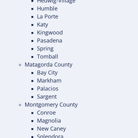
Hedwig-Village
Humble
La Porte
Katy
Kingwood
Pasadena
Spring
Tomball
Matagorda County
Bay City
Markham
Palacios
Sargent
Montgomery County
Conroe
Magnolia
New Caney
Splendora