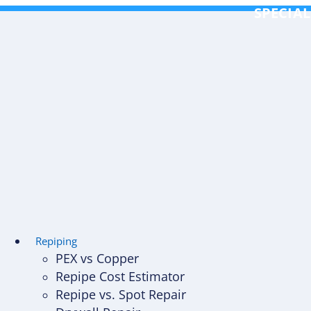
Skip
SPECIAL
to
content
Repiping
PEX vs Copper
Repipe Cost Estimator
Repipe vs. Spot Repair