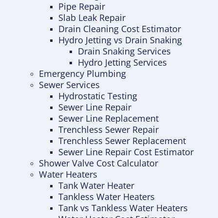
Pipe Repair
Slab Leak Repair
Drain Cleaning Cost Estimator
Hydro Jetting vs Drain Snaking
Drain Snaking Services
Hydro Jetting Services
Emergency Plumbing
Sewer Services
Hydrostatic Testing
Sewer Line Repair
Sewer Line Replacement
Trenchless Sewer Repair
Trenchless Sewer Replacement
Sewer Line Repair Cost Estimator
Shower Valve Cost Calculator
Water Heaters
Tank Water Heater
Tankless Water Heaters
Tank vs Tankless Water Heaters