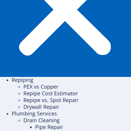
Repiping
PEX vs Copper
Repipe Cost Estimator
Repipe vs. Spot Repair
Drywall Repair
Plumbing Services
Drain Cleaning
Pipe Repair