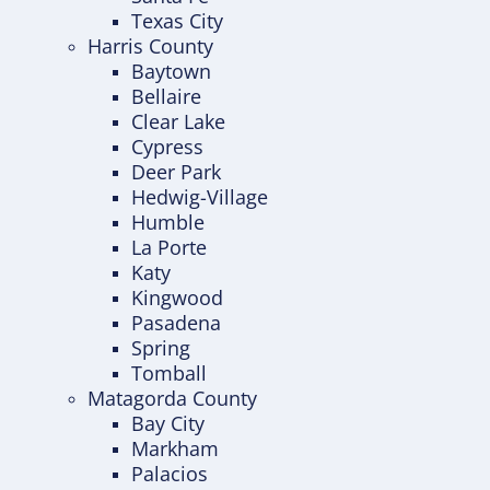
Texas City
Harris County
Baytown
Bellaire
Clear Lake
Cypress
Deer Park
Hedwig-Village
Humble
La Porte
Katy
Kingwood
Pasadena
Spring
Tomball
Matagorda County
Bay City
Markham
Palacios