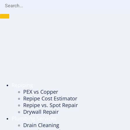
Repiping
PEX vs Copper
Repipe Cost Estimator
Repipe vs. Spot Repair
Drywall Repair
Plumbing Services
Drain Cleaning