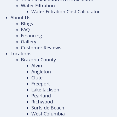
Water Filtration
Water Filtration Cost Calculator
About Us
Blogs
FAQ
Financing
Gallery
Customer Reviews
Locations
Brazoria County
Alvin
Angleton
Clute
Freeport
Lake Jackson
Pearland
Richwood
Surfside Beach
West Columbia