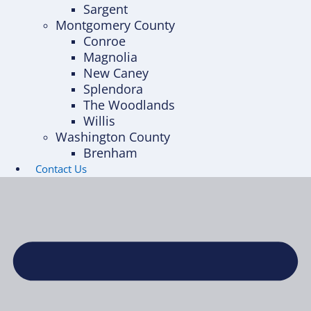
Sargent
Montgomery County
Conroe
Magnolia
New Caney
Splendora
The Woodlands
Willis
Washington County
Brenham
Contact Us