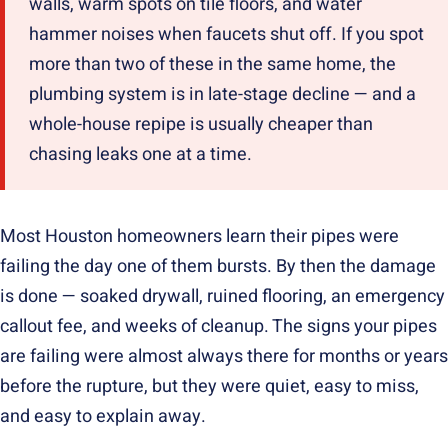
walls, warm spots on tile floors, and water
hammer noises when faucets shut off. If you spot
more than two of these in the same home, the
plumbing system is in late-stage decline — and a
whole-house repipe is usually cheaper than
chasing leaks one at a time.
Most Houston homeowners learn their pipes were
failing the day one of them bursts. By then the damage
is done — soaked drywall, ruined flooring, an emergency
callout fee, and weeks of cleanup. The signs your pipes
are failing were almost always there for months or years
before the rupture, but they were quiet, easy to miss,
and easy to explain away.