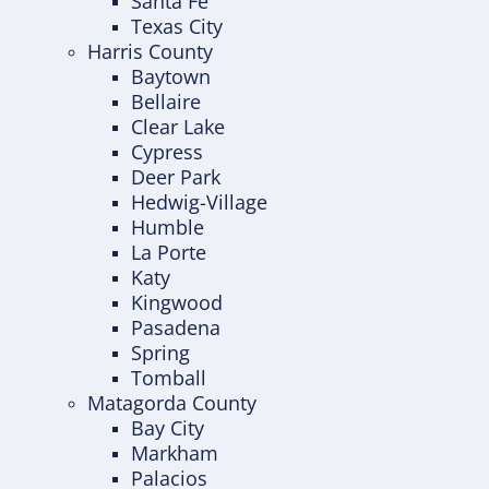
Santa Fe
Texas City
Harris County
Baytown
Bellaire
Clear Lake
Cypress
Deer Park
Hedwig-Village
Humble
La Porte
Katy
Kingwood
Pasadena
Spring
Tomball
Matagorda County
Bay City
Markham
Palacios