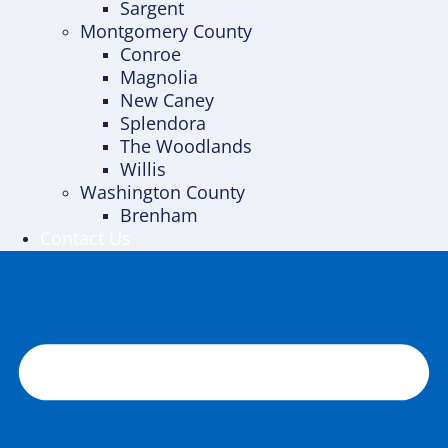
Sargent
Montgomery County
Conroe
Magnolia
New Caney
Splendora
The Woodlands
Willis
Washington County
Brenham
Contact Us