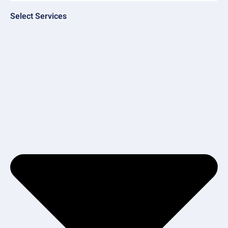
Select Services