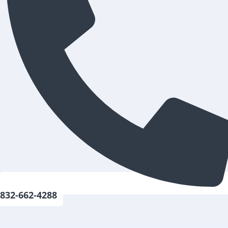
832-662-4288