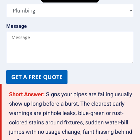
Message
GET A FREE QUOTE
Short Answer:
Signs your pipes are failing usually
show up long before a burst. The clearest early
warnings are pinhole leaks, blue-green or rust-
colored stains around fixtures, sudden water-bill
jumps with no usage change, faint hissing behind