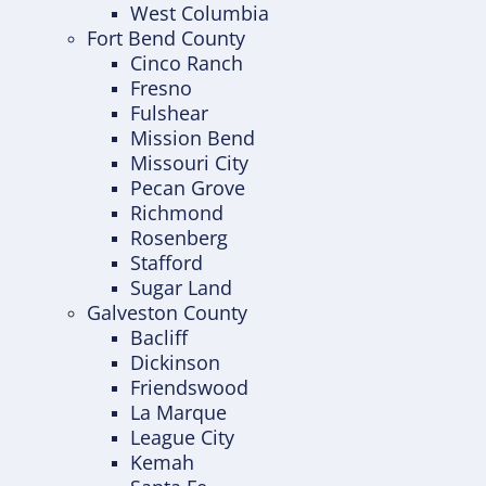
West Columbia
Fort Bend County
Cinco Ranch
Fresno
Fulshear
Mission Bend
Missouri City
Pecan Grove
Richmond
Rosenberg
Stafford
Sugar Land
Galveston County
Bacliff
Dickinson
Friendswood
La Marque
League City
Kemah