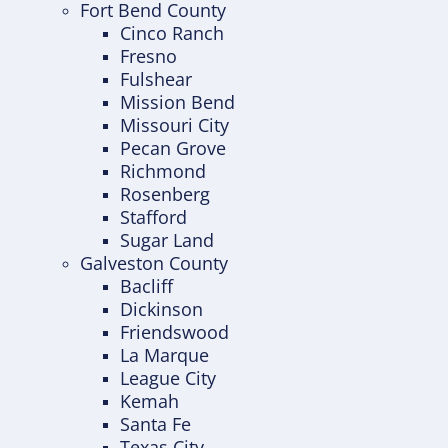
Fort Bend County
Cinco Ranch
Fresno
Fulshear
Mission Bend
Missouri City
Pecan Grove
Richmond
Rosenberg
Stafford
Sugar Land
Galveston County
Bacliff
Dickinson
Friendswood
La Marque
League City
Kemah
Santa Fe
Texas City