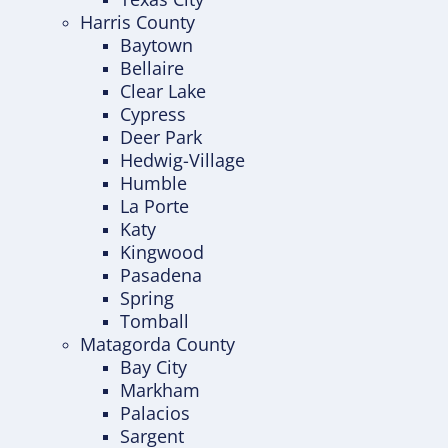
Harris County
Baytown
Bellaire
Clear Lake
Cypress
Deer Park
Hedwig-Village
Humble
La Porte
Katy
Kingwood
Pasadena
Spring
Tomball
Matagorda County
Bay City
Markham
Palacios
Sargent