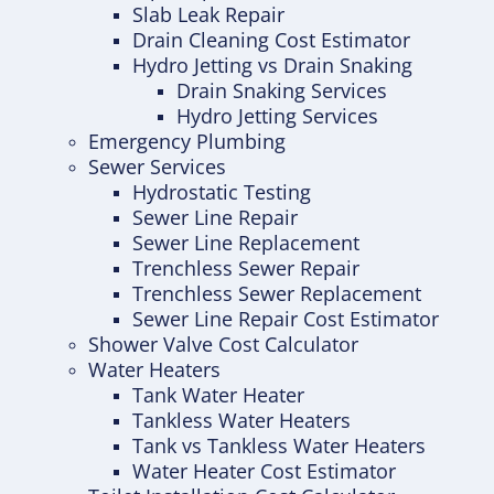
Slab Leak Repair
Drain Cleaning Cost Estimator
Hydro Jetting vs Drain Snaking
Drain Snaking Services
Hydro Jetting Services
Emergency Plumbing
Sewer Services
Hydrostatic Testing
Sewer Line Repair
Sewer Line Replacement
Trenchless Sewer Repair
Trenchless Sewer Replacement
Sewer Line Repair Cost Estimator
Shower Valve Cost Calculator
Water Heaters
Tank Water Heater
Tankless Water Heaters
Tank vs Tankless Water Heaters
Water Heater Cost Estimator