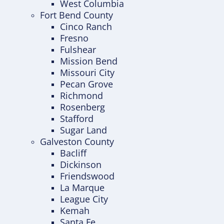
West Columbia
Fort Bend County
Cinco Ranch
Fresno
Fulshear
Mission Bend
Missouri City
Pecan Grove
Richmond
Rosenberg
Stafford
Sugar Land
Galveston County
Bacliff
Dickinson
Friendswood
La Marque
League City
Kemah
Santa Fe