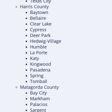
Texas City
Harris County
Baytown
Bellaire
Clear Lake
Cypress
Deer Park
Hedwig-Village
Humble
La Porte
Katy
Kingwood
Pasadena
Spring
Tomball
Matagorda County
Bay City
Markham
Palacios
Sargent