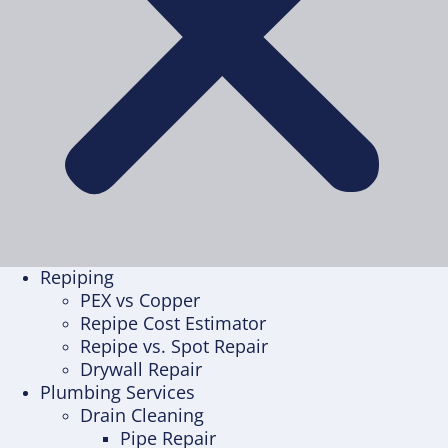
Repiping
PEX vs Copper
Repipe Cost Estimator
Repipe vs. Spot Repair
Drywall Repair
Plumbing Services
Drain Cleaning
Pipe Repair