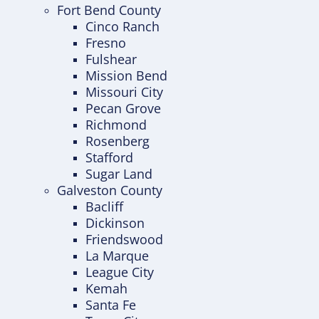
Fort Bend County
Cinco Ranch
Fresno
Fulshear
Mission Bend
Missouri City
Pecan Grove
Richmond
Rosenberg
Stafford
Sugar Land
Galveston County
Bacliff
Dickinson
Friendswood
La Marque
League City
Kemah
Santa Fe