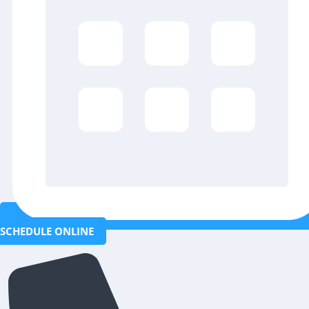
SCHEDULE ONLINE