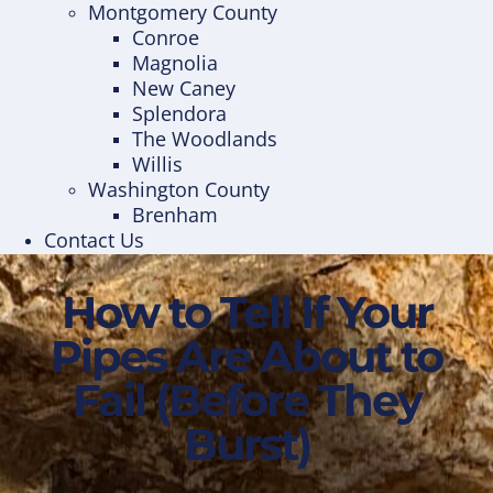
Montgomery County
Conroe
Magnolia
New Caney
Splendora
The Woodlands
Willis
Washington County
Brenham
Contact Us
How to Tell If Your
Pipes Are About to
Fail (Before They
Burst)