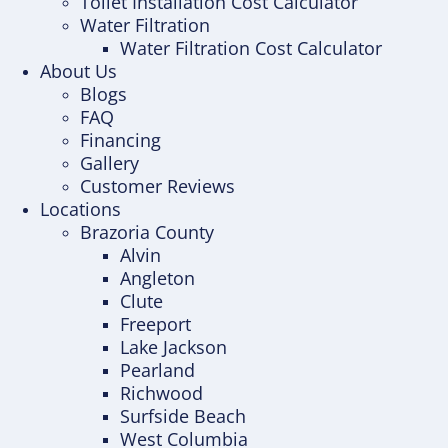
Toilet Installation Cost Calculator
Water Filtration
Water Filtration Cost Calculator
About Us
Blogs
FAQ
Financing
Gallery
Customer Reviews
Locations
Brazoria County
Alvin
Angleton
Clute
Freeport
Lake Jackson
Pearland
Richwood
Surfside Beach
West Columbia