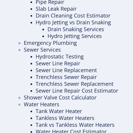
Pipe Repair
Slab Leak Repair
Drain Cleaning Cost Estimator
Hydro Jetting vs Drain Snaking
Drain Snaking Services
Hydro Jetting Services
Emergency Plumbing
Sewer Services
Hydrostatic Testing
Sewer Line Repair
Sewer Line Replacement
Trenchless Sewer Repair
Trenchless Sewer Replacement
Sewer Line Repair Cost Estimator
Shower Valve Cost Calculator
Water Heaters
Tank Water Heater
Tankless Water Heaters
Tank vs Tankless Water Heaters
Water Heater Cost Estimator