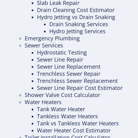
Slab Leak Repair
Drain Cleaning Cost Estimator
Hydro Jetting vs Drain Snaking
Drain Snaking Services
Hydro Jetting Services
Emergency Plumbing
Sewer Services
Hydrostatic Testing
Sewer Line Repair
Sewer Line Replacement
Trenchless Sewer Repair
Trenchless Sewer Replacement
Sewer Line Repair Cost Estimator
Shower Valve Cost Calculator
Water Heaters
Tank Water Heater
Tankless Water Heaters
Tank vs Tankless Water Heaters
Water Heater Cost Estimator
Toilet Installation Cost Calculator