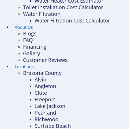
Water Heater Cost Estimator
Toilet Installation Cost Calculator
Water Filtration
Water Filtration Cost Calculator
About Us
Blogs
FAQ
Financing
Gallery
Customer Reviews
Locations
Brazoria County
Alvin
Angleton
Clute
Freeport
Lake Jackson
Pearland
Richwood
Surfside Beach