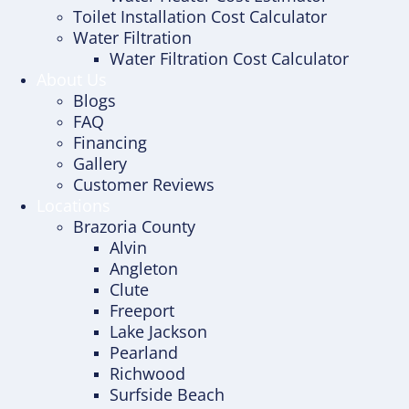
Toilet Installation Cost Calculator
Water Filtration
Water Filtration Cost Calculator
About Us
Blogs
FAQ
Financing
Gallery
Customer Reviews
Locations
Brazoria County
Alvin
Angleton
Clute
Freeport
Lake Jackson
Pearland
Richwood
Surfside Beach