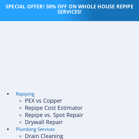
Skip
SPECIAL OFFER! 30% OFF ON WHOLE HOUSE REPIPE
to
SERVICES!
content
Repiping
PEX vs Copper
Repipe Cost Estimator
Repipe vs. Spot Repair
Drywall Repair
Plumbing Services
Drain Cleaning