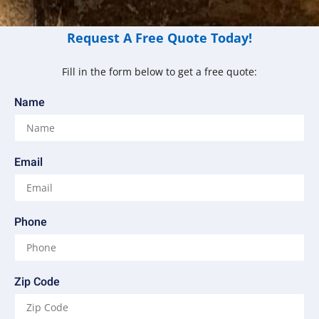
Request A Free Quote Today!
Fill in the form below to get a free quote:
Name
Email
Phone
Zip Code