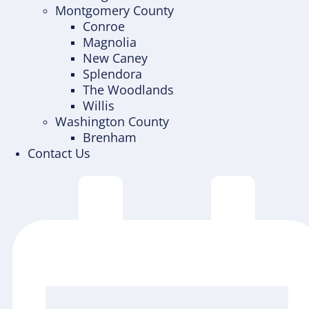
Montgomery County
Conroe
Magnolia
New Caney
Splendora
The Woodlands
Willis
Washington County
Brenham
Contact Us