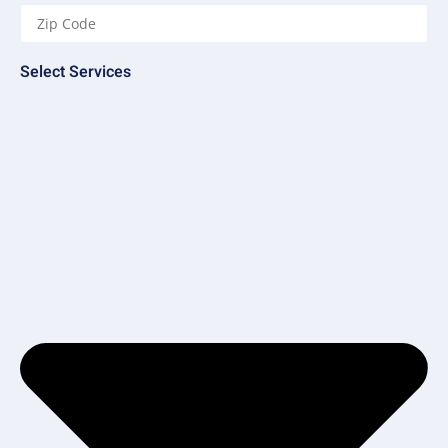
Select Services