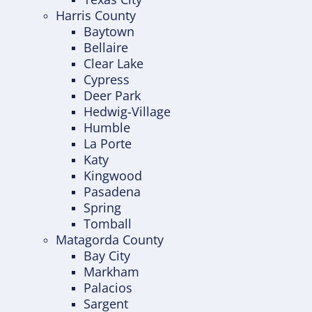
Harris County
Baytown
Bellaire
Clear Lake
Cypress
Deer Park
Hedwig-Village
Humble
La Porte
Katy
Kingwood
Pasadena
Spring
Tomball
Matagorda County
Bay City
Markham
Palacios
Sargent