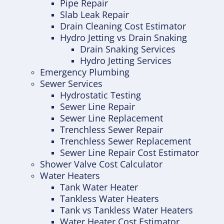
Pipe Repair
Slab Leak Repair
Drain Cleaning Cost Estimator
Hydro Jetting vs Drain Snaking
Drain Snaking Services
Hydro Jetting Services
Emergency Plumbing
Sewer Services
Hydrostatic Testing
Sewer Line Repair
Sewer Line Replacement
Trenchless Sewer Repair
Trenchless Sewer Replacement
Sewer Line Repair Cost Estimator
Shower Valve Cost Calculator
Water Heaters
Tank Water Heater
Tankless Water Heaters
Tank vs Tankless Water Heaters
Water Heater Cost Estimator