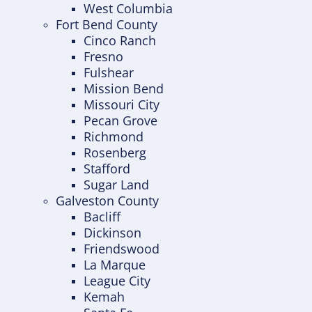
West Columbia
Fort Bend County
Cinco Ranch
Fresno
Fulshear
Mission Bend
Missouri City
Pecan Grove
Richmond
Rosenberg
Stafford
Sugar Land
Galveston County
Bacliff
Dickinson
Friendswood
La Marque
League City
Kemah