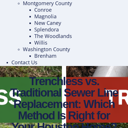
Montgomery County
Conroe
Magnolia
New Caney
Splendora
The Woodlands
Willis
Washington County
Brenham
Contact Us
Trenchless vs.
Traditional Sewer Line
Replacement: Which
Method Is Right for
Your Houston Home?