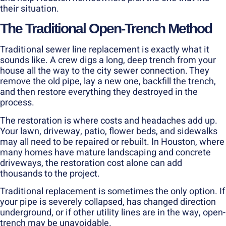
their situation.
The Traditional Open-Trench Method
Traditional sewer line replacement is exactly what it
sounds like. A crew digs a long, deep trench from your
house all the way to the city sewer connection. They
remove the old pipe, lay a new one, backfill the trench,
and then restore everything they destroyed in the
process.
The restoration is where costs and headaches add up.
Your lawn, driveway, patio, flower beds, and sidewalks
may all need to be repaired or rebuilt. In Houston, where
many homes have mature landscaping and concrete
driveways, the restoration cost alone can add
thousands to the project.
Traditional replacement is sometimes the only option. If
your pipe is severely collapsed, has changed direction
underground, or if other utility lines are in the way, open-
trench may be unavoidable.