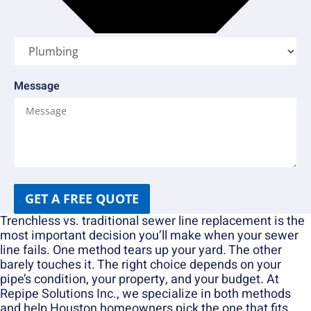
Message
GET A FREE QUOTE
Trenchless vs. traditional sewer line replacement is the
most important decision you’ll make when your sewer
line fails. One method tears up your yard. The other
barely touches it. The right choice depends on your
pipe’s condition, your property, and your budget. At
Repipe Solutions Inc., we specialize in both methods
and help Houston homeowners pick the one that fits