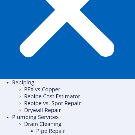
Repiping
PEX vs Copper
Repipe Cost Estimator
Repipe vs. Spot Repair
Drywall Repair
Plumbing Services
Drain Cleaning
Pipe Repair