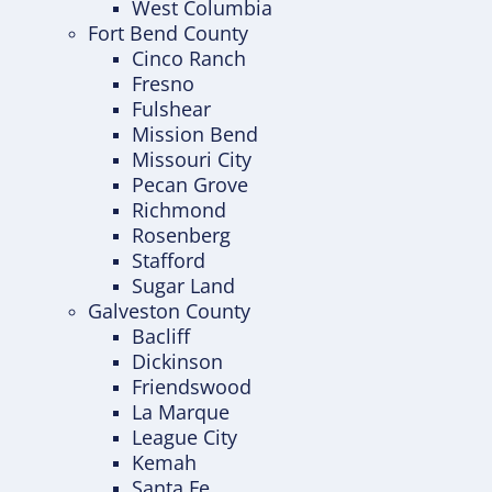
West Columbia
Fort Bend County
Cinco Ranch
Fresno
Fulshear
Mission Bend
Missouri City
Pecan Grove
Richmond
Rosenberg
Stafford
Sugar Land
Galveston County
Bacliff
Dickinson
Friendswood
La Marque
League City
Kemah
Santa Fe