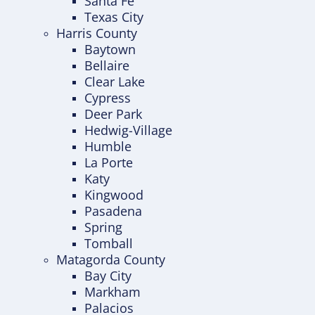
Santa Fe
Texas City
Harris County
Baytown
Bellaire
Clear Lake
Cypress
Deer Park
Hedwig-Village
Humble
La Porte
Katy
Kingwood
Pasadena
Spring
Tomball
Matagorda County
Bay City
Markham
Palacios