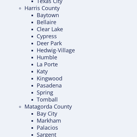
Texas City
Harris County
Baytown
Bellaire
Clear Lake
Cypress
Deer Park
Hedwig-Village
Humble
La Porte
Katy
Kingwood
Pasadena
Spring
Tomball
Matagorda County
Bay City
Markham
Palacios
Sargent