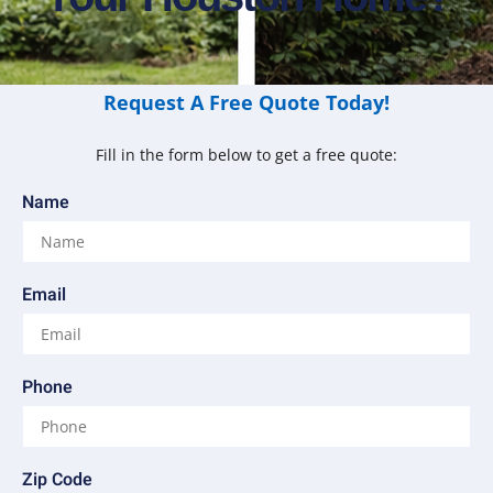
Request A Free Quote Today!
Fill in the form below to get a free quote:
Name
Email
Phone
Zip Code