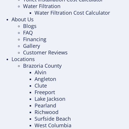
Water Filtration
Water Filtration Cost Calculator
About Us
Blogs
FAQ
Financing
Gallery
Customer Reviews
Locations
Brazoria County
Alvin
Angleton
Clute
Freeport
Lake Jackson
Pearland
Richwood
Surfside Beach
West Columbia