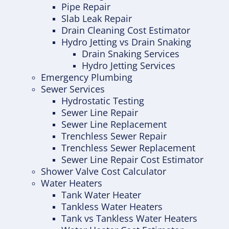
Pipe Repair
Slab Leak Repair
Drain Cleaning Cost Estimator
Hydro Jetting vs Drain Snaking
Drain Snaking Services
Hydro Jetting Services
Emergency Plumbing
Sewer Services
Hydrostatic Testing
Sewer Line Repair
Sewer Line Replacement
Trenchless Sewer Repair
Trenchless Sewer Replacement
Sewer Line Repair Cost Estimator
Shower Valve Cost Calculator
Water Heaters
Tank Water Heater
Tankless Water Heaters
Tank vs Tankless Water Heaters