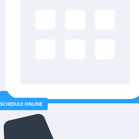
SCHEDULE ONLINE