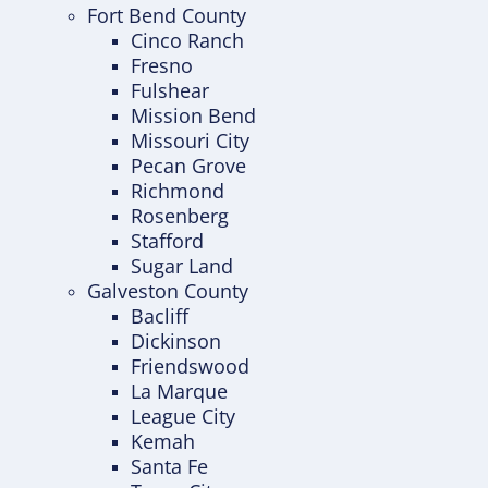
Fort Bend County
Cinco Ranch
Fresno
Fulshear
Mission Bend
Missouri City
Pecan Grove
Richmond
Rosenberg
Stafford
Sugar Land
Galveston County
Bacliff
Dickinson
Friendswood
La Marque
League City
Kemah
Santa Fe