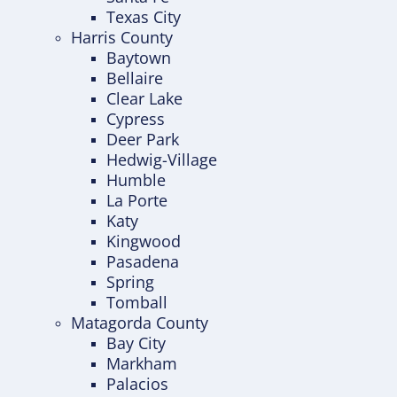
Texas City
Harris County
Baytown
Bellaire
Clear Lake
Cypress
Deer Park
Hedwig-Village
Humble
La Porte
Katy
Kingwood
Pasadena
Spring
Tomball
Matagorda County
Bay City
Markham
Palacios