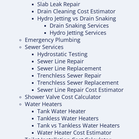
Slab Leak Repair
Drain Cleaning Cost Estimator
Hydro Jetting vs Drain Snaking
Drain Snaking Services
Hydro Jetting Services
Emergency Plumbing
Sewer Services
Hydrostatic Testing
Sewer Line Repair
Sewer Line Replacement
Trenchless Sewer Repair
Trenchless Sewer Replacement
Sewer Line Repair Cost Estimator
Shower Valve Cost Calculator
Water Heaters
Tank Water Heater
Tankless Water Heaters
Tank vs Tankless Water Heaters
Water Heater Cost Estimator