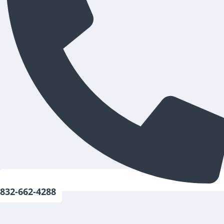
832-662-4288