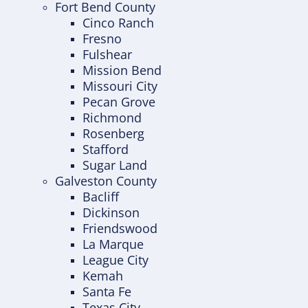
Fort Bend County
Cinco Ranch
Fresno
Fulshear
Mission Bend
Missouri City
Pecan Grove
Richmond
Rosenberg
Stafford
Sugar Land
Galveston County
Bacliff
Dickinson
Friendswood
La Marque
League City
Kemah
Santa Fe
Texas City