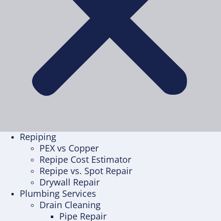
Repiping
PEX vs Copper
Repipe Cost Estimator
Repipe vs. Spot Repair
Drywall Repair
Plumbing Services
Drain Cleaning
Pipe Repair