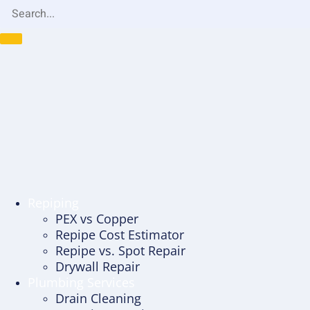
Repiping
PEX vs Copper
Repipe Cost Estimator
Repipe vs. Spot Repair
Drywall Repair
Plumbing Services
Drain Cleaning