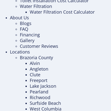
Toilet Installation Cost Calculator
Water Filtration
Water Filtration Cost Calculator
About Us
Blogs
FAQ
Financing
Gallery
Customer Reviews
Locations
Brazoria County
Alvin
Angleton
Clute
Freeport
Lake Jackson
Pearland
Richwood
Surfside Beach
West Columbia