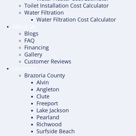
Toilet Installation Cost Calculator
Water Filtration
Water Filtration Cost Calculator
About Us
Blogs
FAQ
Financing
Gallery
Customer Reviews
Locations
Brazoria County
Alvin
Angleton
Clute
Freeport
Lake Jackson
Pearland
Richwood
Surfside Beach