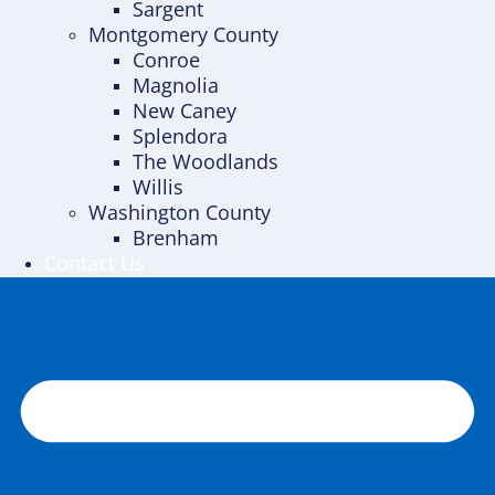
Sargent
Montgomery County
Conroe
Magnolia
New Caney
Splendora
The Woodlands
Willis
Washington County
Brenham
Contact Us