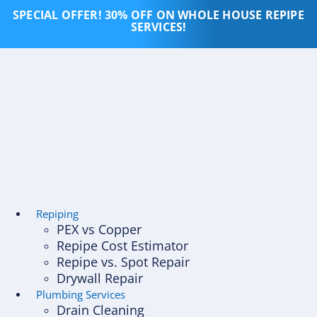
Skip
SPECIAL OFFER! 30% OFF ON WHOLE HOUSE REPIPE
to
SERVICES!
content
Repiping
PEX vs Copper
Repipe Cost Estimator
Repipe vs. Spot Repair
Drywall Repair
Plumbing Services
Drain Cleaning