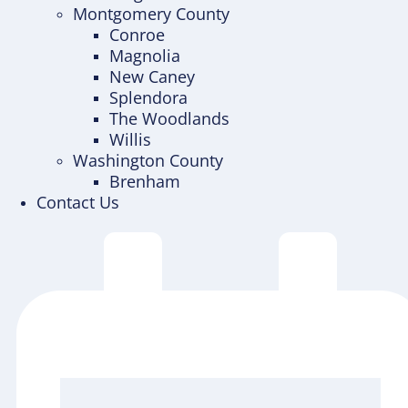
Montgomery County
Conroe
Magnolia
New Caney
Splendora
The Woodlands
Willis
Washington County
Brenham
Contact Us