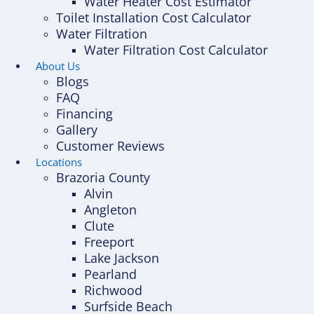
Water Heater Cost Estimator
Toilet Installation Cost Calculator
Water Filtration
Water Filtration Cost Calculator
About Us
Blogs
FAQ
Financing
Gallery
Customer Reviews
Locations
Brazoria County
Alvin
Angleton
Clute
Freeport
Lake Jackson
Pearland
Richwood
Surfside Beach