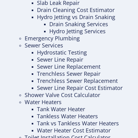
Slab Leak Repair
Drain Cleaning Cost Estimator
Hydro Jetting vs Drain Snaking
Drain Snaking Services
Hydro Jetting Services
Emergency Plumbing
Sewer Services
Hydrostatic Testing
Sewer Line Repair
Sewer Line Replacement
Trenchless Sewer Repair
Trenchless Sewer Replacement
Sewer Line Repair Cost Estimator
Shower Valve Cost Calculator
Water Heaters
Tank Water Heater
Tankless Water Heaters
Tank vs Tankless Water Heaters
Water Heater Cost Estimator
Toilet Installation Cost Calculator