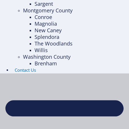
Sargent
Montgomery County
Conroe
Magnolia
New Caney
Splendora
The Woodlands
Willis
Washington County
Brenham
Contact Us