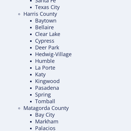
Santa Fe
Texas City
Harris County
Baytown
Bellaire
Clear Lake
Cypress
Deer Park
Hedwig-Village
Humble
La Porte
Katy
Kingwood
Pasadena
Spring
Tomball
Matagorda County
Bay City
Markham
Palacios