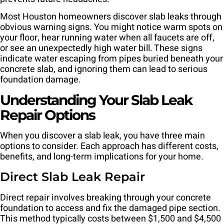
Most Houston homeowners discover slab leaks through
obvious warning signs. You might notice warm spots on
your floor, hear running water when all faucets are off,
or see an unexpectedly high water bill. These signs
indicate water escaping from pipes buried beneath your
concrete slab, and ignoring them can lead to serious
foundation damage.
Understanding Your Slab Leak
Repair Options
When you discover a slab leak, you have three main
options to consider. Each approach has different costs,
benefits, and long-term implications for your home.
Direct Slab Leak Repair
Direct repair involves breaking through your concrete
foundation to access and fix the damaged pipe section.
This method typically costs between $1,500 and $4,500