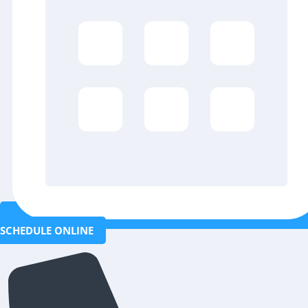
SCHEDULE ONLINE