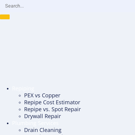
Repiping
PEX vs Copper
Repipe Cost Estimator
Repipe vs. Spot Repair
Drywall Repair
Plumbing Services
Drain Cleaning