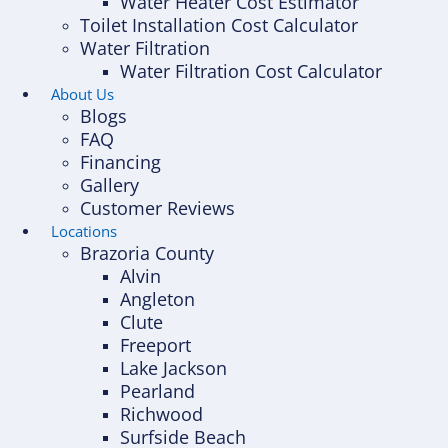
Water Heater Cost Estimator
Toilet Installation Cost Calculator
Water Filtration
Water Filtration Cost Calculator
About Us
Blogs
FAQ
Financing
Gallery
Customer Reviews
Locations
Brazoria County
Alvin
Angleton
Clute
Freeport
Lake Jackson
Pearland
Richwood
Surfside Beach