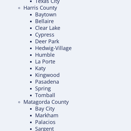
Texas City
Harris County
Baytown
Bellaire
Clear Lake
Cypress
Deer Park
Hedwig-Village
Humble
La Porte
Katy
Kingwood
Pasadena
Spring
Tomball
Matagorda County
Bay City
Markham
Palacios
Sargent