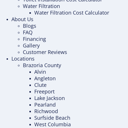
Water Filtration
Water Filtration Cost Calculator
About Us
Blogs
FAQ
Financing
Gallery
Customer Reviews
Locations
Brazoria County
Alvin
Angleton
Clute
Freeport
Lake Jackson
Pearland
Richwood
Surfside Beach
West Columbia