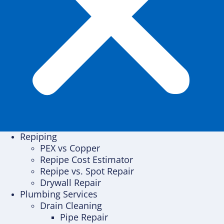
Repiping
PEX vs Copper
Repipe Cost Estimator
Repipe vs. Spot Repair
Drywall Repair
Plumbing Services
Drain Cleaning
Pipe Repair