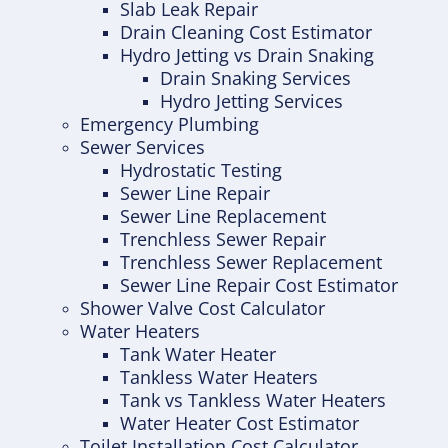
Slab Leak Repair
Drain Cleaning Cost Estimator
Hydro Jetting vs Drain Snaking
Drain Snaking Services
Hydro Jetting Services
Emergency Plumbing
Sewer Services
Hydrostatic Testing
Sewer Line Repair
Sewer Line Replacement
Trenchless Sewer Repair
Trenchless Sewer Replacement
Sewer Line Repair Cost Estimator
Shower Valve Cost Calculator
Water Heaters
Tank Water Heater
Tankless Water Heaters
Tank vs Tankless Water Heaters
Water Heater Cost Estimator
Toilet Installation Cost Calculator