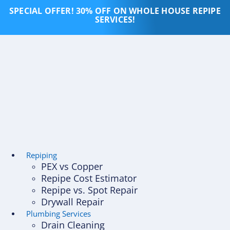
Skip
SPECIAL OFFER! 30% OFF ON WHOLE HOUSE REPIPE
to
SERVICES!
content
Repiping
PEX vs Copper
Repipe Cost Estimator
Repipe vs. Spot Repair
Drywall Repair
Plumbing Services
Drain Cleaning