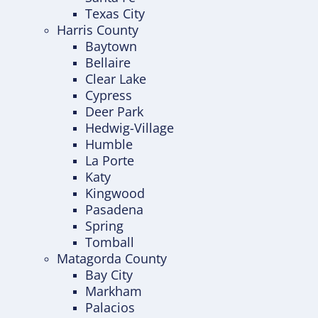
Texas City
Harris County
Baytown
Bellaire
Clear Lake
Cypress
Deer Park
Hedwig-Village
Humble
La Porte
Katy
Kingwood
Pasadena
Spring
Tomball
Matagorda County
Bay City
Markham
Palacios