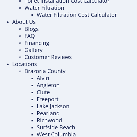
Toilet Installation Cost Calculator
Water Filtration
Water Filtration Cost Calculator
About Us
Blogs
FAQ
Financing
Gallery
Customer Reviews
Locations
Brazoria County
Alvin
Angleton
Clute
Freeport
Lake Jackson
Pearland
Richwood
Surfside Beach
West Columbia