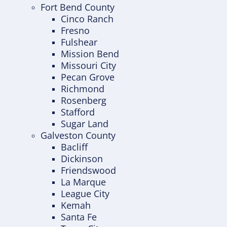
Fort Bend County
Cinco Ranch
Fresno
Fulshear
Mission Bend
Missouri City
Pecan Grove
Richmond
Rosenberg
Stafford
Sugar Land
Galveston County
Bacliff
Dickinson
Friendswood
La Marque
League City
Kemah
Santa Fe