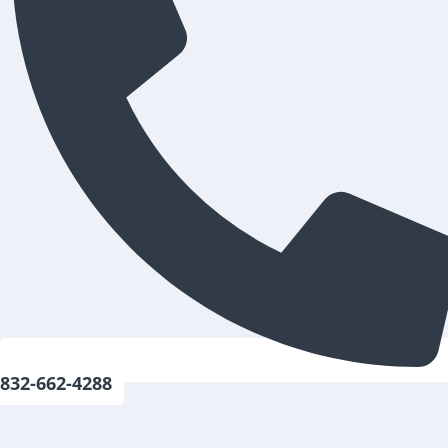
832-662-4288