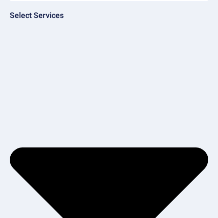
Select Services