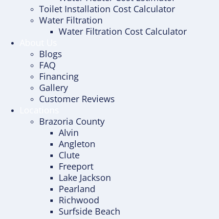
Toilet Installation Cost Calculator
Water Filtration
Water Filtration Cost Calculator
About Us
Blogs
FAQ
Financing
Gallery
Customer Reviews
Locations
Brazoria County
Alvin
Angleton
Clute
Freeport
Lake Jackson
Pearland
Richwood
Surfside Beach