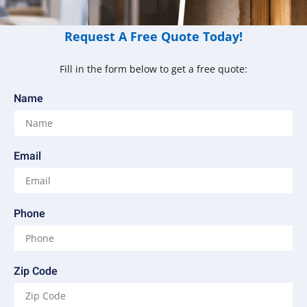
Request A Free Quote Today!
Fill in the form below to get a free quote:
Name
Email
Phone
Zip Code