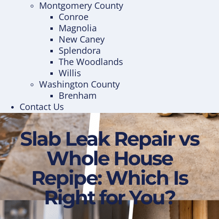
Montgomery County
Conroe
Magnolia
New Caney
Splendora
The Woodlands
Willis
Washington County
Brenham
Contact Us
Slab Leak Repair vs
Whole House
Repipe: Which Is
Right for You?