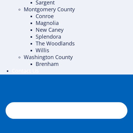
Sargent
Montgomery County
Conroe
Magnolia
New Caney
Splendora
The Woodlands
Willis
Washington County
Brenham
Contact Us