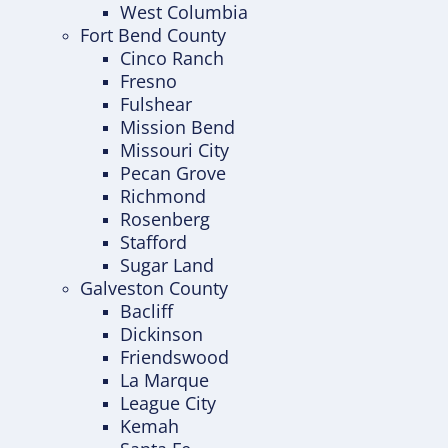
West Columbia
Fort Bend County
Cinco Ranch
Fresno
Fulshear
Mission Bend
Missouri City
Pecan Grove
Richmond
Rosenberg
Stafford
Sugar Land
Galveston County
Bacliff
Dickinson
Friendswood
La Marque
League City
Kemah