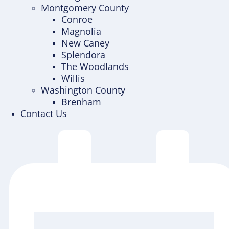
Montgomery County
Conroe
Magnolia
New Caney
Splendora
The Woodlands
Willis
Washington County
Brenham
Contact Us