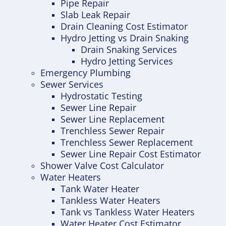
Pipe Repair
Slab Leak Repair
Drain Cleaning Cost Estimator
Hydro Jetting vs Drain Snaking
Drain Snaking Services
Hydro Jetting Services
Emergency Plumbing
Sewer Services
Hydrostatic Testing
Sewer Line Repair
Sewer Line Replacement
Trenchless Sewer Repair
Trenchless Sewer Replacement
Sewer Line Repair Cost Estimator
Shower Valve Cost Calculator
Water Heaters
Tank Water Heater
Tankless Water Heaters
Tank vs Tankless Water Heaters
Water Heater Cost Estimator