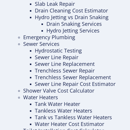
Slab Leak Repair
Drain Cleaning Cost Estimator
Hydro Jetting vs Drain Snaking
Drain Snaking Services
Hydro Jetting Services
Emergency Plumbing
Sewer Services
Hydrostatic Testing
Sewer Line Repair
Sewer Line Replacement
Trenchless Sewer Repair
Trenchless Sewer Replacement
Sewer Line Repair Cost Estimator
Shower Valve Cost Calculator
Water Heaters
Tank Water Heater
Tankless Water Heaters
Tank vs Tankless Water Heaters
Water Heater Cost Estimator