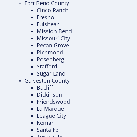
Fort Bend County
Cinco Ranch
Fresno
Fulshear
Mission Bend
Missouri City
Pecan Grove
Richmond
Rosenberg
Stafford
Sugar Land
Galveston County
Bacliff
Dickinson
Friendswood
La Marque
League City
Kemah
Santa Fe
Texas City