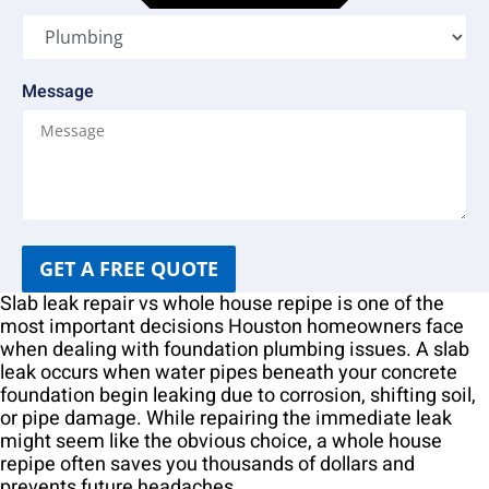
Message
GET A FREE QUOTE
Slab leak repair vs whole house repipe is one of the
most important decisions Houston homeowners face
when dealing with foundation plumbing issues. A slab
leak occurs when water pipes beneath your concrete
foundation begin leaking due to corrosion, shifting soil,
or pipe damage. While repairing the immediate leak
might seem like the obvious choice, a whole house
repipe often saves you thousands of dollars and
prevents future headaches.