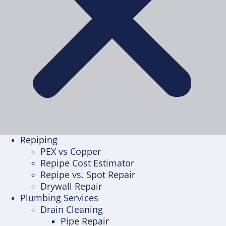
Repiping
PEX vs Copper
Repipe Cost Estimator
Repipe vs. Spot Repair
Drywall Repair
Plumbing Services
Drain Cleaning
Pipe Repair