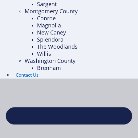
Sargent
Montgomery County
Conroe
Magnolia
New Caney
Splendora
The Woodlands
Willis
Washington County
Brenham
Contact Us