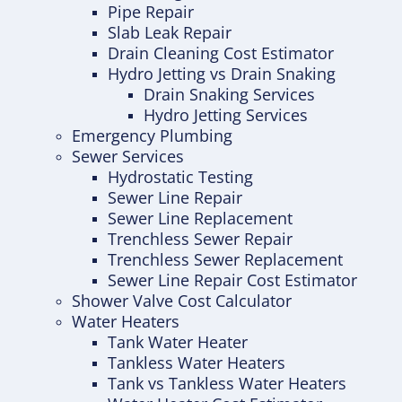
Pipe Repair
Slab Leak Repair
Drain Cleaning Cost Estimator
Hydro Jetting vs Drain Snaking
Drain Snaking Services
Hydro Jetting Services
Emergency Plumbing
Sewer Services
Hydrostatic Testing
Sewer Line Repair
Sewer Line Replacement
Trenchless Sewer Repair
Trenchless Sewer Replacement
Sewer Line Repair Cost Estimator
Shower Valve Cost Calculator
Water Heaters
Tank Water Heater
Tankless Water Heaters
Tank vs Tankless Water Heaters