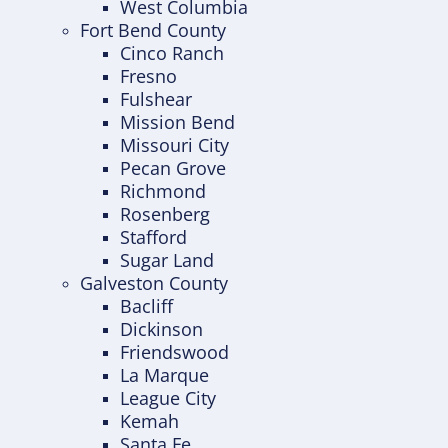
West Columbia
Fort Bend County
Cinco Ranch
Fresno
Fulshear
Mission Bend
Missouri City
Pecan Grove
Richmond
Rosenberg
Stafford
Sugar Land
Galveston County
Bacliff
Dickinson
Friendswood
La Marque
League City
Kemah
Santa Fe