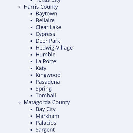
Harris County
Baytown
Bellaire
Clear Lake
Cypress
Deer Park
Hedwig-Village
Humble
La Porte
Katy
Kingwood
Pasadena
Spring
Tomball
Matagorda County
Bay City
Markham
Palacios
Sargent