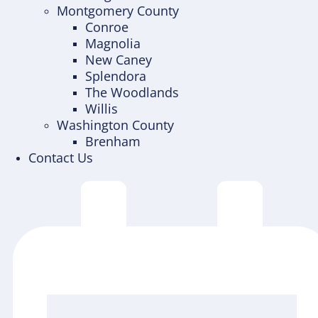
Montgomery County
Conroe
Magnolia
New Caney
Splendora
The Woodlands
Willis
Washington County
Brenham
Contact Us