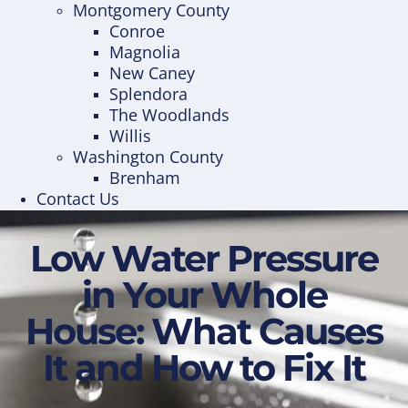
Montgomery County
Conroe
Magnolia
New Caney
Splendora
The Woodlands
Willis
Washington County
Brenham
Contact Us
Low Water Pressure
in Your Whole
House: What Causes
It and How to Fix It