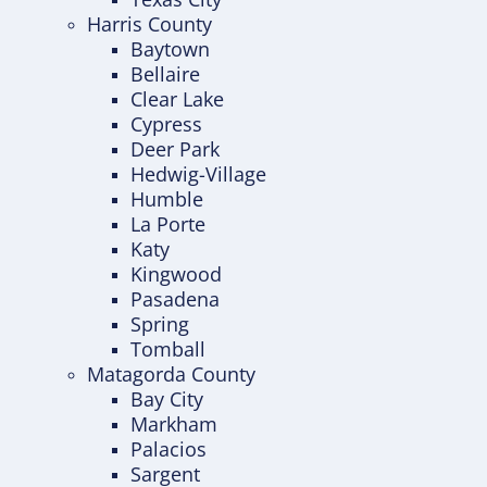
Harris County
Baytown
Bellaire
Clear Lake
Cypress
Deer Park
Hedwig-Village
Humble
La Porte
Katy
Kingwood
Pasadena
Spring
Tomball
Matagorda County
Bay City
Markham
Palacios
Sargent