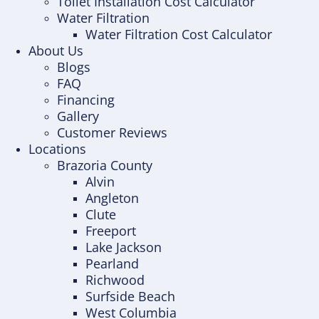
Toilet Installation Cost Calculator
Water Filtration
Water Filtration Cost Calculator
About Us
Blogs
FAQ
Financing
Gallery
Customer Reviews
Locations
Brazoria County
Alvin
Angleton
Clute
Freeport
Lake Jackson
Pearland
Richwood
Surfside Beach
West Columbia