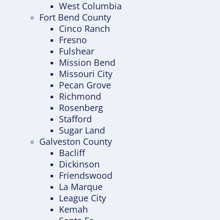
West Columbia
Fort Bend County
Cinco Ranch
Fresno
Fulshear
Mission Bend
Missouri City
Pecan Grove
Richmond
Rosenberg
Stafford
Sugar Land
Galveston County
Bacliff
Dickinson
Friendswood
La Marque
League City
Kemah