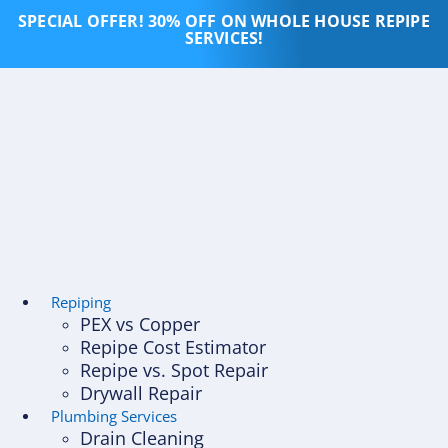
Skip
SPECIAL OFFER! 30% OFF ON WHOLE HOUSE REPIPE
to
SERVICES!
content
Repiping
PEX vs Copper
Repipe Cost Estimator
Repipe vs. Spot Repair
Drywall Repair
Plumbing Services
Drain Cleaning