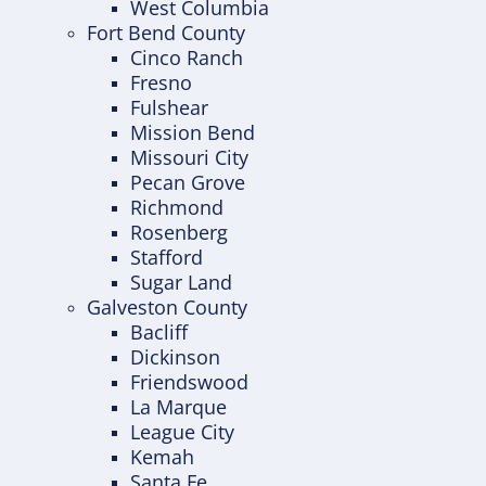
West Columbia
Fort Bend County
Cinco Ranch
Fresno
Fulshear
Mission Bend
Missouri City
Pecan Grove
Richmond
Rosenberg
Stafford
Sugar Land
Galveston County
Bacliff
Dickinson
Friendswood
La Marque
League City
Kemah
Santa Fe