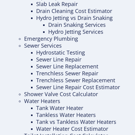
Slab Leak Repair
Drain Cleaning Cost Estimator
Hydro Jetting vs Drain Snaking
Drain Snaking Services
Hydro Jetting Services
Emergency Plumbing
Sewer Services
Hydrostatic Testing
Sewer Line Repair
Sewer Line Replacement
Trenchless Sewer Repair
Trenchless Sewer Replacement
Sewer Line Repair Cost Estimator
Shower Valve Cost Calculator
Water Heaters
Tank Water Heater
Tankless Water Heaters
Tank vs Tankless Water Heaters
Water Heater Cost Estimator