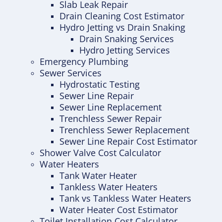
Slab Leak Repair
Drain Cleaning Cost Estimator
Hydro Jetting vs Drain Snaking
Drain Snaking Services
Hydro Jetting Services
Emergency Plumbing
Sewer Services
Hydrostatic Testing
Sewer Line Repair
Sewer Line Replacement
Trenchless Sewer Repair
Trenchless Sewer Replacement
Sewer Line Repair Cost Estimator
Shower Valve Cost Calculator
Water Heaters
Tank Water Heater
Tankless Water Heaters
Tank vs Tankless Water Heaters
Water Heater Cost Estimator
Toilet Installation Cost Calculator