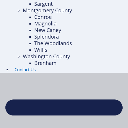
Sargent
Montgomery County
Conroe
Magnolia
New Caney
Splendora
The Woodlands
Willis
Washington County
Brenham
Contact Us