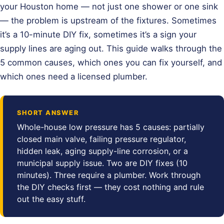
your Houston home — not just one shower or one sink
— the problem is upstream of the fixtures. Sometimes
it’s a 10-minute DIY fix, sometimes it’s a sign your
supply lines are aging out. This guide walks through the
5 common causes, which ones you can fix yourself, and
which ones need a licensed plumber.
SHORT ANSWER
Whole-house low pressure has 5 causes: partially
closed main valve, failing pressure regulator,
hidden leak, aging supply-line corrosion, or a
municipal supply issue. Two are DIY fixes (10
minutes). Three require a plumber. Work through
the DIY checks first — they cost nothing and rule
out the easy stuff.