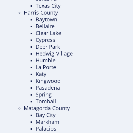
Texas City
Harris County
Baytown
Bellaire
Clear Lake
Cypress
Deer Park
Hedwig-Village
Humble
La Porte
Katy
Kingwood
Pasadena
Spring
Tomball
Matagorda County
Bay City
Markham
Palacios