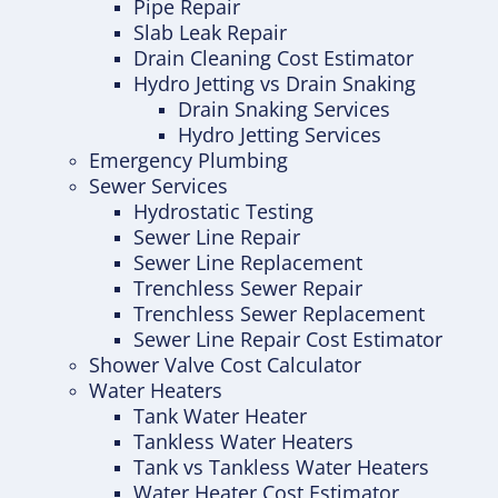
Pipe Repair
Slab Leak Repair
Drain Cleaning Cost Estimator
Hydro Jetting vs Drain Snaking
Drain Snaking Services
Hydro Jetting Services
Emergency Plumbing
Sewer Services
Hydrostatic Testing
Sewer Line Repair
Sewer Line Replacement
Trenchless Sewer Repair
Trenchless Sewer Replacement
Sewer Line Repair Cost Estimator
Shower Valve Cost Calculator
Water Heaters
Tank Water Heater
Tankless Water Heaters
Tank vs Tankless Water Heaters
Water Heater Cost Estimator