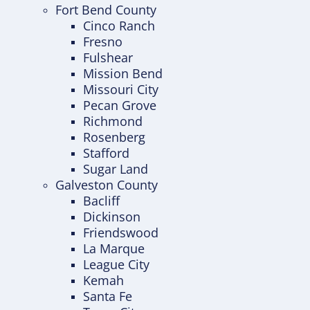
Fort Bend County
Cinco Ranch
Fresno
Fulshear
Mission Bend
Missouri City
Pecan Grove
Richmond
Rosenberg
Stafford
Sugar Land
Galveston County
Bacliff
Dickinson
Friendswood
La Marque
League City
Kemah
Santa Fe