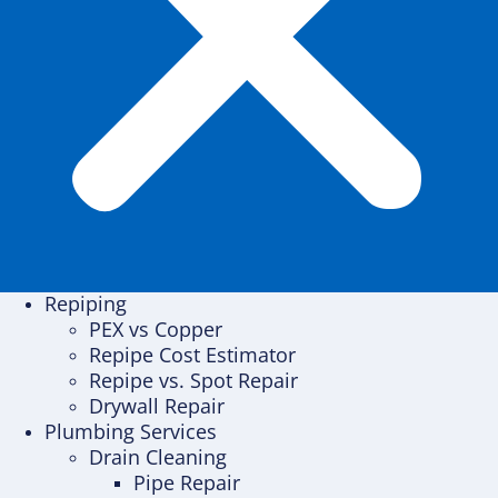
Repiping
PEX vs Copper
Repipe Cost Estimator
Repipe vs. Spot Repair
Drywall Repair
Plumbing Services
Drain Cleaning
Pipe Repair