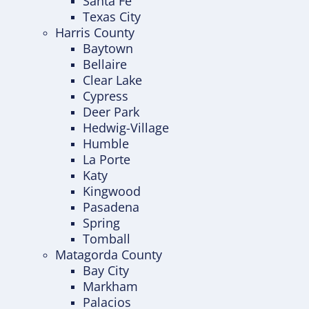
Santa Fe
Texas City
Harris County
Baytown
Bellaire
Clear Lake
Cypress
Deer Park
Hedwig-Village
Humble
La Porte
Katy
Kingwood
Pasadena
Spring
Tomball
Matagorda County
Bay City
Markham
Palacios