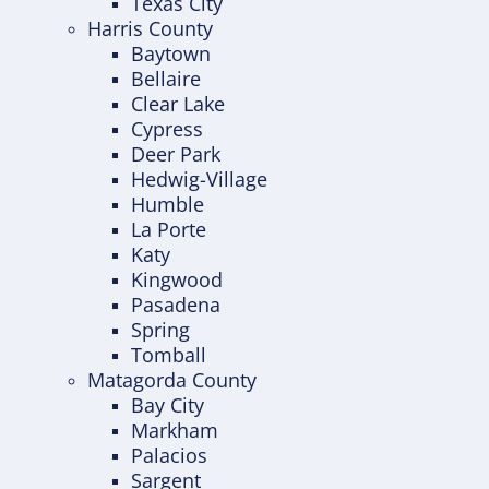
Texas City
Harris County
Baytown
Bellaire
Clear Lake
Cypress
Deer Park
Hedwig-Village
Humble
La Porte
Katy
Kingwood
Pasadena
Spring
Tomball
Matagorda County
Bay City
Markham
Palacios
Sargent