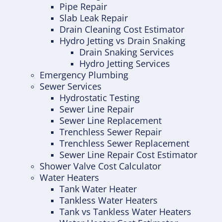
Pipe Repair
Slab Leak Repair
Drain Cleaning Cost Estimator
Hydro Jetting vs Drain Snaking
Drain Snaking Services
Hydro Jetting Services
Emergency Plumbing
Sewer Services
Hydrostatic Testing
Sewer Line Repair
Sewer Line Replacement
Trenchless Sewer Repair
Trenchless Sewer Replacement
Sewer Line Repair Cost Estimator
Shower Valve Cost Calculator
Water Heaters
Tank Water Heater
Tankless Water Heaters
Tank vs Tankless Water Heaters