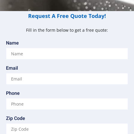
Request A Free Quote Today!
Fill in the form below to get a free quote:
Name
Email
Phone
Zip Code