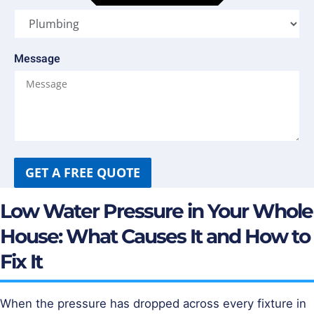
Message
GET A FREE QUOTE
Low Water Pressure in Your Whole
House: What Causes It and How to
Fix It
When the pressure has dropped across every fixture in