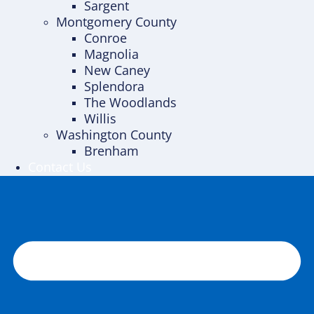
Sargent
Montgomery County
Conroe
Magnolia
New Caney
Splendora
The Woodlands
Willis
Washington County
Brenham
Contact Us