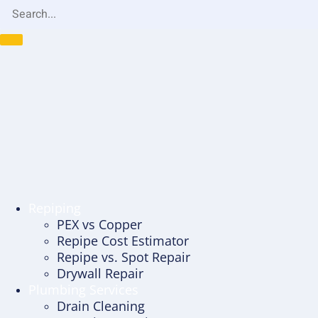
Repiping
PEX vs Copper
Repipe Cost Estimator
Repipe vs. Spot Repair
Drywall Repair
Plumbing Services
Drain Cleaning