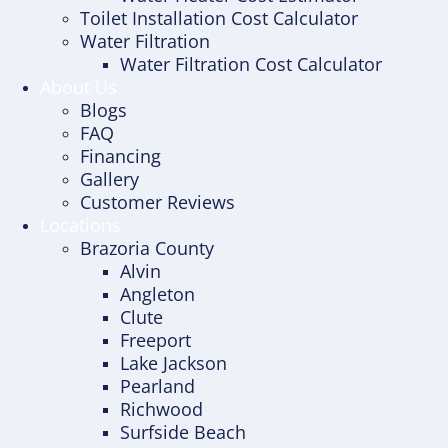
Toilet Installation Cost Calculator
Water Filtration
Water Filtration Cost Calculator
About Us
Blogs
FAQ
Financing
Gallery
Customer Reviews
Locations
Brazoria County
Alvin
Angleton
Clute
Freeport
Lake Jackson
Pearland
Richwood
Surfside Beach