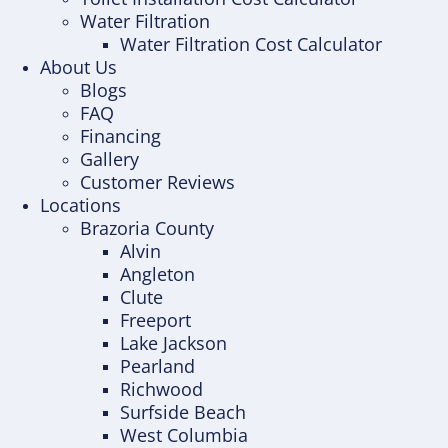
Water Filtration
Water Filtration Cost Calculator
About Us
Blogs
FAQ
Financing
Gallery
Customer Reviews
Locations
Brazoria County
Alvin
Angleton
Clute
Freeport
Lake Jackson
Pearland
Richwood
Surfside Beach
West Columbia