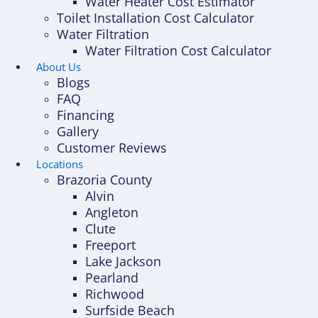
Water Heater Cost Estimator
Toilet Installation Cost Calculator
Water Filtration
Water Filtration Cost Calculator
About Us
Blogs
FAQ
Financing
Gallery
Customer Reviews
Locations
Brazoria County
Alvin
Angleton
Clute
Freeport
Lake Jackson
Pearland
Richwood
Surfside Beach