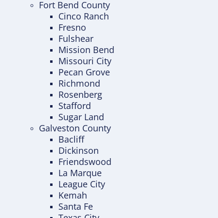
Fort Bend County
Cinco Ranch
Fresno
Fulshear
Mission Bend
Missouri City
Pecan Grove
Richmond
Rosenberg
Stafford
Sugar Land
Galveston County
Bacliff
Dickinson
Friendswood
La Marque
League City
Kemah
Santa Fe
Texas City