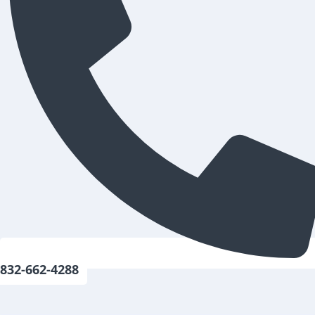
832-662-4288