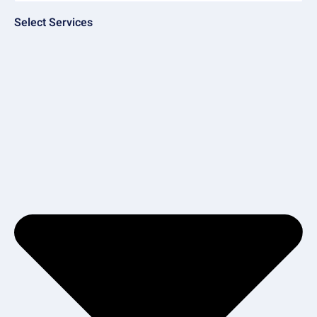
Select Services