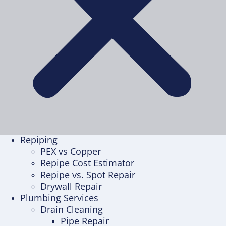
Repiping
PEX vs Copper
Repipe Cost Estimator
Repipe vs. Spot Repair
Drywall Repair
Plumbing Services
Drain Cleaning
Pipe Repair