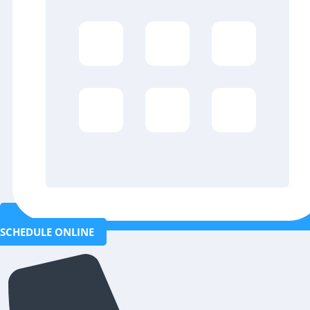
SCHEDULE ONLINE