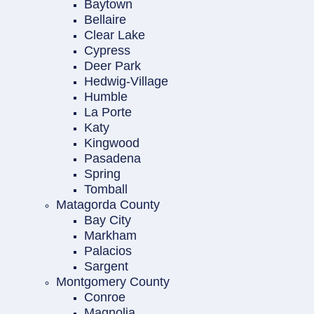
Baytown
Bellaire
Clear Lake
Cypress
Deer Park
Hedwig-Village
Humble
La Porte
Katy
Kingwood
Pasadena
Spring
Tomball
Matagorda County
Bay City
Markham
Palacios
Sargent
Montgomery County
Conroe
Magnolia