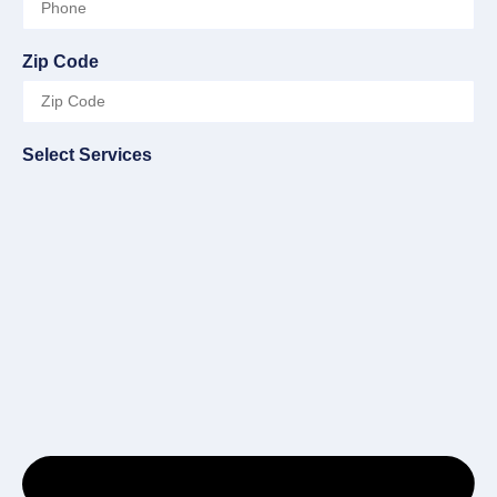
Zip Code
Select Services