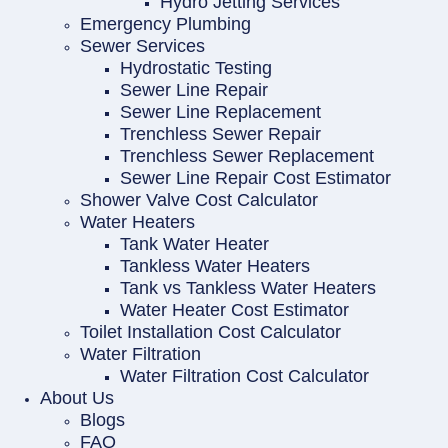
Hydro Jetting Services
Emergency Plumbing
Sewer Services
Hydrostatic Testing
Sewer Line Repair
Sewer Line Replacement
Trenchless Sewer Repair
Trenchless Sewer Replacement
Sewer Line Repair Cost Estimator
Shower Valve Cost Calculator
Water Heaters
Tank Water Heater
Tankless Water Heaters
Tank vs Tankless Water Heaters
Water Heater Cost Estimator
Toilet Installation Cost Calculator
Water Filtration
Water Filtration Cost Calculator
About Us
Blogs
FAQ