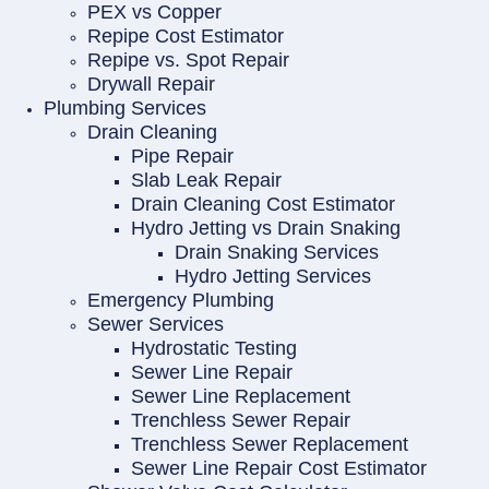
PEX vs Copper
Repipe Cost Estimator
Repipe vs. Spot Repair
Drywall Repair
Plumbing Services
Drain Cleaning
Pipe Repair
Slab Leak Repair
Drain Cleaning Cost Estimator
Hydro Jetting vs Drain Snaking
Drain Snaking Services
Hydro Jetting Services
Emergency Plumbing
Sewer Services
Hydrostatic Testing
Sewer Line Repair
Sewer Line Replacement
Trenchless Sewer Repair
Trenchless Sewer Replacement
Sewer Line Repair Cost Estimator