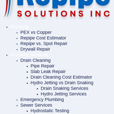
Repiping
PEX vs Copper
Repipe Cost Estimator
Repipe vs. Spot Repair
Drywall Repair
Plumbing Services
Drain Cleaning
Pipe Repair
Slab Leak Repair
Drain Cleaning Cost Estimator
Hydro Jetting vs Drain Snaking
Drain Snaking Services
Hydro Jetting Services
Emergency Plumbing
Sewer Services
Hydrostatic Testing