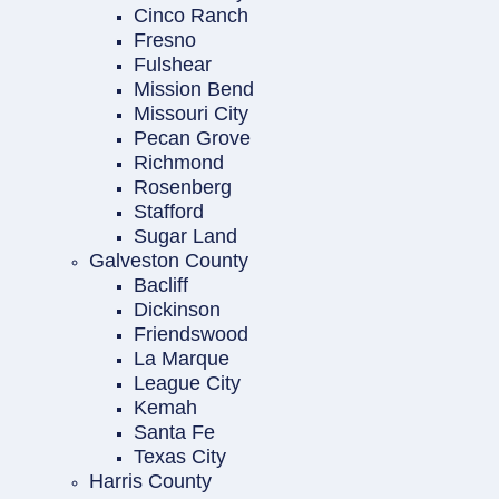
Cinco Ranch
Fresno
Fulshear
Mission Bend
Missouri City
Pecan Grove
Richmond
Rosenberg
Stafford
Sugar Land
Galveston County
Bacliff
Dickinson
Friendswood
La Marque
League City
Kemah
Santa Fe
Texas City
Harris County