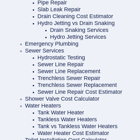
Pipe Repair
Slab Leak Repair
Drain Cleaning Cost Estimator
Hydro Jetting vs Drain Snaking
Drain Snaking Services
Hydro Jetting Services
Emergency Plumbing
Sewer Services
Hydrostatic Testing
Sewer Line Repair
Sewer Line Replacement
Trenchless Sewer Repair
Trenchless Sewer Replacement
Sewer Line Repair Cost Estimator
Shower Valve Cost Calculator
Water Heaters
Tank Water Heater
Tankless Water Heaters
Tank vs Tankless Water Heaters
Water Heater Cost Estimator