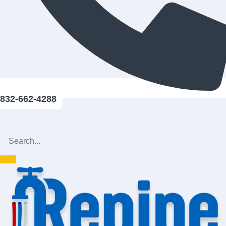
832-662-4288