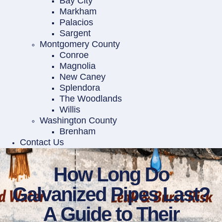
Bay City
Markham
Palacios
Sargent
Montgomery County
Conroe
Magnolia
New Caney
Splendora
The Woodlands
Willis
Washington County
Brenham
Contact Us
How Long Do
Galvanized Pipes Last?
A Guide to Their