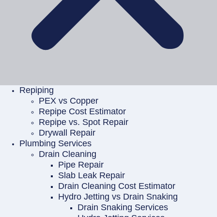
Repiping
PEX vs Copper
Repipe Cost Estimator
Repipe vs. Spot Repair
Drywall Repair
Plumbing Services
Drain Cleaning
Pipe Repair
Slab Leak Repair
Drain Cleaning Cost Estimator
Hydro Jetting vs Drain Snaking
Drain Snaking Services