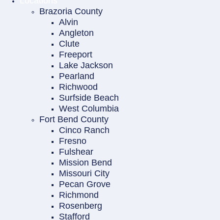
Locations
Brazoria County
Alvin
Angleton
Clute
Freeport
Lake Jackson
Pearland
Richwood
Surfside Beach
West Columbia
Fort Bend County
Cinco Ranch
Fresno
Fulshear
Mission Bend
Missouri City
Pecan Grove
Richmond
Rosenberg
Stafford