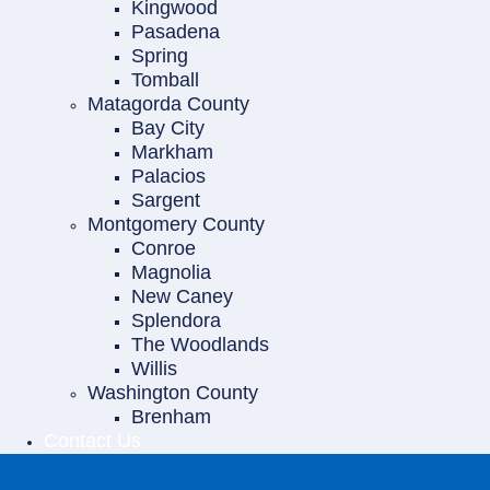
Kingwood
Pasadena
Spring
Tomball
Matagorda County
Bay City
Markham
Palacios
Sargent
Montgomery County
Conroe
Magnolia
New Caney
Splendora
The Woodlands
Willis
Washington County
Brenham
Contact Us