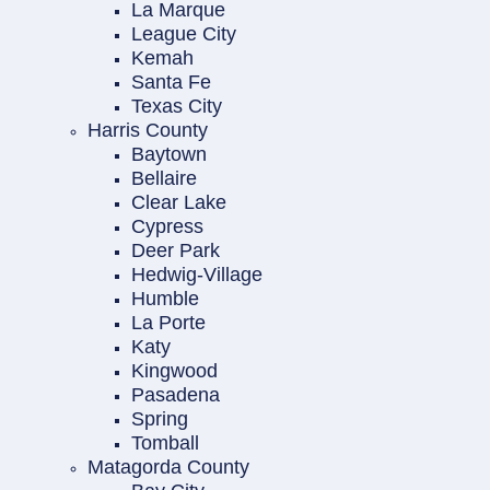
La Marque
League City
Kemah
Santa Fe
Texas City
Harris County
Baytown
Bellaire
Clear Lake
Cypress
Deer Park
Hedwig-Village
Humble
La Porte
Katy
Kingwood
Pasadena
Spring
Tomball
Matagorda County