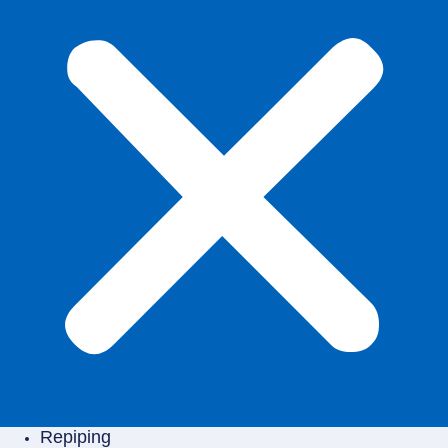
Repiping