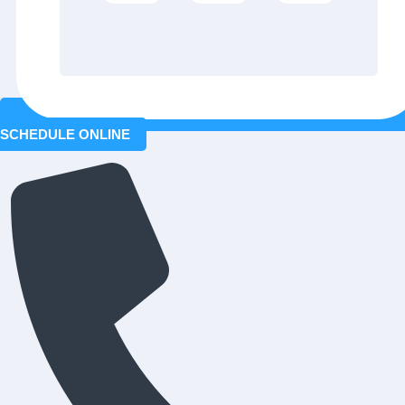
SCHEDULE ONLINE