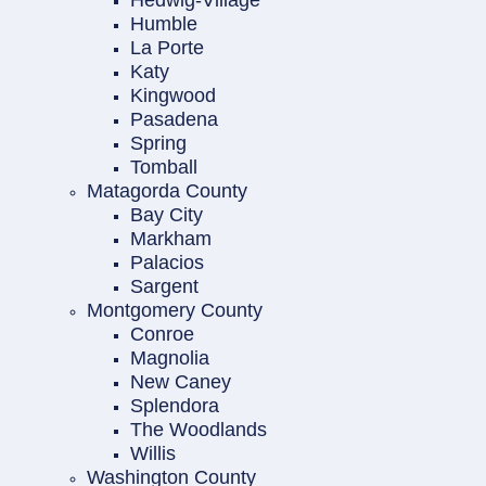
Hedwig-Village
Humble
La Porte
Katy
Kingwood
Pasadena
Spring
Tomball
Matagorda County
Bay City
Markham
Palacios
Sargent
Montgomery County
Conroe
Magnolia
New Caney
Splendora
The Woodlands
Willis
Washington County