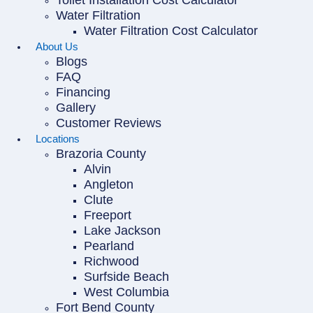
Toilet Installation Cost Calculator
Water Filtration
Water Filtration Cost Calculator
About Us
Blogs
FAQ
Financing
Gallery
Customer Reviews
Locations
Brazoria County
Alvin
Angleton
Clute
Freeport
Lake Jackson
Pearland
Richwood
Surfside Beach
West Columbia
Fort Bend County