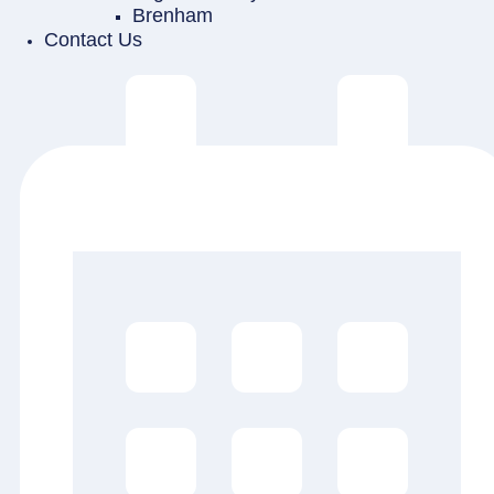
Brenham
Contact Us