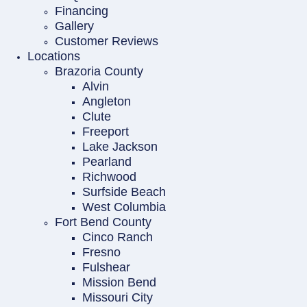
Financing
Gallery
Customer Reviews
Locations
Brazoria County
Alvin
Angleton
Clute
Freeport
Lake Jackson
Pearland
Richwood
Surfside Beach
West Columbia
Fort Bend County
Cinco Ranch
Fresno
Fulshear
Mission Bend
Missouri City