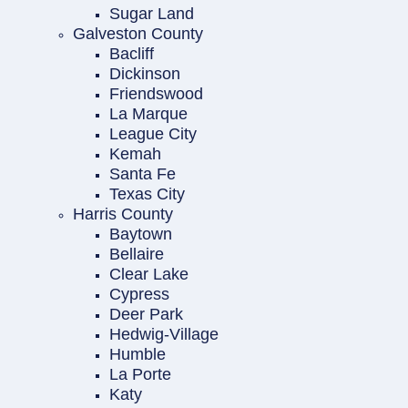
Sugar Land
Galveston County
Bacliff
Dickinson
Friendswood
La Marque
League City
Kemah
Santa Fe
Texas City
Harris County
Baytown
Bellaire
Clear Lake
Cypress
Deer Park
Hedwig-Village
Humble
La Porte
Katy