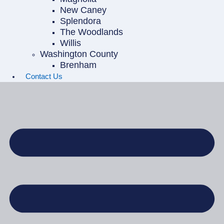
New Caney
Splendora
The Woodlands
Willis
Washington County
Brenham
Contact Us