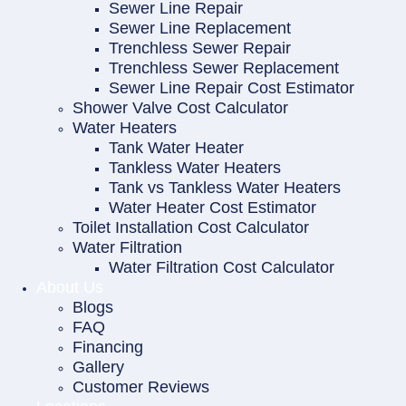
Sewer Line Repair
Sewer Line Replacement
Trenchless Sewer Repair
Trenchless Sewer Replacement
Sewer Line Repair Cost Estimator
Shower Valve Cost Calculator
Water Heaters
Tank Water Heater
Tankless Water Heaters
Tank vs Tankless Water Heaters
Water Heater Cost Estimator
Toilet Installation Cost Calculator
Water Filtration
Water Filtration Cost Calculator
About Us
Blogs
FAQ
Financing
Gallery
Customer Reviews