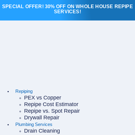
Skip
SPECIAL OFFER! 30% OFF ON WHOLE HOUSE REPIPE
to
SERVICES!
content
Repiping
PEX vs Copper
Repipe Cost Estimator
Repipe vs. Spot Repair
Drywall Repair
Plumbing Services
Drain Cleaning