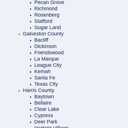
Pecan Grove
Richmond
Rosenberg
Stafford
Sugar Land
Galveston County
Bacliff
Dickinson
Friendswood
La Marque
League City
Kemah
Santa Fe
Texas City
Harris County
Baytown
Bellaire
Clear Lake
Cypress
Deer Park