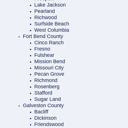
Lake Jackson
Pearland
Richwood
Surfside Beach
West Columbia
Fort Bend County
Cinco Ranch
Fresno
Fulshear
Mission Bend
Missouri City
Pecan Grove
Richmond
Rosenberg
Stafford
Sugar Land
Galveston County
Bacliff
Dickinson
Friendswood