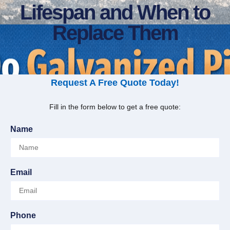
Lifespan and When to
Replace Them
Request A Free Quote Today!
Fill in the form below to get a free quote:
Name
Email
Phone