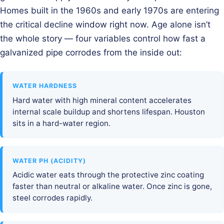
Homes built in the 1960s and early 1970s are entering
the critical decline window right now. Age alone isn’t
the whole story — four variables control how fast a
galvanized pipe corrodes from the inside out:
WATER HARDNESS
Hard water with high mineral content accelerates
internal scale buildup and shortens lifespan. Houston
sits in a hard-water region.
WATER PH (ACIDITY)
Acidic water eats through the protective zinc coating
faster than neutral or alkaline water. Once zinc is gone,
steel corrodes rapidly.