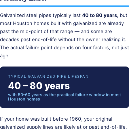
Galvanized steel pipes typically last
40 to 80 years
, but
most Houston homes built with galvanized are already
past the mid-point of that range — and some are
decades past end-of-life without the owner realizing it.
The actual failure point depends on four factors, not just
age.
TYPICAL GALVANIZED PIPE LIFESPAN
40 – 80 years
with 50-60 years as the practical failure window in most
Houston homes
If your home was built before 1960, your original
galvanized supply lines are likely at or past end-of-life.