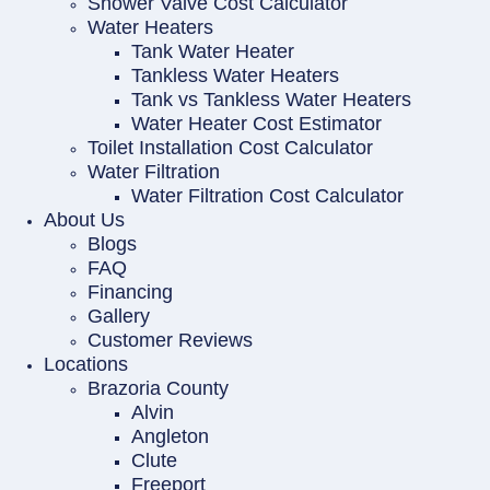
Shower Valve Cost Calculator
Water Heaters
Tank Water Heater
Tankless Water Heaters
Tank vs Tankless Water Heaters
Water Heater Cost Estimator
Toilet Installation Cost Calculator
Water Filtration
Water Filtration Cost Calculator
About Us
Blogs
FAQ
Financing
Gallery
Customer Reviews
Locations
Brazoria County
Alvin
Angleton
Clute
Freeport