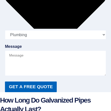
Message
GET A FREE QUOTE
How Long Do Galvanized Pipes
Actually Last?