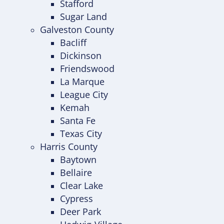
Stafford
Sugar Land
Galveston County
Bacliff
Dickinson
Friendswood
La Marque
League City
Kemah
Santa Fe
Texas City
Harris County
Baytown
Bellaire
Clear Lake
Cypress
Deer Park