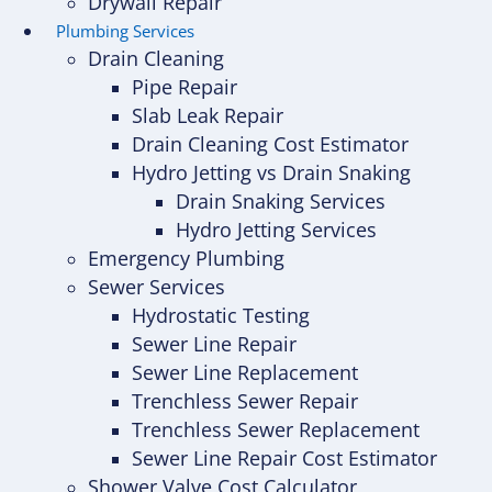
Drywall Repair
Plumbing Services
Drain Cleaning
Pipe Repair
Slab Leak Repair
Drain Cleaning Cost Estimator
Hydro Jetting vs Drain Snaking
Drain Snaking Services
Hydro Jetting Services
Emergency Plumbing
Sewer Services
Hydrostatic Testing
Sewer Line Repair
Sewer Line Replacement
Trenchless Sewer Repair
Trenchless Sewer Replacement
Sewer Line Repair Cost Estimator
Shower Valve Cost Calculator