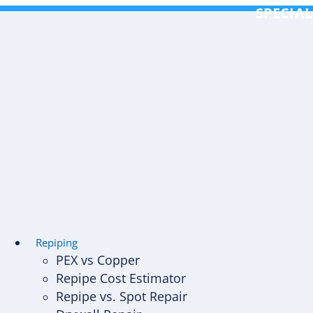
Skip
SPECIAL
to
content
Repiping
PEX vs Copper
Repipe Cost Estimator
Repipe vs. Spot Repair