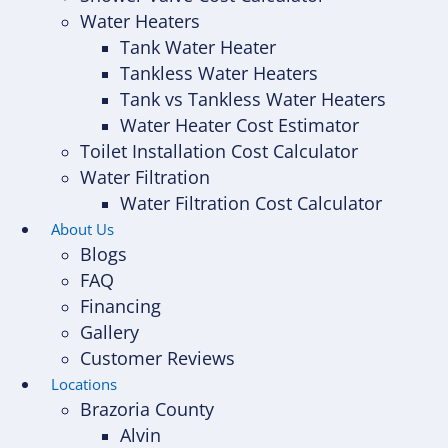
Water Heaters
Tank Water Heater
Tankless Water Heaters
Tank vs Tankless Water Heaters
Water Heater Cost Estimator
Toilet Installation Cost Calculator
Water Filtration
Water Filtration Cost Calculator
About Us
Blogs
FAQ
Financing
Gallery
Customer Reviews
Locations
Brazoria County
Alvin