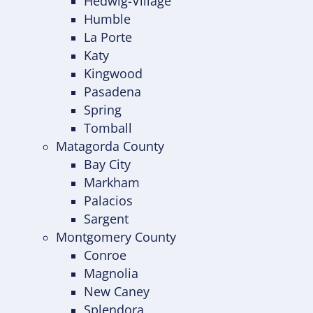
Hedwig-Village
Humble
La Porte
Katy
Kingwood
Pasadena
Spring
Tomball
Matagorda County
Bay City
Markham
Palacios
Sargent
Montgomery County
Conroe
Magnolia
New Caney
Splendora