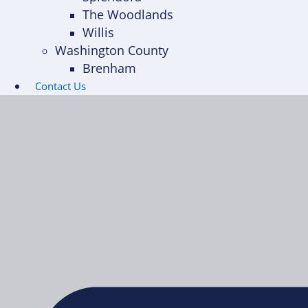
The Woodlands
Willis
Washington County
Brenham
Contact Us