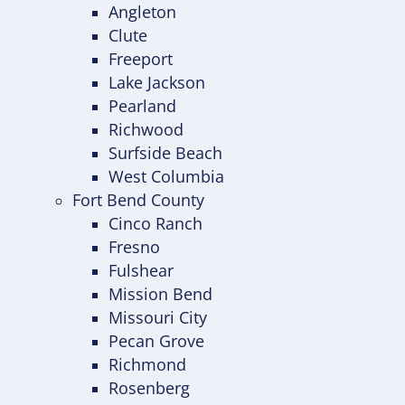
Angleton
Clute
Freeport
Lake Jackson
Pearland
Richwood
Surfside Beach
West Columbia
Fort Bend County
Cinco Ranch
Fresno
Fulshear
Mission Bend
Missouri City
Pecan Grove
Richmond
Rosenberg