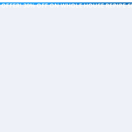
 OFFER! 30% OFF ON WHOLE HOUSE REPIPE S